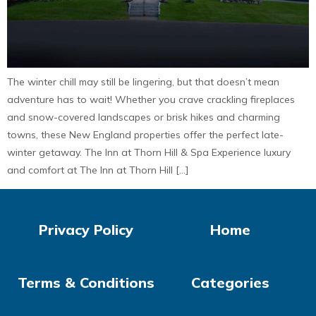
The winter chill may still be lingering, but that doesn’t mean
adventure has to wait! Whether you crave crackling fireplaces
and snow-covered landscapes or brisk hikes and charming
towns, these New England properties offer the perfect late-
winter getaway. The Inn at Thorn Hill & Spa Experience luxury
and comfort at The Inn at Thorn Hill […]
Privacy Policy
Home
Terms & Conditions
Categories