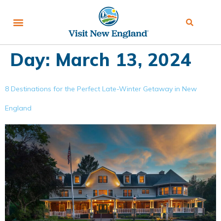
Day:
March 13, 2024
8 Destinations for the Perfect Late-Winter Getaway in New
England