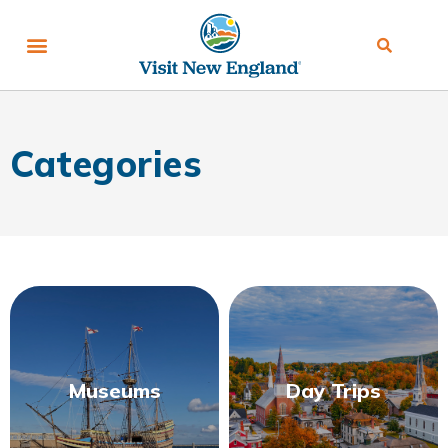
Categories
Museums
Day Trips