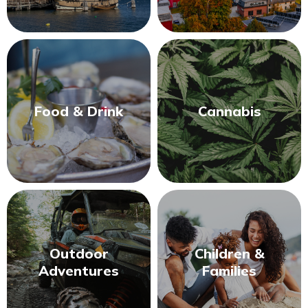
Food & Drink
Cannabis
Outdoor
Children &
Adventures
Families