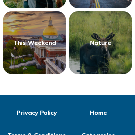
This Weekend
Nature
Privacy Policy
Home