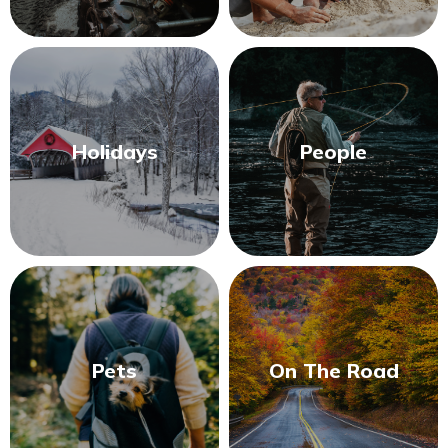
Holidays
People
Pets
On The Road