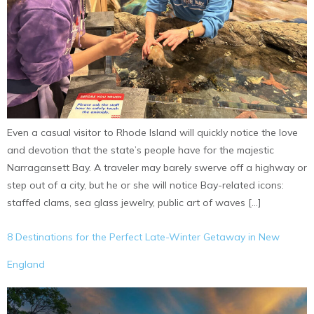
Even a casual visitor to Rhode Island will quickly notice the love
and devotion that the state’s people have for the majestic
Narragansett Bay. A traveler may barely swerve off a highway or
step out of a city, but he or she will notice Bay-related icons:
staffed clams, sea glass jewelry, public art of waves […]
8 Destinations for the Perfect Late-Winter Getaway in New
England