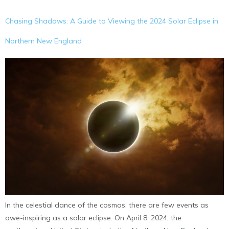
Chasing Shadows: A Guide to Viewing the 2024 Solar Eclipse in
Northern New England
In the celestial dance of the cosmos, there are few events as
awe-inspiring as a solar eclipse. On April 8, 2024, the