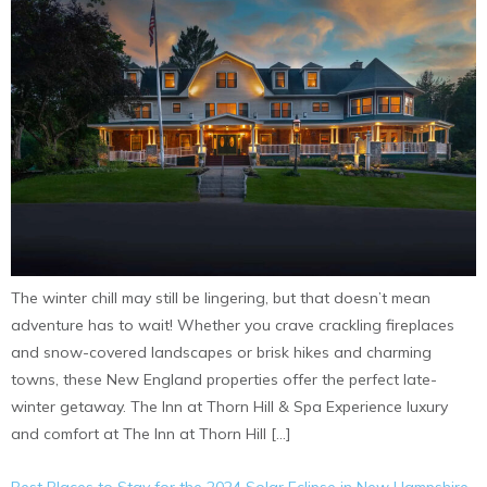
The winter chill may still be lingering, but that doesn’t mean
adventure has to wait! Whether you crave crackling fireplaces
and snow-covered landscapes or brisk hikes and charming
towns, these New England properties offer the perfect late-
winter getaway. The Inn at Thorn Hill & Spa Experience luxury
and comfort at The Inn at Thorn Hill […]