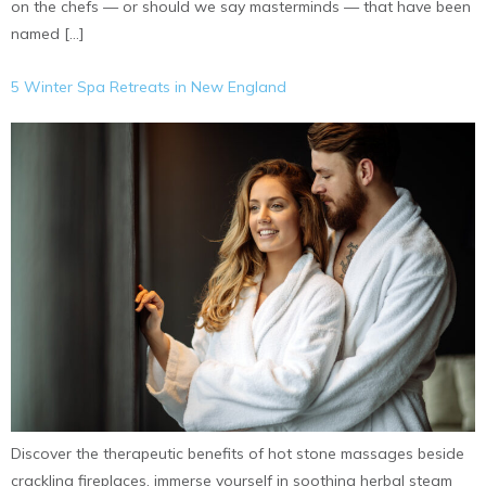
on the chefs — or should we say masterminds — that have been
named […]
5 Winter Spa Retreats in New England
Discover the therapeutic benefits of hot stone massages beside
crackling fireplaces, immerse yourself in soothing herbal steam