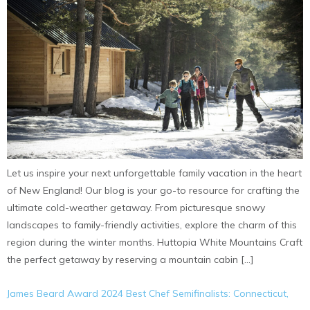
Let us inspire your next unforgettable family vacation in the heart
of New England! Our blog is your go-to resource for crafting the
ultimate cold-weather getaway. From picturesque snowy
landscapes to family-friendly activities, explore the charm of this
region during the winter months. Huttopia White Mountains Craft
the perfect getaway by reserving a mountain cabin […]
James Beard Award 2024 Best Chef Semifinalists: Connecticut,