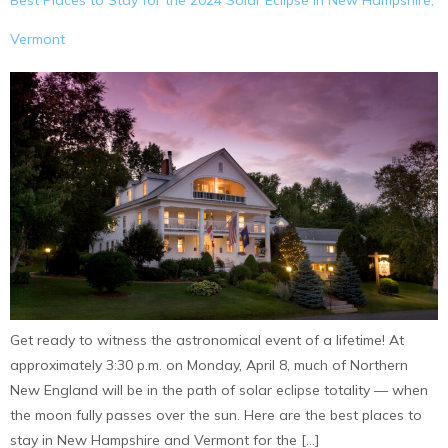
Best Places to Stay for the 2024 Solar Eclipse in New Hampshire,
Vermont
Get ready to witness the astronomical event of a lifetime! At
approximately 3:30 p.m. on Monday, April 8, much of Northern
New England will be in the path of solar eclipse totality — when
the moon fully passes over the sun. Here are the best places to
stay in New Hampshire and Vermont for the […]