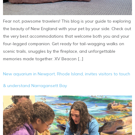
Fear not, pawsome travelers! This blog is your guide to exploring
the beauty of New England with your pet by your side. Check out
the very best accommodations that welcome both you and your
four-legged companion. Get ready for tail-wagging walks on
scenic trails, snuggles by the fireplace, and unforgettable
memories made together. XV Beacon […]
New aquarium in Newport, Rhode Island, invites visitors to touch
& understand Narragansett Bay