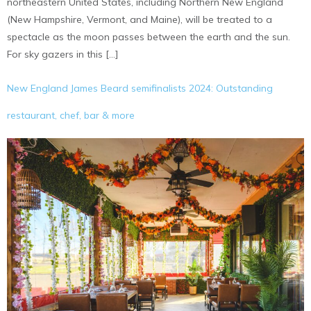
northeastern United States, including Northern New England
(New Hampshire, Vermont, and Maine), will be treated to a
spectacle as the moon passes between the earth and the sun.
For sky gazers in this […]
New England James Beard semifinalists 2024: Outstanding
restaurant, chef, bar & more