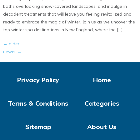
baths overlooking snow-covered landscapes, and indulge in
decadent treatments that will leave you feeling revitalized and
ready to embrace the magic of winter. Join us as we uncover the
top winter spa destinations in New England, where the […]
←
older
newer
→
Privacy Policy
Home
Terms & Conditions
Categories
Sitemap
About Us