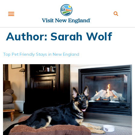
Author:
Sarah Wolf
Top Pet Friendly Stays in New England