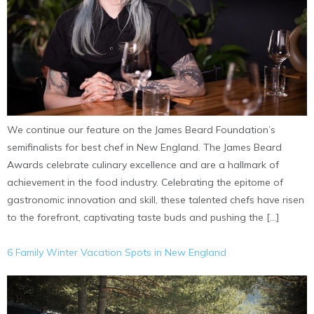
We continue our feature on the James Beard Foundation’s
semifinalists for best chef in New England. The James Beard
Awards celebrate culinary excellence and are a hallmark of
achievement in the food industry. Celebrating the epitome of
gastronomic innovation and skill, these talented chefs have risen
to the forefront, captivating taste buds and pushing the […]
6 Family Winter Vacation Spots in New England