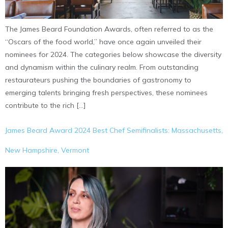
The James Beard Foundation Awards, often referred to as the
“Oscars of the food world,” have once again unveiled their
nominees for 2024. The categories below showcase the diversity
and dynamism within the culinary realm. From outstanding
restaurateurs pushing the boundaries of gastronomy to
emerging talents bringing fresh perspectives, these nominees
contribute to the rich […]
James Beard Award 2024 Best Chef Semifinalists: Massachusetts,
New Hampshire, Vermont