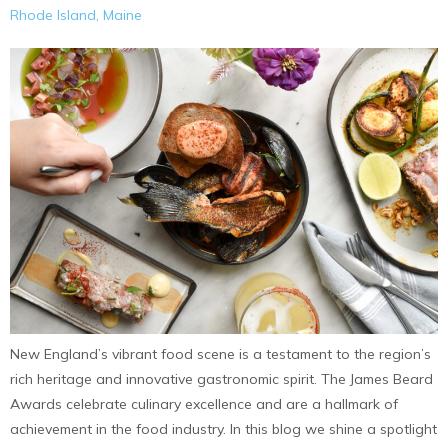
Rhode Island, Maine
New England’s vibrant food scene is a testament to the region’s
rich heritage and innovative gastronomic spirit. The James Beard
Awards celebrate culinary excellence and are a hallmark of
achievement in the food industry. In this blog we shine a spotlight