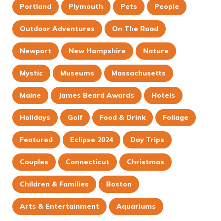
Portland
Plymouth
Pets
People
Outdoor Adventures
On The Road
Newport
New Hampshire
Nature
Mystic
Museums
Massachusetts
Maine
James Beard Awards
Hotels
Holidays
Golf
Food & Drink
Foliage
Featured
Eclipse 2024
Day Trips
Couples
Connecticut
Christmas
Children & Families
Boston
Arts & Entertainment
Aquariums