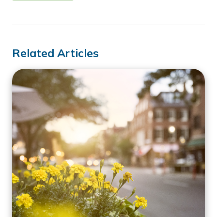
Related Articles