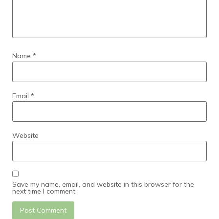
Name
*
Email
*
Website
Save my name, email, and website in this browser for the
next time I comment.