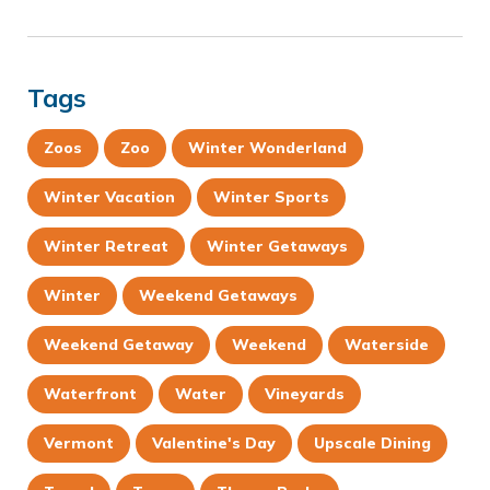
Tags
Zoos
Zoo
Winter Wonderland
Winter Vacation
Winter Sports
Winter Retreat
Winter Getaways
Winter
Weekend Getaways
Weekend Getaway
Weekend
Waterside
Waterfront
Water
Vineyards
Vermont
Valentine's Day
Upscale Dining