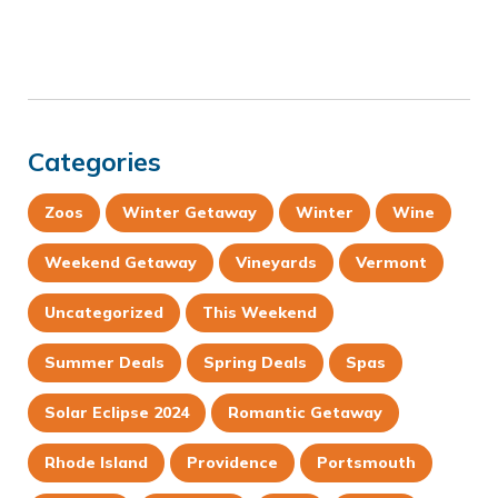
Categories
Zoos
Winter Getaway
Winter
Wine
Weekend Getaway
Vineyards
Vermont
Uncategorized
This Weekend
Summer Deals
Spring Deals
Spas
Solar Eclipse 2024
Romantic Getaway
Rhode Island
Providence
Portsmouth