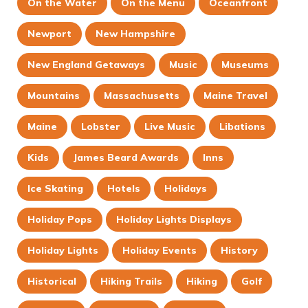
On the Water
On the Menu
Oceanfront
Newport
New Hampshire
New England Getaways
Music
Museums
Mountains
Massachusetts
Maine Travel
Maine
Lobster
Live Music
Libations
Kids
James Beard Awards
Inns
Ice Skating
Hotels
Holidays
Holiday Pops
Holiday Lights Displays
Holiday Lights
Holiday Events
History
Historical
Hiking Trails
Hiking
Golf