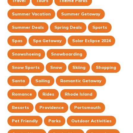
Travel
Tours
Theme Parks
Summer Vacation
Summer Getaway
Summer Deals
Spring Deals
Sports
Spas
Spa Getaway
Solar Eclipse 2024
Snowshoeing
Snowboarding
Snow Sports
Snow
Skiing
Shopping
Santa
Sailing
Romantic Getaway
Romance
Rides
Rhode Island
Resorts
Providence
Portsmouth
Pet Friendly
Parks
Outdoor Activities