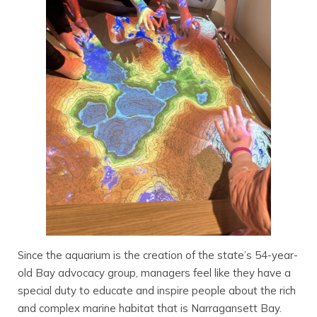
Since the aquarium is the creation of the state’s 54-year-
old Bay advocacy group, managers feel like they have a
special duty to educate and inspire people about the rich
and complex marine habitat that is Narragansett Bay.