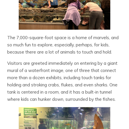
The 7,000-square-foot space is a home of marvels, and
so much fun to explore, especially, perhaps, for kids,
because there are a lot of animals to touch and hold.
Visitors are greeted immediately on entering by a giant
mural of a waterfront image, one of three that connect
more than a dozen exhibits, including touch tanks for
holding and stroking crabs, flukes, and even sharks. One
tank is centered in a room, and it has a built-in tunnel
where kids can hunker down, surrounded by the fishes.