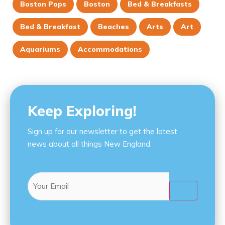
Boston Pops
Boston
Bed & Breakfasts
Bed & Breakfast
Beaches
Arts
Art
Aquariums
Accommodations
Keep Exploring!
Sign up for our newsletter to get the latest
news about all things New England.
Email
(Required)
