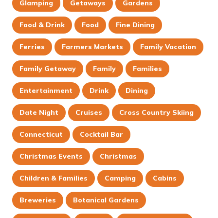
Glamping
Getaways
Gardens
Food & Drink
Food
Fine Dining
Ferries
Farmers Markets
Family Vacation
Family Getaway
Family
Families
Entertainment
Drink
Dining
Date Night
Cruises
Cross Country Skiing
Connecticut
Cocktail Bar
Christmas Events
Christmas
Children & Families
Camping
Cabins
Breweries
Botanical Gardens