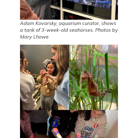
Adam Kovarsky, aquarium curator, shows
a tank of 3-week-old seahorses. Photos by
Mary Lhowe