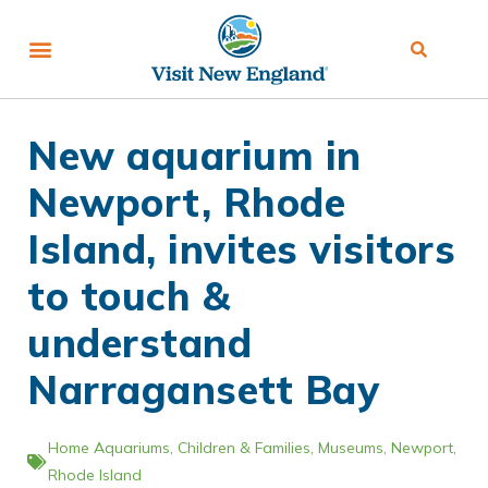
New aquarium in
Newport, Rhode
Island, invites visitors
to touch &
understand
Narragansett Bay
Home
Aquariums
,
Children & Families
,
Museums
,
Newport
,
Rhode Island