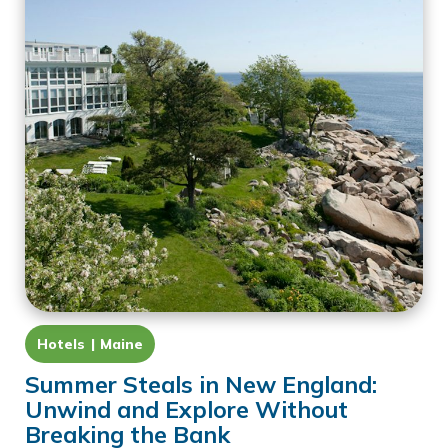
Hotels
Maine
Summer Steals in New England:
Unwind and Explore Without
Breaking the Bank