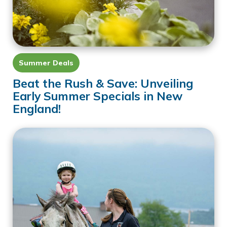
Summer Deals
Beat the Rush & Save: Unveiling
Early Summer Specials in New
England!