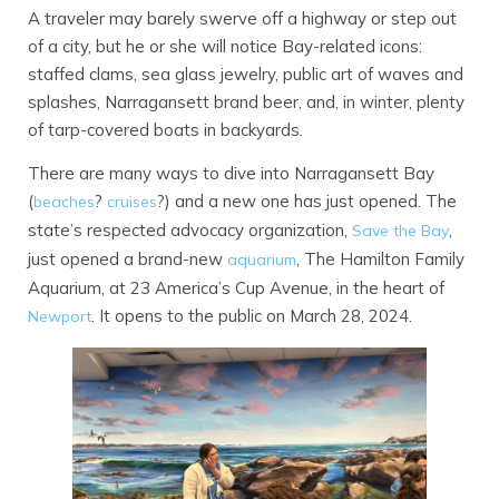
A traveler may barely swerve off a highway or step out
of a city, but he or she will notice Bay-related icons:
staffed clams, sea glass jewelry, public art of waves and
splashes, Narragansett brand beer, and, in winter, plenty
of tarp-covered boats in backyards.
There are many ways to dive into Narragansett Bay
(
?
?) and a new one has just opened. The
beaches
cruises
state’s respected advocacy organization,
,
Save the Bay
just opened a brand-new
, The Hamilton Family
aquarium
Aquarium, at 23 America’s Cup Avenue, in the heart of
. It opens to the public on March 28, 2024.
Newport