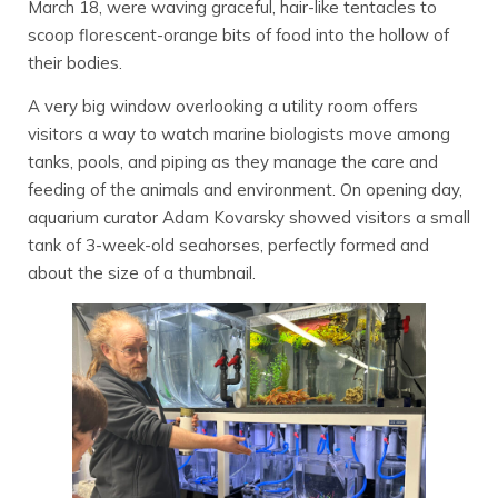
March 18, were waving graceful, hair-like tentacles to
scoop florescent-orange bits of food into the hollow of
their bodies.
A very big window overlooking a utility room offers
visitors a way to watch marine biologists move among
tanks, pools, and piping as they manage the care and
feeding of the animals and environment. On opening day,
aquarium curator Adam Kovarsky showed visitors a small
tank of 3-week-old seahorses, perfectly formed and
about the size of a thumbnail.