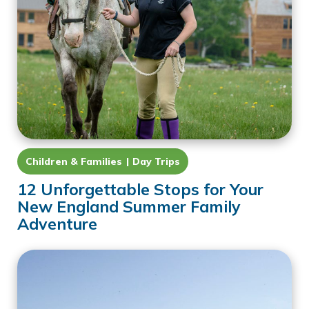
Children & Families
Day Trips
12 Unforgettable Stops for Your
New England Summer Family
Adventure