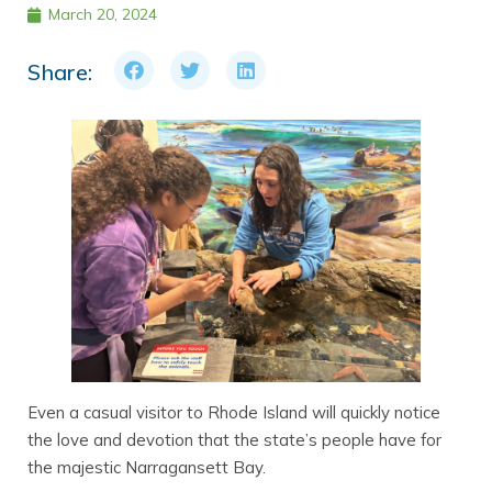
March 20, 2024
Share:
Even a casual visitor to Rhode Island will quickly notice
the love and devotion that the state’s people have for
the majestic Narragansett Bay.