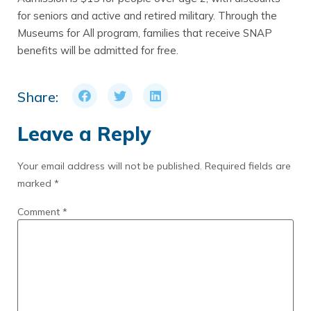
for seniors and active and retired military. Through the
Museums for All program, families that receive SNAP
benefits will be admitted for free.
Share:
Leave a Reply
Your email address will not be published.
Required fields are
marked
*
Comment
*