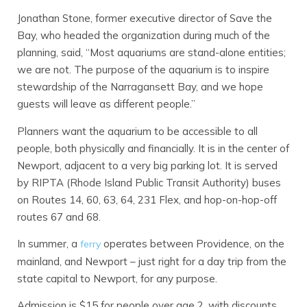
Jonathan Stone, former executive director of Save the
Bay, who headed the organization during much of the
planning, said, “Most aquariums are stand-alone entities;
we are not. The purpose of the aquarium is to inspire
stewardship of the Narragansett Bay, and we hope
guests will leave as different people.”
Planners want the aquarium to be accessible to all
people, both physically and financially. It is in the center of
Newport, adjacent to a very big parking lot. It is served
by RIPTA (Rhode Island Public Transit Authority) buses
on Routes 14, 60, 63, 64, 231 Flex, and hop-on-hop-off
routes 67 and 68.
In summer, a
operates between Providence, on the
ferry
mainland, and Newport – just right for a day trip from the
state capital to Newport, for any purpose.
Admission is $15 for people over age 2, with discounts