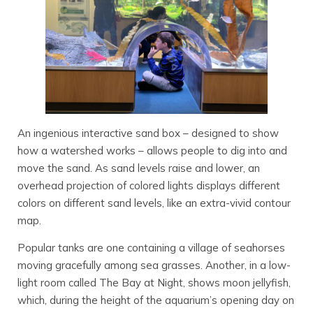
An ingenious interactive sand box – designed to show
how a watershed works – allows people to dig into and
move the sand. As sand levels raise and lower, an
overhead projection of colored lights displays different
colors on different sand levels, like an extra-vivid contour
map.
Popular tanks are one containing a village of seahorses
moving gracefully among sea grasses. Another, in a low-
light room called The Bay at Night, shows moon jellyfish,
which, during the height of the aquarium’s opening day on