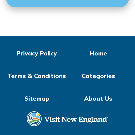
Privacy Policy
Home
Terms & Conditions
Categories
Sitemap
About Us