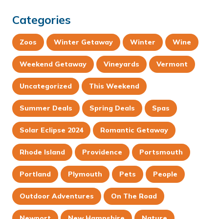
Categories
Zoos
Winter Getaway
Winter
Wine
Weekend Getaway
Vineyards
Vermont
Uncategorized
This Weekend
Summer Deals
Spring Deals
Spas
Solar Eclipse 2024
Romantic Getaway
Rhode Island
Providence
Portsmouth
Portland
Plymouth
Pets
People
Outdoor Adventures
On The Road
Newport
New Hampshire
Nature