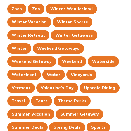
Zoos
Zoo
Winter Wonderland
Winter Vacation
Winter Sports
Winter Retreat
Winter Getaways
Winter
Weekend Getaways
Weekend Getaway
Weekend
Waterside
Waterfront
Water
Vineyards
Vermont
Valentine's Day
Upscale Dining
Travel
Tours
Theme Parks
Summer Vacation
Summer Getaway
Summer Deals
Spring Deals
Sports