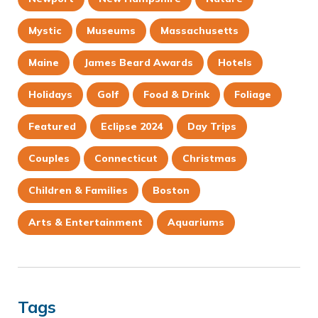
Mystic
Museums
Massachusetts
Maine
James Beard Awards
Hotels
Holidays
Golf
Food & Drink
Foliage
Featured
Eclipse 2024
Day Trips
Couples
Connecticut
Christmas
Children & Families
Boston
Arts & Entertainment
Aquariums
Tags