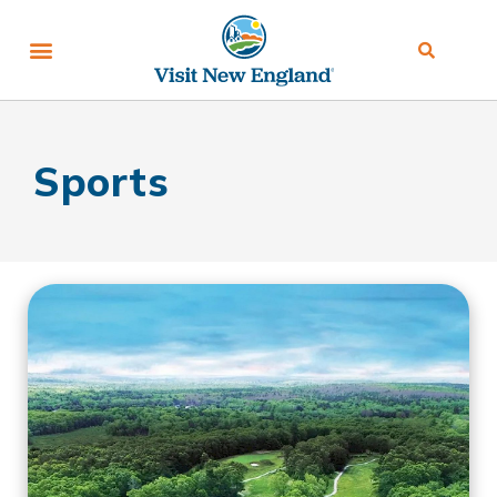
Sports