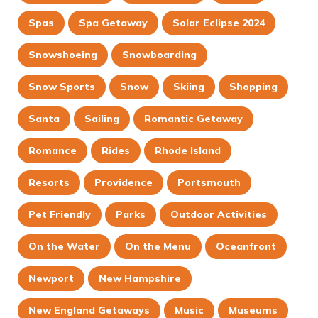
Spas
Spa Getaway
Solar Eclipse 2024
Snowshoeing
Snowboarding
Snow Sports
Snow
Skiing
Shopping
Santa
Sailing
Romantic Getaway
Romance
Rides
Rhode Island
Resorts
Providence
Portsmouth
Pet Friendly
Parks
Outdoor Activities
On the Water
On the Menu
Oceanfront
Newport
New Hampshire
New England Getaways
Music
Museums