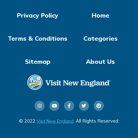
Privacy Policy
Home
Terms & Conditions
Categories
Sitemap
About Us
© 2022
. All Rights Reserved.
Visit New England