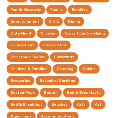
Family Getaway
Family
Families
Entertainment
Drink
Dining
Date Night
Cruises
Cross Country Skiing
Connecticut
Cocktail Bar
Christmas Events
Christmas
Children & Families
Camping
Cabins
Breweries
Botanical Gardens
Boston Pops
Boston
Bed & Breakfasts
Bed & Breakfast
Beaches
Arts
Art
Aquariums
Accommodations