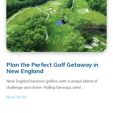
Plan the Perfect Golf Getaway in
New England
New England beckons golfers with a unique blend of
challenge and charm. Rolling fairways wind …
READ MORE