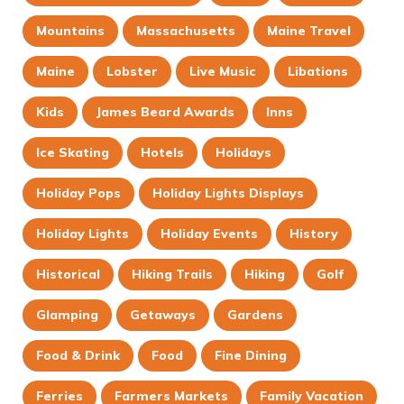
Mountains
Massachusetts
Maine Travel
Maine
Lobster
Live Music
Libations
Kids
James Beard Awards
Inns
Ice Skating
Hotels
Holidays
Holiday Pops
Holiday Lights Displays
Holiday Lights
Holiday Events
History
Historical
Hiking Trails
Hiking
Golf
Glamping
Getaways
Gardens
Food & Drink
Food
Fine Dining
Ferries
Farmers Markets
Family Vacation