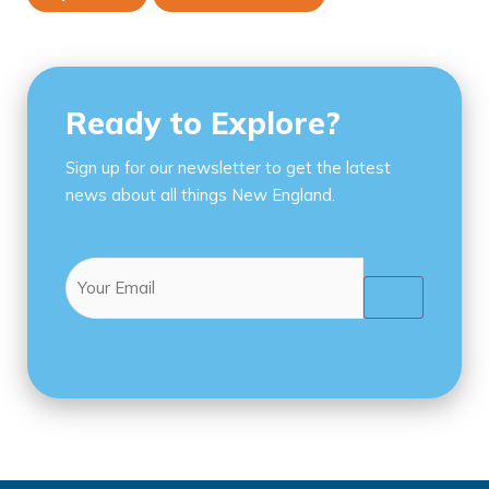
Ready to Explore?
Sign up for our newsletter to get the latest
news about all things New England.
Email
(Required)
