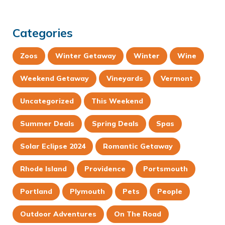
Categories
Zoos
Winter Getaway
Winter
Wine
Weekend Getaway
Vineyards
Vermont
Uncategorized
This Weekend
Summer Deals
Spring Deals
Spas
Solar Eclipse 2024
Romantic Getaway
Rhode Island
Providence
Portsmouth
Portland
Plymouth
Pets
People
Outdoor Adventures
On The Road