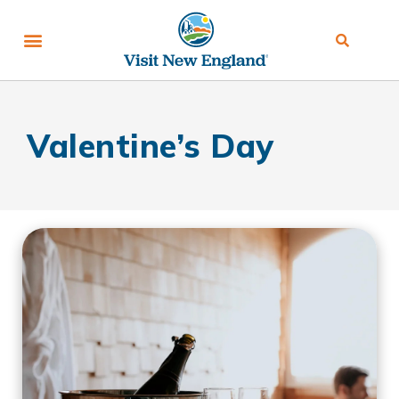
Valentine’s Day