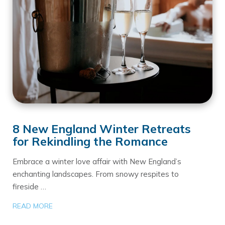
8 New England Winter Retreats
for Rekindling the Romance
Embrace a winter love affair with New England’s
enchanting landscapes. From snowy respites to
fireside …
READ MORE