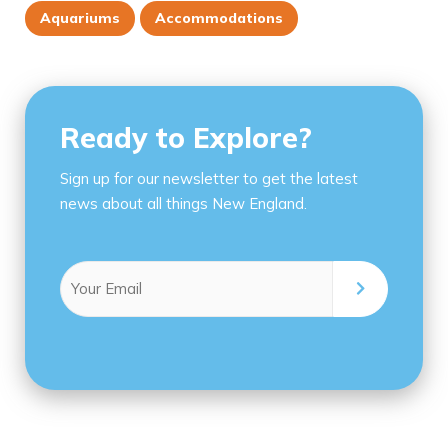
Aquariums
Accommodations
Ready to Explore?
Sign up for our newsletter to get the latest
news about all things New England.
Email
(Required)