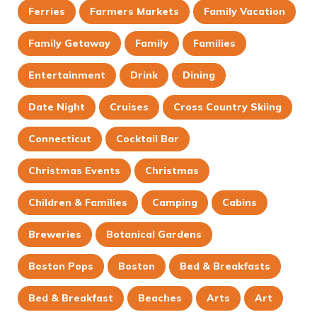
Ferries
Farmers Markets
Family Vacation
Family Getaway
Family
Families
Entertainment
Drink
Dining
Date Night
Cruises
Cross Country Skiing
Connecticut
Cocktail Bar
Christmas Events
Christmas
Children & Families
Camping
Cabins
Breweries
Botanical Gardens
Boston Pops
Boston
Bed & Breakfasts
Bed & Breakfast
Beaches
Arts
Art