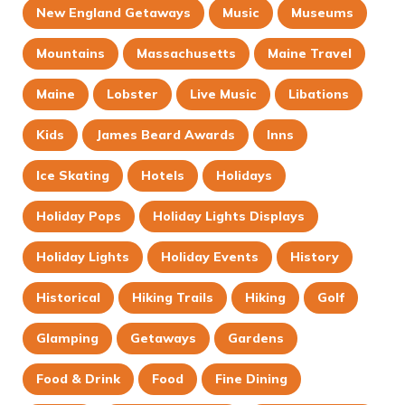
New England Getaways
Music
Museums
Mountains
Massachusetts
Maine Travel
Maine
Lobster
Live Music
Libations
Kids
James Beard Awards
Inns
Ice Skating
Hotels
Holidays
Holiday Pops
Holiday Lights Displays
Holiday Lights
Holiday Events
History
Historical
Hiking Trails
Hiking
Golf
Glamping
Getaways
Gardens
Food & Drink
Food
Fine Dining