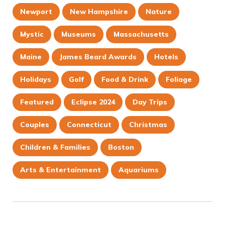
Newport
New Hampshire
Nature
Mystic
Museums
Massachusetts
Maine
James Beard Awards
Hotels
Holidays
Golf
Food & Drink
Foliage
Featured
Eclipse 2024
Day Trips
Couples
Connecticut
Christmas
Children & Families
Boston
Arts & Entertainment
Aquariums