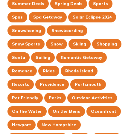
Summer Deals
Spring Deals
Sports
Spas
Spa Getaway
Solar Eclipse 2024
Snowshoeing
Snowboarding
Snow Sports
Snow
Skiing
Shopping
Santa
Sailing
Romantic Getaway
Romance
Rides
Rhode Island
Resorts
Providence
Portsmouth
Pet Friendly
Parks
Outdoor Activities
On the Water
On the Menu
Oceanfront
Newport
New Hampshire