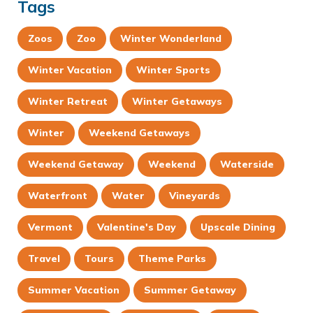
Tags
Zoos
Zoo
Winter Wonderland
Winter Vacation
Winter Sports
Winter Retreat
Winter Getaways
Winter
Weekend Getaways
Weekend Getaway
Weekend
Waterside
Waterfront
Water
Vineyards
Vermont
Valentine's Day
Upscale Dining
Travel
Tours
Theme Parks
Summer Vacation
Summer Getaway