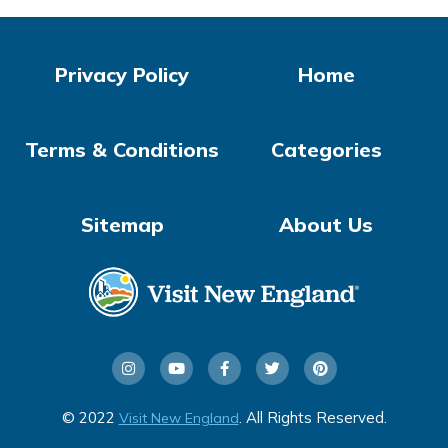
Privacy Policy
Home
Terms & Conditions
Categories
Sitemap
About Us
© 2022
. All Rights Reserved.
Visit New England