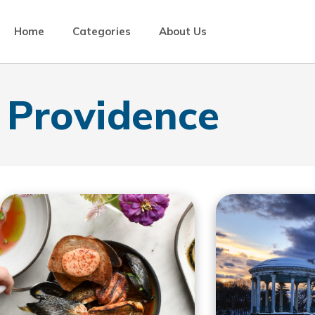
Home
Categories
About Us
Providence