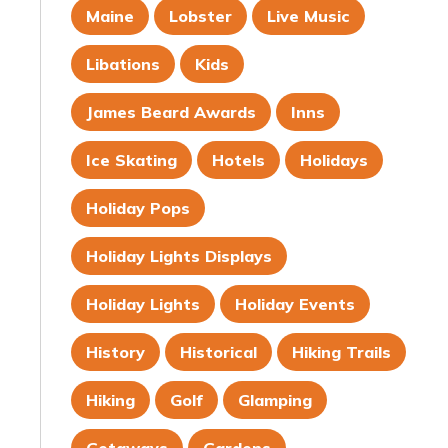
Maine
Lobster
Live Music
Libations
Kids
James Beard Awards
Inns
Ice Skating
Hotels
Holidays
Holiday Pops
Holiday Lights Displays
Holiday Lights
Holiday Events
History
Historical
Hiking Trails
Hiking
Golf
Glamping