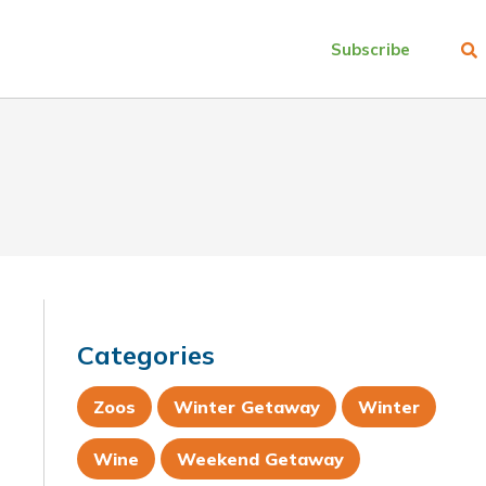
Subscribe
Categories
Zoos
Winter Getaway
Winter
Wine
Weekend Getaway