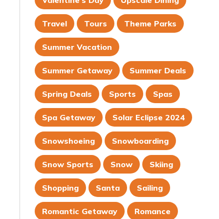
Valentine's Day
Upscale Dining
Travel
Tours
Theme Parks
Summer Vacation
Summer Getaway
Summer Deals
Spring Deals
Sports
Spas
Spa Getaway
Solar Eclipse 2024
Snowshoeing
Snowboarding
Snow Sports
Snow
Skiing
Shopping
Santa
Sailing
Romantic Getaway
Romance