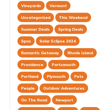
Vineyards
Vermont
Uncategorized
This Weekend
Summer Deals
Spring Deals
Spas
Solar Eclipse 2024
Romantic Getaway
Rhode Island
Providence
Portsmouth
Portland
Plymouth
Pets
People
Outdoor Adventures
On The Road
Newport