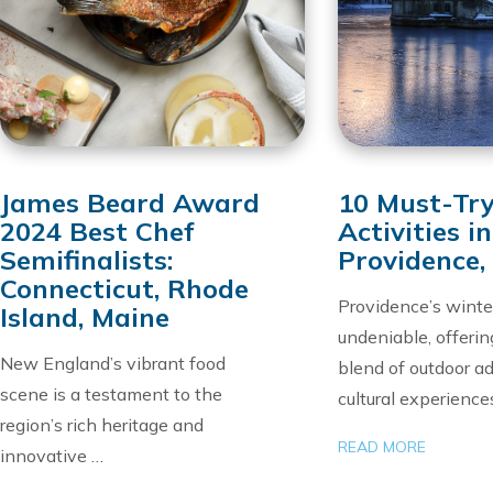
James Beard Award
10 Must-Tr
2024 Best Chef
Activities in
Semifinalists:
Providence,
Connecticut, Rhode
Providence’s winte
Island, Maine
undeniable, offerin
New England’s vibrant food
blend of outdoor a
scene is a testament to the
cultural experience
region’s rich heritage and
READ MORE
innovative …