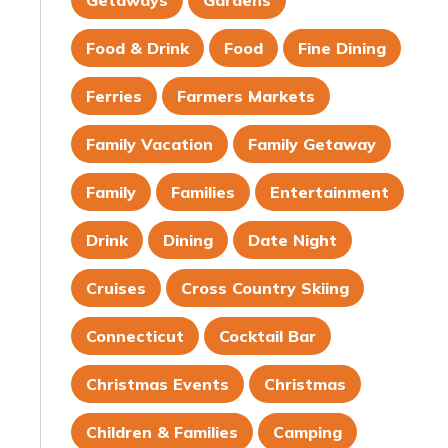
Getaways
Gardens
Food & Drink
Food
Fine Dining
Ferries
Farmers Markets
Family Vacation
Family Getaway
Family
Families
Entertainment
Drink
Dining
Date Night
Cruises
Cross Country Skiing
Connecticut
Cocktail Bar
Christmas Events
Christmas
Children & Families
Camping