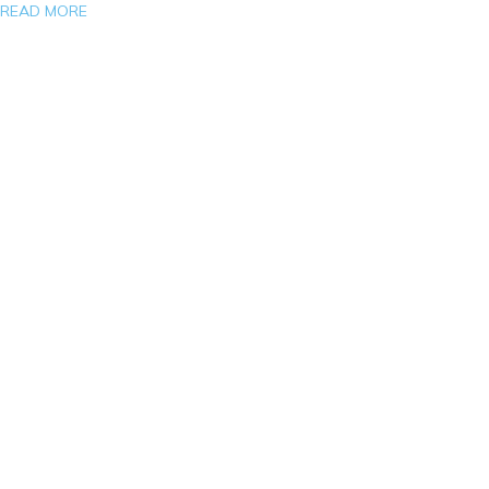
READ MORE