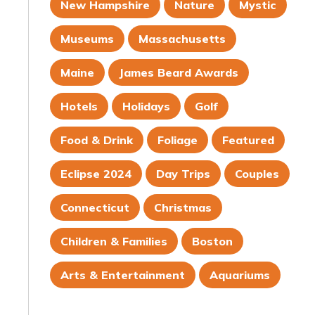
New Hampshire
Nature
Mystic
Museums
Massachusetts
Maine
James Beard Awards
Hotels
Holidays
Golf
Food & Drink
Foliage
Featured
Eclipse 2024
Day Trips
Couples
Connecticut
Christmas
Children & Families
Boston
Arts & Entertainment
Aquariums