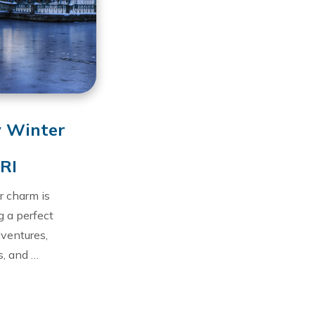
y Winter
 RI
r charm is
g a perfect
dventures,
s, and …