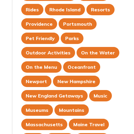
Rides
Rhode Island
Resorts
Providence
Portsmouth
Pet Friendly
Parks
Outdoor Activities
On the Water
On the Menu
Oceanfront
Newport
New Hampshire
New England Getaways
Music
Museums
Mountains
Massachusetts
Maine Travel