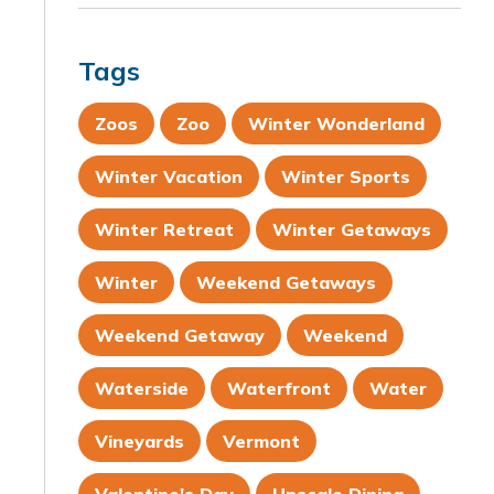
Tags
Zoos
Zoo
Winter Wonderland
Winter Vacation
Winter Sports
Winter Retreat
Winter Getaways
Winter
Weekend Getaways
Weekend Getaway
Weekend
Waterside
Waterfront
Water
Vineyards
Vermont