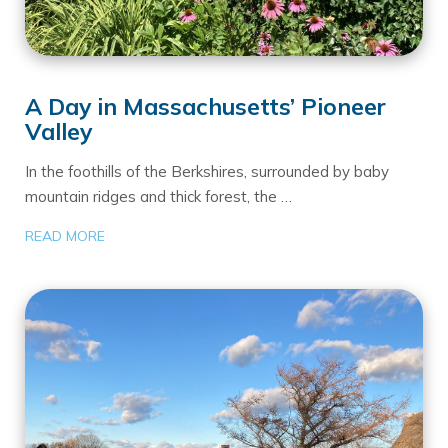
A Day in Massachusetts’ Pioneer
Valley
In the foothills of the Berkshires, surrounded by baby
mountain ridges and thick forest, the …
READ MORE