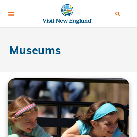
Museums