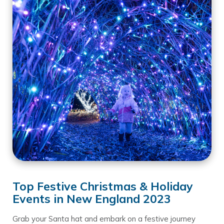
Top Festive Christmas & Holiday
Events in New England 2023
Grab your Santa hat and embark on a festive journey