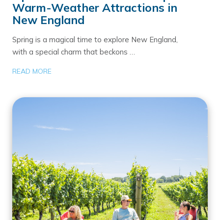
Warm-Weather Attractions in
New England
Spring is a magical time to explore New England,
with a special charm that beckons …
READ MORE