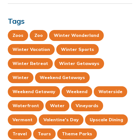
Tags
Zoos
Zoo
Winter Wonderland
Winter Vacation
Winter Sports
Winter Retreat
Winter Getaways
Winter
Weekend Getaways
Weekend Getaway
Weekend
Waterside
Waterfront
Water
Vineyards
Vermont
Valentine's Day
Upscale Dining
Travel
Tours
Theme Parks