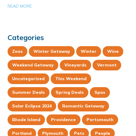
READ MORE
Categories
Zoos
Winter Getaway
Winter
Wine
Weekend Getaway
Vineyards
Vermont
Uncategorized
This Weekend
Summer Deals
Spring Deals
Spas
Solar Eclipse 2024
Romantic Getaway
Rhode Island
Providence
Portsmouth
Portland
Plymouth
Pets
People