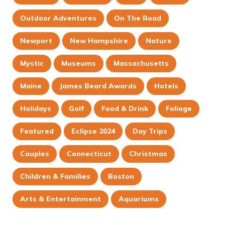
Outdoor Adventures
On The Road
Newport
New Hampshire
Nature
Mystic
Museums
Massachusetts
Maine
James Beard Awards
Hotels
Holidays
Golf
Food & Drink
Foliage
Featured
Eclipse 2024
Day Trips
Couples
Connecticut
Christmas
Children & Families
Boston
Arts & Entertainment
Aquariums