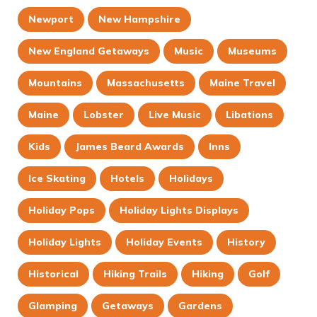
Newport
New Hampshire
New England Getaways
Music
Museums
Mountains
Massachusetts
Maine Travel
Maine
Lobster
Live Music
Libations
Kids
James Beard Awards
Inns
Ice Skating
Hotels
Holidays
Holiday Pops
Holiday Lights Displays
Holiday Lights
Holiday Events
History
Historical
Hiking Trails
Hiking
Golf
Glamping
Getaways
Gardens