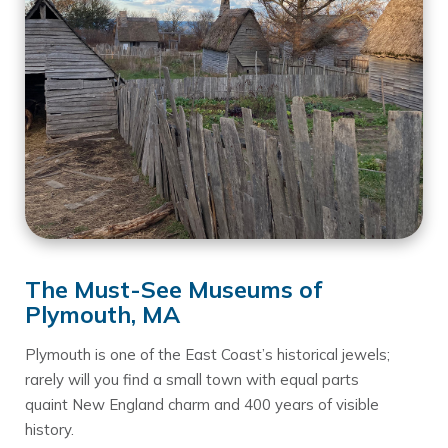
The Must-See Museums of
Plymouth, MA
Plymouth is one of the East Coast’s historical jewels;
rarely will you find a small town with equal parts
quaint New England charm and 400 years of visible
history.