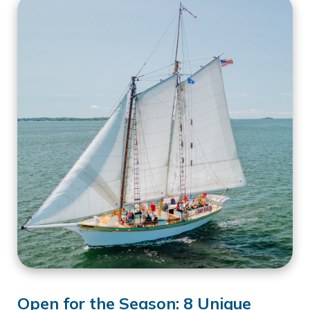
Open for the Season: 8 Unique