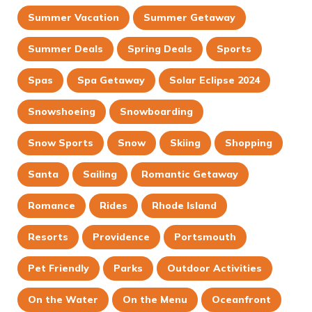
Summer Vacation
Summer Getaway
Summer Deals
Spring Deals
Sports
Spas
Spa Getaway
Solar Eclipse 2024
Snowshoeing
Snowboarding
Snow Sports
Snow
Skiing
Shopping
Santa
Sailing
Romantic Getaway
Romance
Rides
Rhode Island
Resorts
Providence
Portsmouth
Pet Friendly
Parks
Outdoor Activities
On the Water
On the Menu
Oceanfront