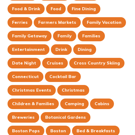
Food & Drink
Food
Fine Dining
Ferries
Farmers Markets
Family Vacation
Family Getaway
Family
Families
Entertainment
Drink
Dining
Date Night
Cruises
Cross Country Skiing
Connecticut
Cocktail Bar
Christmas Events
Christmas
Children & Families
Camping
Cabins
Breweries
Botanical Gardens
Boston Pops
Boston
Bed & Breakfasts