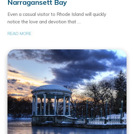
Narragansett Bay
Even a casual visitor to Rhode Island will quickly
notice the love and devotion that …
READ MORE