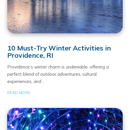
10 Must-Try Winter Activities in
Providence, RI
Providence’s winter charm is undeniable, offering a
perfect blend of outdoor adventures, cultural
experiences, and …
READ MORE