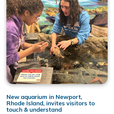
New aquarium in Newport,
Rhode Island, invites visitors to
touch & understand