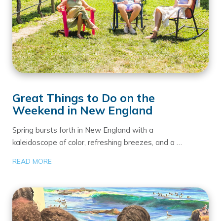
Great Things to Do on the
Weekend in New England
Spring bursts forth in New England with a
kaleidoscope of color, refreshing breezes, and a …
READ MORE