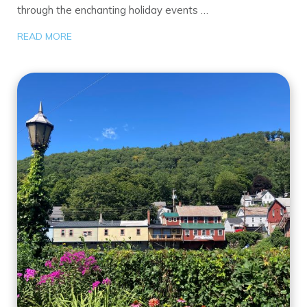
through the enchanting holiday events …
READ MORE