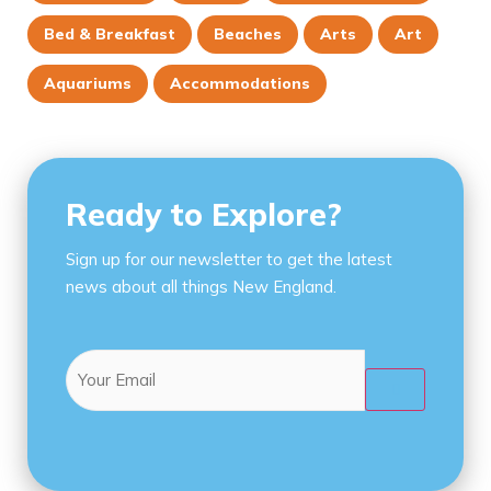
Bed & Breakfast
Beaches
Arts
Art
Aquariums
Accommodations
Ready to Explore?
Sign up for our newsletter to get the latest
news about all things New England.
Email
(Required)
