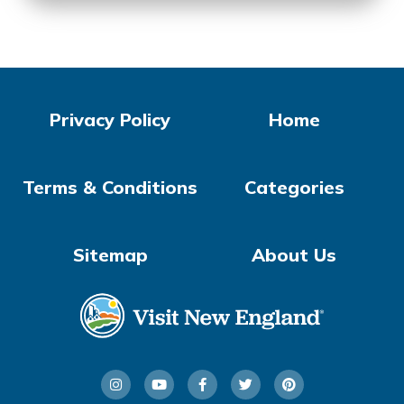
Privacy Policy
Home
Terms & Conditions
Categories
Sitemap
About Us