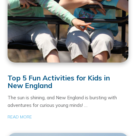
Top 5 Fun Activities for Kids in
New England
The sun is shining, and New England is bursting with
adventures for curious young minds! …
READ MORE