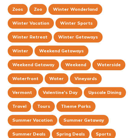
Zoos
Zoo
Winter Wonderland
Winter Vacation
Winter Sports
Winter Retreat
Winter Getaways
Winter
Weekend Getaways
Weekend Getaway
Weekend
Waterside
Waterfront
Water
Vineyards
Vermont
Valentine's Day
Upscale Dining
Travel
Tours
Theme Parks
Summer Vacation
Summer Getaway
Summer Deals
Spring Deals
Sports