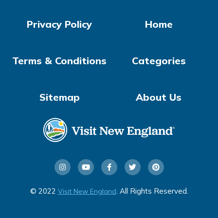
Privacy Policy
Home
Terms & Conditions
Categories
Sitemap
About Us
© 2022
. All Rights Reserved.
Visit New England