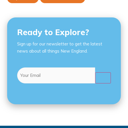
Ready to Explore?
Sign up for our newsletter to get the latest
news about all things New England.
Email
(Required)
