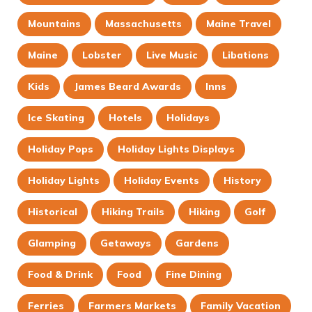
Mountains
Massachusetts
Maine Travel
Maine
Lobster
Live Music
Libations
Kids
James Beard Awards
Inns
Ice Skating
Hotels
Holidays
Holiday Pops
Holiday Lights Displays
Holiday Lights
Holiday Events
History
Historical
Hiking Trails
Hiking
Golf
Glamping
Getaways
Gardens
Food & Drink
Food
Fine Dining
Ferries
Farmers Markets
Family Vacation