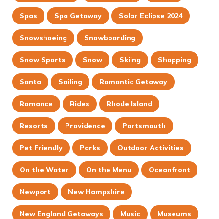
Spas
Spa Getaway
Solar Eclipse 2024
Snowshoeing
Snowboarding
Snow Sports
Snow
Skiing
Shopping
Santa
Sailing
Romantic Getaway
Romance
Rides
Rhode Island
Resorts
Providence
Portsmouth
Pet Friendly
Parks
Outdoor Activities
On the Water
On the Menu
Oceanfront
Newport
New Hampshire
New England Getaways
Music
Museums