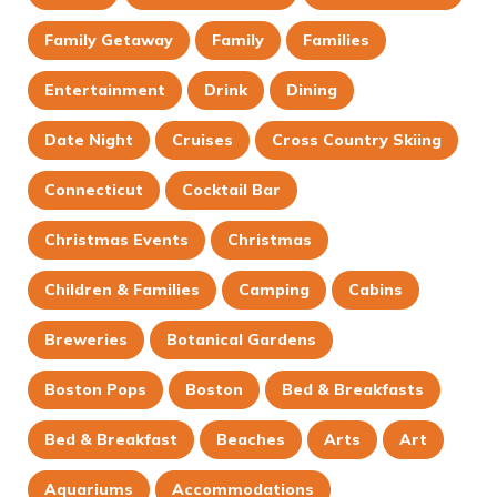
Family Getaway
Family
Families
Entertainment
Drink
Dining
Date Night
Cruises
Cross Country Skiing
Connecticut
Cocktail Bar
Christmas Events
Christmas
Children & Families
Camping
Cabins
Breweries
Botanical Gardens
Boston Pops
Boston
Bed & Breakfasts
Bed & Breakfast
Beaches
Arts
Art
Aquariums
Accommodations