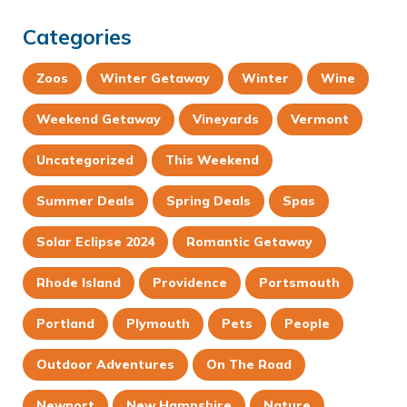
Categories
Zoos
Winter Getaway
Winter
Wine
Weekend Getaway
Vineyards
Vermont
Uncategorized
This Weekend
Summer Deals
Spring Deals
Spas
Solar Eclipse 2024
Romantic Getaway
Rhode Island
Providence
Portsmouth
Portland
Plymouth
Pets
People
Outdoor Adventures
On The Road
Newport
New Hampshire
Nature