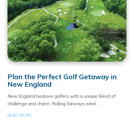
Plan the Perfect Golf Getaway in
New England
New England beckons golfers with a unique blend of
challenge and charm. Rolling fairways wind …
READ MORE