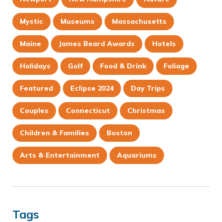
Mystic
Museums
Massachusetts
Maine
James Beard Awards
Hotels
Holidays
Golf
Food & Drink
Foliage
Featured
Eclipse 2024
Day Trips
Couples
Connecticut
Christmas
Children & Families
Boston
Arts & Entertainment
Aquariums
Tags