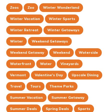
Zoos
Zoo
Winter Wonderland
Winter Vacation
Winter Sports
Winter Retreat
Winter Getaways
Winter
Weekend Getaways
Weekend Getaway
Weekend
Waterside
Waterfront
Water
Vineyards
Vermont
Valentine's Day
Upscale Dining
Travel
Tours
Theme Parks
Summer Vacation
Summer Getaway
Summer Deals
Spring Deals
Sports