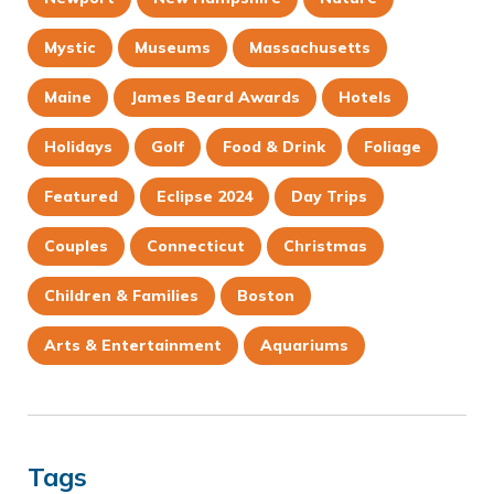
Mystic
Museums
Massachusetts
Maine
James Beard Awards
Hotels
Holidays
Golf
Food & Drink
Foliage
Featured
Eclipse 2024
Day Trips
Couples
Connecticut
Christmas
Children & Families
Boston
Arts & Entertainment
Aquariums
Tags