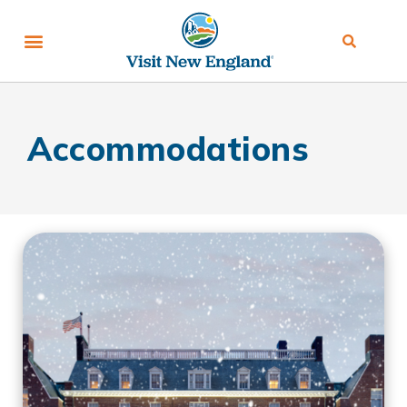
Accommodations