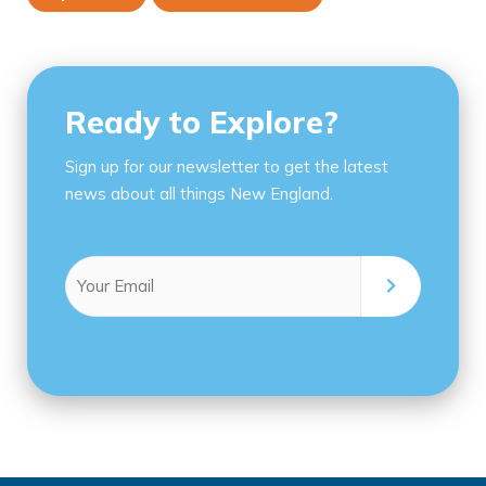
Ready to Explore?
Sign up for our newsletter to get the latest
news about all things New England.
Email
(Required)