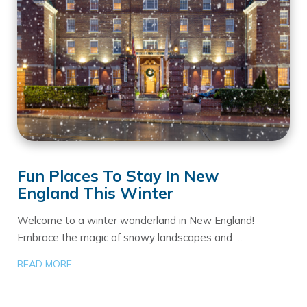
Fun Places To Stay In New
England This Winter
Welcome to a winter wonderland in New England!
Embrace the magic of snowy landscapes and …
READ MORE