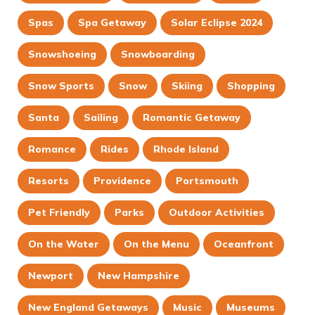
Spas
Spa Getaway
Solar Eclipse 2024
Snowshoeing
Snowboarding
Snow Sports
Snow
Skiing
Shopping
Santa
Sailing
Romantic Getaway
Romance
Rides
Rhode Island
Resorts
Providence
Portsmouth
Pet Friendly
Parks
Outdoor Activities
On the Water
On the Menu
Oceanfront
Newport
New Hampshire
New England Getaways
Music
Museums