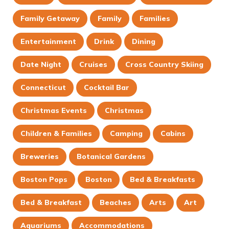
Family Getaway
Family
Families
Entertainment
Drink
Dining
Date Night
Cruises
Cross Country Skiing
Connecticut
Cocktail Bar
Christmas Events
Christmas
Children & Families
Camping
Cabins
Breweries
Botanical Gardens
Boston Pops
Boston
Bed & Breakfasts
Bed & Breakfast
Beaches
Arts
Art
Aquariums
Accommodations