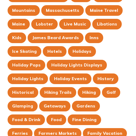
Mountains
Massachusetts
Maine Travel
Maine
Lobster
Live Music
Libations
Kids
James Beard Awards
Inns
Ice Skating
Hotels
Holidays
Holiday Pops
Holiday Lights Displays
Holiday Lights
Holiday Events
History
Historical
Hiking Trails
Hiking
Golf
Glamping
Getaways
Gardens
Food & Drink
Food
Fine Dining
Ferries
Farmers Markets
Family Vacation