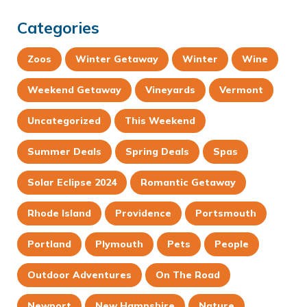
Categories
Zoos
Winter Getaway
Winter
Wine
Weekend Getaway
Vineyards
Vermont
Uncategorized
This Weekend
Summer Deals
Spring Deals
Spas
Solar Eclipse 2024
Romantic Getaway
Rhode Island
Providence
Portsmouth
Portland
Plymouth
Pets
People
Outdoor Adventures
On The Road
Newport
New Hampshire
Nature