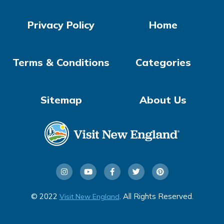
Privacy Policy
Home
Terms & Conditions
Categories
Sitemap
About Us
© 2022
. All Rights Reserved.
Visit New England