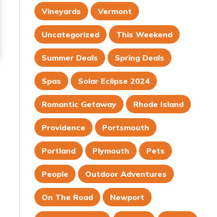
Vineyards
Vermont
Uncategorized
This Weekend
Summer Deals
Spring Deals
Spas
Solar Eclipse 2024
Romantic Getaway
Rhode Island
Providence
Portsmouth
Portland
Plymouth
Pets
People
Outdoor Adventures
On The Road
Newport