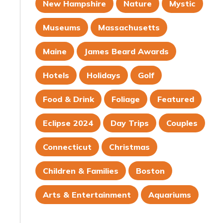
New Hampshire
Nature
Mystic
Museums
Massachusetts
Maine
James Beard Awards
Hotels
Holidays
Golf
Food & Drink
Foliage
Featured
Eclipse 2024
Day Trips
Couples
Connecticut
Christmas
Children & Families
Boston
Arts & Entertainment
Aquariums