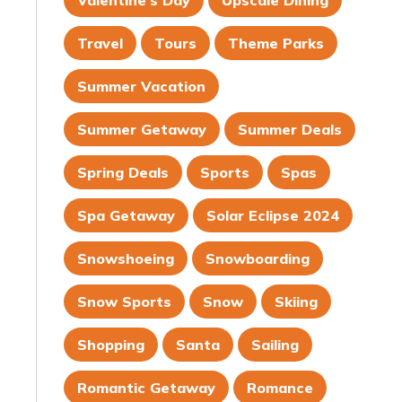
Valentine's Day
Upscale Dining
Travel
Tours
Theme Parks
Summer Vacation
Summer Getaway
Summer Deals
Spring Deals
Sports
Spas
Spa Getaway
Solar Eclipse 2024
Snowshoeing
Snowboarding
Snow Sports
Snow
Skiing
Shopping
Santa
Sailing
Romantic Getaway
Romance