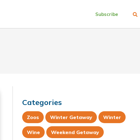
Subscribe
Categories
Zoos
Winter Getaway
Winter
Wine
Weekend Getaway