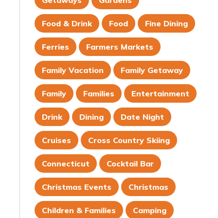
Getaways
Gardens
Food & Drink
Food
Fine Dining
Ferries
Farmers Markets
Family Vacation
Family Getaway
Family
Families
Entertainment
Drink
Dining
Date Night
Cruises
Cross Country Skiing
Connecticut
Cocktail Bar
Christmas Events
Christmas
Children & Families
Camping