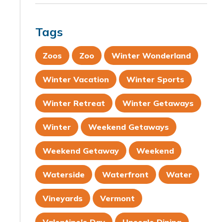
Tags
Zoos
Zoo
Winter Wonderland
Winter Vacation
Winter Sports
Winter Retreat
Winter Getaways
Winter
Weekend Getaways
Weekend Getaway
Weekend
Waterside
Waterfront
Water
Vineyards
Vermont