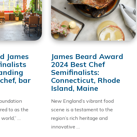
d James
James Beard Award
inalists
2024 Best Chef
anding
Semifinalists:
chef, bar
Connecticut, Rhode
Island, Maine
oundation
New England’s vibrant food
red to as the
scene is a testament to the
 world,” …
region’s rich heritage and
innovative …