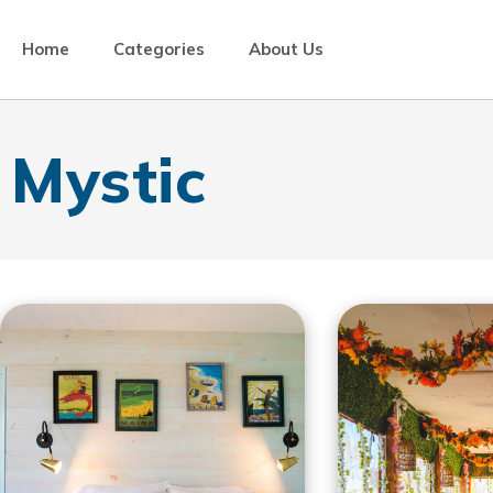
Home
Categories
About Us
Mystic