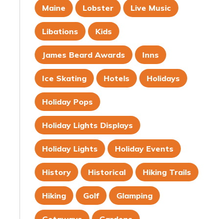
Maine
Lobster
Live Music
Libations
Kids
James Beard Awards
Inns
Ice Skating
Hotels
Holidays
Holiday Pops
Holiday Lights Displays
Holiday Lights
Holiday Events
History
Historical
Hiking Trails
Hiking
Golf
Glamping