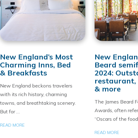
New England’s Most
New Englan
Charming Inns, Bed
Beard semif
& Breakfasts
2024: Outst
restaurant, 
New England beckons travelers
& more
with its rich history, charming
The James Beard F
towns, and breathtaking scenery.
Awards, often refer
But for …
“Oscars of the food
READ MORE
READ MORE