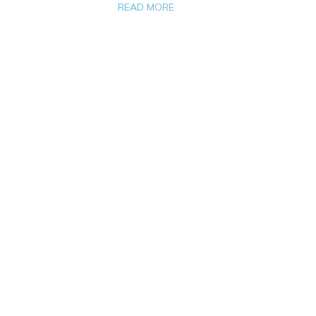
READ MORE