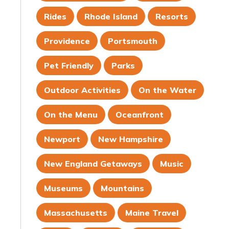
Rides
Rhode Island
Resorts
Providence
Portsmouth
Pet Friendly
Parks
Outdoor Activities
On the Water
On the Menu
Oceanfront
Newport
New Hampshire
New England Getaways
Music
Museums
Mountains
Massachusetts
Maine Travel