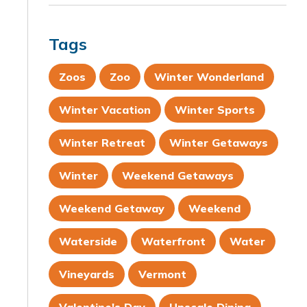
Tags
Zoos
Zoo
Winter Wonderland
Winter Vacation
Winter Sports
Winter Retreat
Winter Getaways
Winter
Weekend Getaways
Weekend Getaway
Weekend
Waterside
Waterfront
Water
Vineyards
Vermont