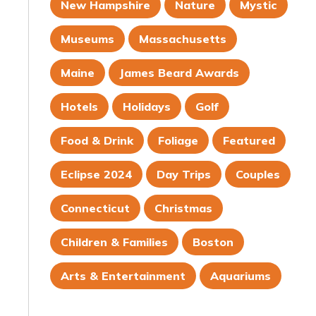
New Hampshire
Nature
Mystic
Museums
Massachusetts
Maine
James Beard Awards
Hotels
Holidays
Golf
Food & Drink
Foliage
Featured
Eclipse 2024
Day Trips
Couples
Connecticut
Christmas
Children & Families
Boston
Arts & Entertainment
Aquariums