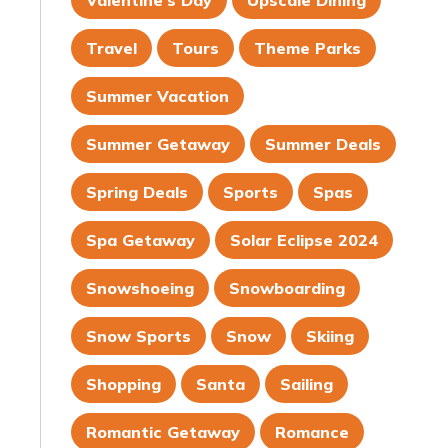
Valentine's Day
Upscale Dining
Travel
Tours
Theme Parks
Summer Vacation
Summer Getaway
Summer Deals
Spring Deals
Sports
Spas
Spa Getaway
Solar Eclipse 2024
Snowshoeing
Snowboarding
Snow Sports
Snow
Skiing
Shopping
Santa
Sailing
Romantic Getaway
Romance