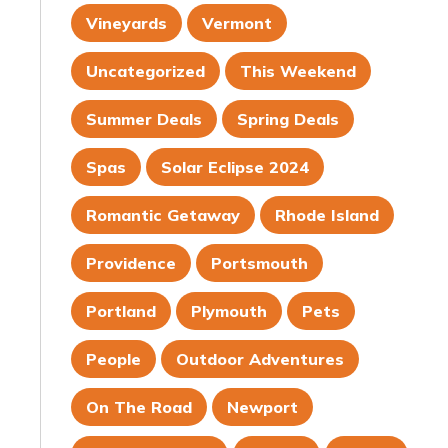
Vineyards
Vermont
Uncategorized
This Weekend
Summer Deals
Spring Deals
Spas
Solar Eclipse 2024
Romantic Getaway
Rhode Island
Providence
Portsmouth
Portland
Plymouth
Pets
People
Outdoor Adventures
On The Road
Newport