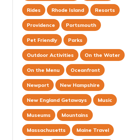
Rides
Rhode Island
Resorts
Providence
Portsmouth
Pet Friendly
Parks
Outdoor Activities
On the Water
On the Menu
Oceanfront
Newport
New Hampshire
New England Getaways
Music
Museums
Mountains
Massachusetts
Maine Travel