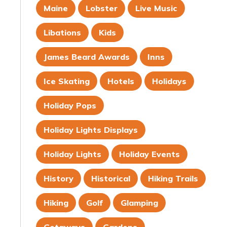
Maine
Lobster
Live Music
Libations
Kids
James Beard Awards
Inns
Ice Skating
Hotels
Holidays
Holiday Pops
Holiday Lights Displays
Holiday Lights
Holiday Events
History
Historical
Hiking Trails
Hiking
Golf
Glamping