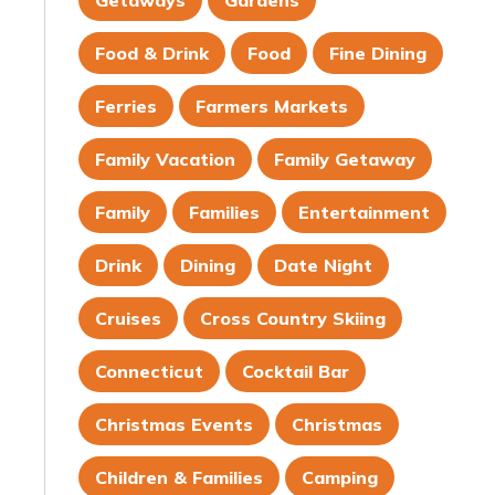
Getaways
Gardens
Food & Drink
Food
Fine Dining
Ferries
Farmers Markets
Family Vacation
Family Getaway
Family
Families
Entertainment
Drink
Dining
Date Night
Cruises
Cross Country Skiing
Connecticut
Cocktail Bar
Christmas Events
Christmas
Children & Families
Camping