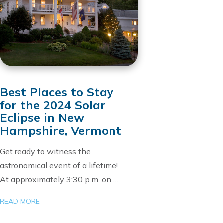
Best Places to Stay
for the 2024 Solar
Eclipse in New
Hampshire, Vermont
Get ready to witness the
astronomical event of a lifetime!
At approximately 3:30 p.m. on …
READ MORE