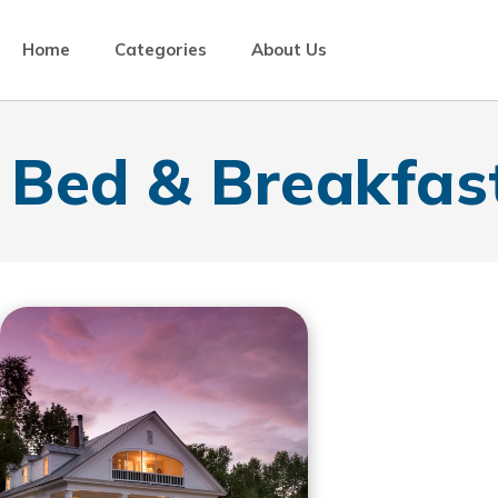
Home
Categories
About Us
Bed & Breakfas