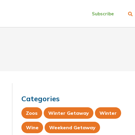
Subscribe
Categories
Zoos
Winter Getaway
Winter
Wine
Weekend Getaway