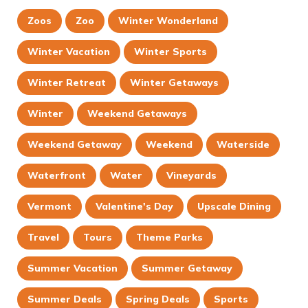
Zoos
Zoo
Winter Wonderland
Winter Vacation
Winter Sports
Winter Retreat
Winter Getaways
Winter
Weekend Getaways
Weekend Getaway
Weekend
Waterside
Waterfront
Water
Vineyards
Vermont
Valentine's Day
Upscale Dining
Travel
Tours
Theme Parks
Summer Vacation
Summer Getaway
Summer Deals
Spring Deals
Sports