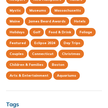
Mystic
Museums
Massachusetts
Maine
James Beard Awards
Hotels
Holidays
Golf
Food & Drink
Foliage
Featured
Eclipse 2024
Day Trips
Couples
Connecticut
Christmas
Children & Families
Boston
Arts & Entertainment
Aquariums
Tags