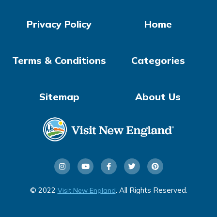
Privacy Policy
Home
Terms & Conditions
Categories
Sitemap
About Us
© 2022
. All Rights Reserved.
Visit New England