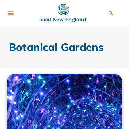
Botanical Gardens