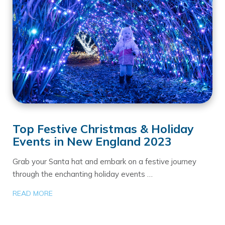
Top Festive Christmas & Holiday
Events in New England 2023
Grab your Santa hat and embark on a festive journey
through the enchanting holiday events …
READ MORE