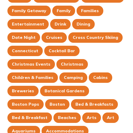
Family Getaway
Family
Families
Entertainment
Drink
Dining
Date Night
Cruises
Cross Country Skiing
Connecticut
Cocktail Bar
Christmas Events
Christmas
Children & Families
Camping
Cabins
Breweries
Botanical Gardens
Boston Pops
Boston
Bed & Breakfasts
Bed & Breakfast
Beaches
Arts
Art
Aquariums
Accommodations