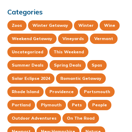
Categories
Zoos
Winter Getaway
Winter
Wine
Weekend Getaway
Vineyards
Vermont
Uncategorized
This Weekend
Summer Deals
Spring Deals
Spas
Solar Eclipse 2024
Romantic Getaway
Rhode Island
Providence
Portsmouth
Portland
Plymouth
Pets
People
Outdoor Adventures
On The Road
Newport
New Hampshire
Nature