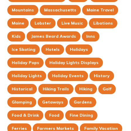
Mountains
Massachusetts
Maine Travel
Maine
Lobster
Live Music
Libations
Kids
James Beard Awards
Inns
Ice Skating
Hotels
Holidays
Holiday Pops
Holiday Lights Displays
Holiday Lights
Holiday Events
History
Historical
Hiking Trails
Hiking
Golf
Glamping
Getaways
Gardens
Food & Drink
Food
Fine Dining
Ferries
Farmers Markets
Family Vacation