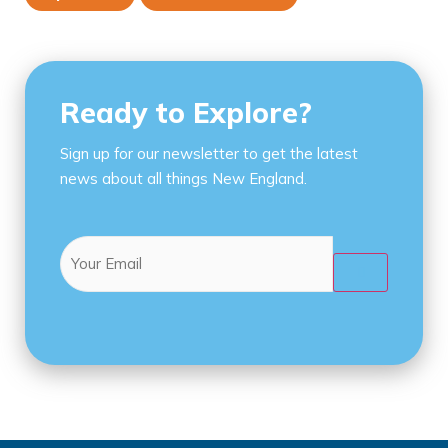
Ready to Explore?
Sign up for our newsletter to get the latest
news about all things New England.
Email
(Required)
