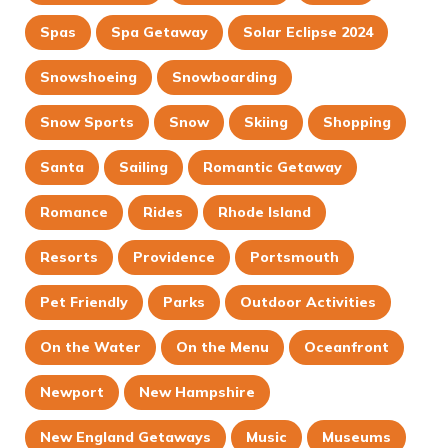
Spas
Spa Getaway
Solar Eclipse 2024
Snowshoeing
Snowboarding
Snow Sports
Snow
Skiing
Shopping
Santa
Sailing
Romantic Getaway
Romance
Rides
Rhode Island
Resorts
Providence
Portsmouth
Pet Friendly
Parks
Outdoor Activities
On the Water
On the Menu
Oceanfront
Newport
New Hampshire
New England Getaways
Music
Museums