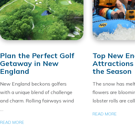
Plan the Perfect Golf
Top New En
Getaway in New
Attractions
England
the Season
New England beckons golfers
The snow has melt
with a unique blend of challenge
flowers are bloomi
and charm. Rolling fairways wind
lobster rolls are cal
…
READ MORE
READ MORE