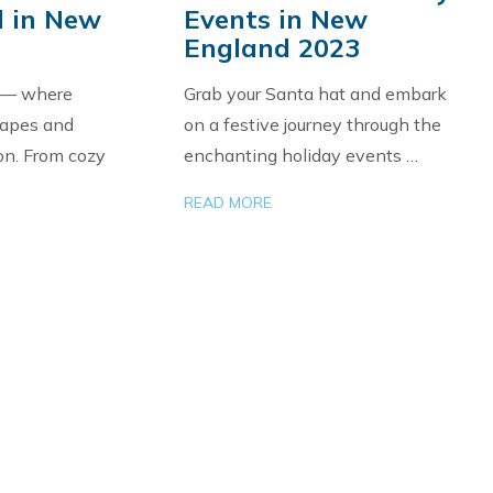
 in New
Events in New
England 2023
 — where
Grab your Santa hat and embark
capes and
on a festive journey through the
on. From cozy
enchanting holiday events …
READ MORE