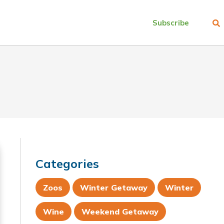
Subscribe
Categories
Zoos
Winter Getaway
Winter
Wine
Weekend Getaway