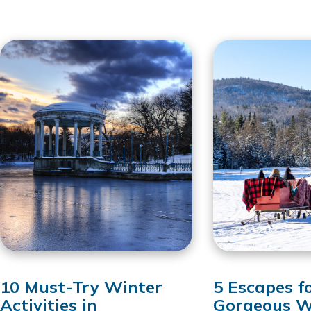
10 Must-Try Winter
5 Escapes f
Activities in
Gorgeous W