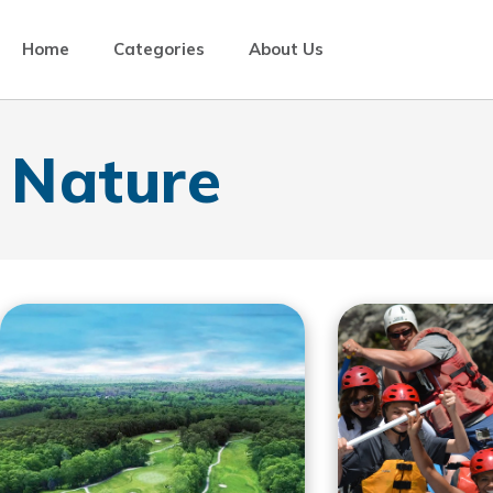
Home
Categories
About Us
Nature