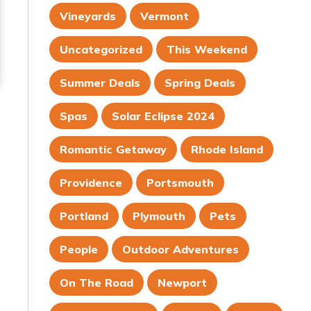
Vineyards
Vermont
Uncategorized
This Weekend
Summer Deals
Spring Deals
Spas
Solar Eclipse 2024
Romantic Getaway
Rhode Island
Providence
Portsmouth
Portland
Plymouth
Pets
People
Outdoor Adventures
On The Road
Newport