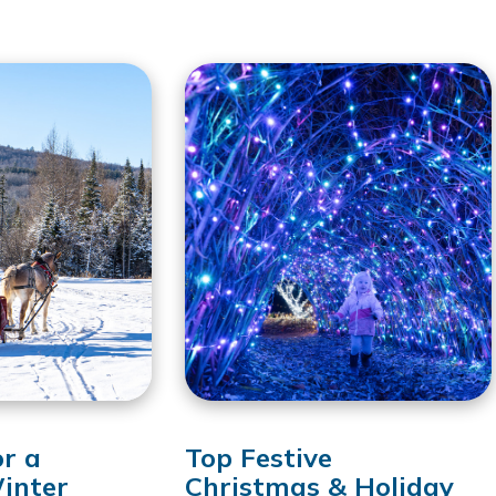
or a
Top Festive
inter
Christmas & Holiday