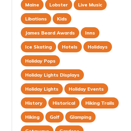
Maine
Lobster
Live Music
Libations
Kids
James Beard Awards
Inns
Ice Skating
Hotels
Holidays
Holiday Pops
Holiday Lights Displays
Holiday Lights
Holiday Events
History
Historical
Hiking Trails
Hiking
Golf
Glamping