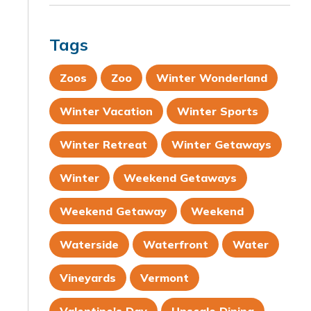
Tags
Zoos
Zoo
Winter Wonderland
Winter Vacation
Winter Sports
Winter Retreat
Winter Getaways
Winter
Weekend Getaways
Weekend Getaway
Weekend
Waterside
Waterfront
Water
Vineyards
Vermont