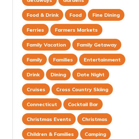
Getaways
Gardens
Food & Drink
Food
Fine Dining
Ferries
Farmers Markets
Family Vacation
Family Getaway
Family
Families
Entertainment
Drink
Dining
Date Night
Cruises
Cross Country Skiing
Connecticut
Cocktail Bar
Christmas Events
Christmas
Children & Families
Camping