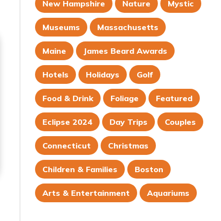
New Hampshire
Nature
Mystic
Museums
Massachusetts
Maine
James Beard Awards
Hotels
Holidays
Golf
Food & Drink
Foliage
Featured
Eclipse 2024
Day Trips
Couples
Connecticut
Christmas
Children & Families
Boston
Arts & Entertainment
Aquariums