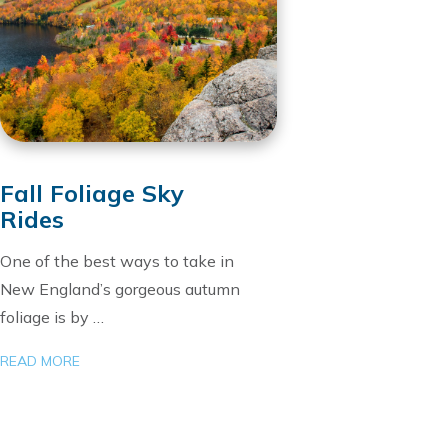
Fall Foliage Sky
Rides
One of the best ways to take in
New England’s gorgeous autumn
foliage is by …
READ MORE