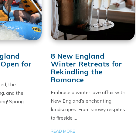
gland
8 New England
 Open for
Winter Retreats for
Rekindling the
Romance
ed, the
Embrace a winter love affair with
ng, and the
New England’s enchanting
ling! Spring …
landscapes. From snowy respites
to fireside …
READ MORE