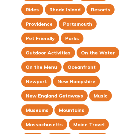
Rides
Rhode Island
Resorts
Providence
Portsmouth
Pet Friendly
Parks
Outdoor Activities
On the Water
On the Menu
Oceanfront
Newport
New Hampshire
New England Getaways
Music
Museums
Mountains
Massachusetts
Maine Travel