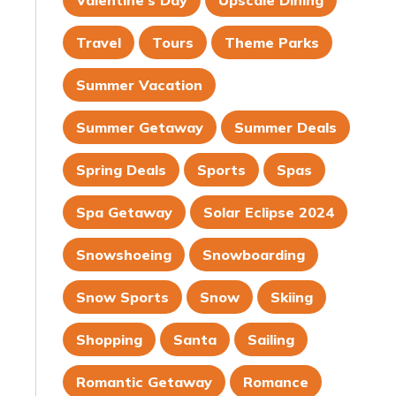
Valentine's Day
Upscale Dining
Travel
Tours
Theme Parks
Summer Vacation
Summer Getaway
Summer Deals
Spring Deals
Sports
Spas
Spa Getaway
Solar Eclipse 2024
Snowshoeing
Snowboarding
Snow Sports
Snow
Skiing
Shopping
Santa
Sailing
Romantic Getaway
Romance