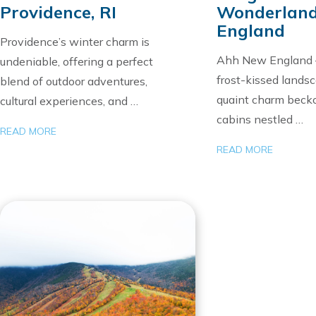
Providence, RI
Wonderland
England
Providence’s winter charm is
Ahh New England
undeniable, offering a perfect
frost-kissed lands
blend of outdoor adventures,
quaint charm beck
cultural experiences, and …
cabins nestled …
READ MORE
READ MORE