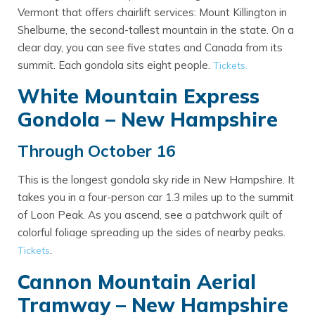
Vermont that offers chairlift services: Mount Killington in
Shelburne, the second-tallest mountain in the state. On a
clear day, you can see five states and Canada from its
summit. Each gondola sits eight people.
Tickets.
White Mountain Express
Gondola – New Hampshire
Through October 16
This is the longest gondola sky ride in New Hampshire. It
takes you in a four-person car 1.3 miles up to the summit
of Loon Peak. As you ascend, see a patchwork quilt of
colorful foliage spreading up the sides of nearby peaks.
.
Tickets
Cannon Mountain Aerial
Tramway – New Hampshire