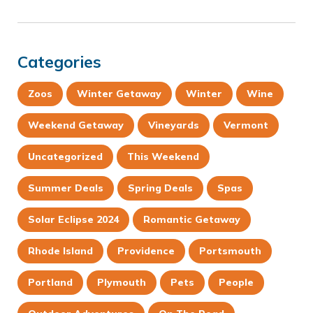
Categories
Zoos
Winter Getaway
Winter
Wine
Weekend Getaway
Vineyards
Vermont
Uncategorized
This Weekend
Summer Deals
Spring Deals
Spas
Solar Eclipse 2024
Romantic Getaway
Rhode Island
Providence
Portsmouth
Portland
Plymouth
Pets
People