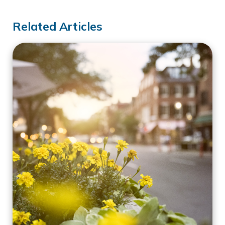
Related Articles