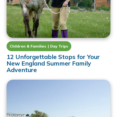
Children & Families
Day Trips
12 Unforgettable Stops for Your
New England Summer Family
Adventure