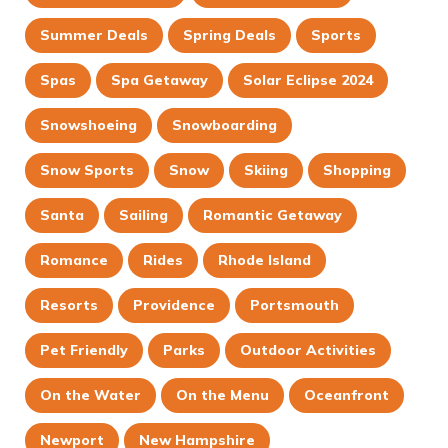
Summer Deals
Spring Deals
Sports
Spas
Spa Getaway
Solar Eclipse 2024
Snowshoeing
Snowboarding
Snow Sports
Snow
Skiing
Shopping
Santa
Sailing
Romantic Getaway
Romance
Rides
Rhode Island
Resorts
Providence
Portsmouth
Pet Friendly
Parks
Outdoor Activities
On the Water
On the Menu
Oceanfront
Newport
New Hampshire