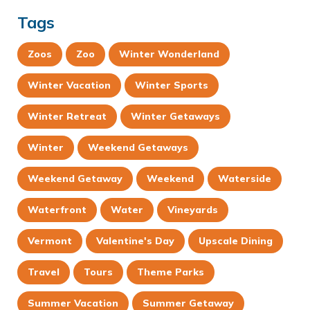
Tags
Zoos
Zoo
Winter Wonderland
Winter Vacation
Winter Sports
Winter Retreat
Winter Getaways
Winter
Weekend Getaways
Weekend Getaway
Weekend
Waterside
Waterfront
Water
Vineyards
Vermont
Valentine's Day
Upscale Dining
Travel
Tours
Theme Parks
Summer Vacation
Summer Getaway