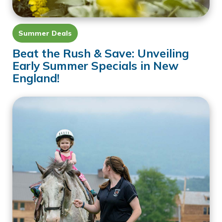
Summer Deals
Beat the Rush & Save: Unveiling
Early Summer Specials in New
England!