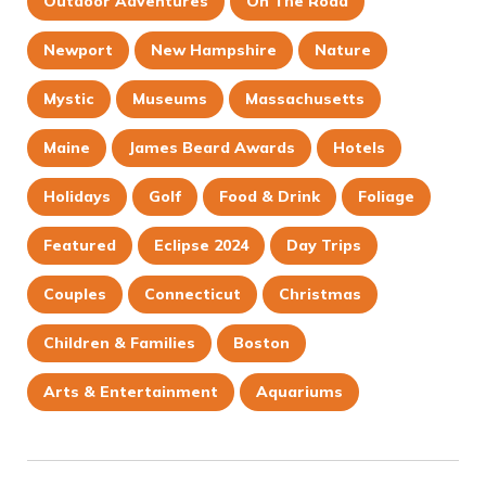
Outdoor Adventures
On The Road
Newport
New Hampshire
Nature
Mystic
Museums
Massachusetts
Maine
James Beard Awards
Hotels
Holidays
Golf
Food & Drink
Foliage
Featured
Eclipse 2024
Day Trips
Couples
Connecticut
Christmas
Children & Families
Boston
Arts & Entertainment
Aquariums