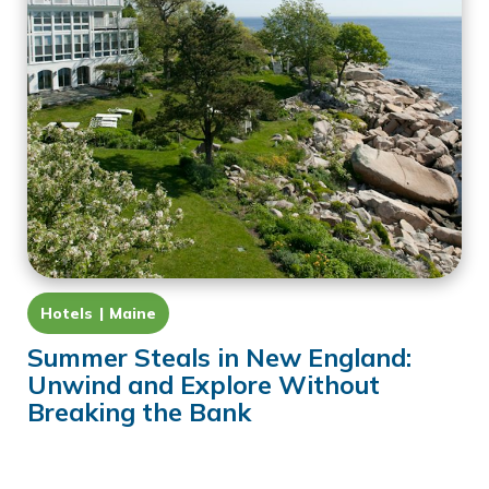
Hotels
Maine
Summer Steals in New England:
Unwind and Explore Without
Breaking the Bank