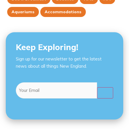
Aquariums
Accommodations
Keep Exploring!
Sign up for our newsletter to get the latest
news about all things New England.
Email
(Required)
