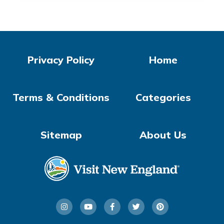
Privacy Policy
Home
Terms & Conditions
Categories
Sitemap
About Us