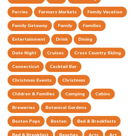
Ferries
Farmers Markets
Family Vacation
Family Getaway
Family
Families
Entertainment
Drink
Dining
Date Night
Cruises
Cross Country Skiing
Connecticut
Cocktail Bar
Christmas Events
Christmas
Children & Families
Camping
Cabins
Breweries
Botanical Gardens
Boston Pops
Boston
Bed & Breakfasts
Bed & Breakfast
Beaches
Arts
Art