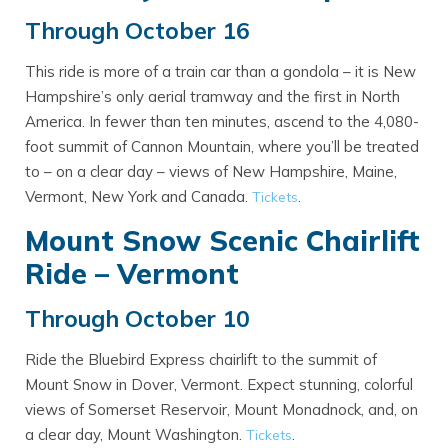
Through October 16
This ride is more of a train car than a gondola – it is New
Hampshire’s only aerial tramway and the first in North
America. In fewer than ten minutes, ascend to the 4,080-
foot summit of Cannon Mountain, where you’ll be treated
to – on a clear day – views of New Hampshire, Maine,
Vermont, New York and Canada.
.
Tickets
Mount Snow Scenic Chairlift
Ride – Vermont
Through October 10
Ride the Bluebird Express chairlift to the summit of
Mount Snow in Dover, Vermont. Expect stunning, colorful
views of Somerset Reservoir, Mount Monadnock, and, on
a clear day, Mount Washington.
.
Tickets