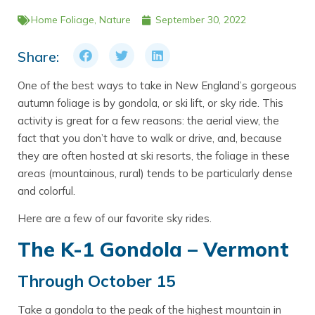
Home
Foliage
,
Nature
September 30, 2022
Share:
One of the best ways to take in New England’s gorgeous
autumn foliage is by gondola, or ski lift, or sky ride. This
activity is great for a few reasons: the aerial view, the
fact that you don’t have to walk or drive, and, because
they are often hosted at ski resorts, the foliage in these
areas (mountainous, rural) tends to be particularly dense
and colorful.
Here are a few of our favorite sky rides.
The K-1 Gondola – Vermont
Through October 15
Take a gondola to the peak of the highest mountain in