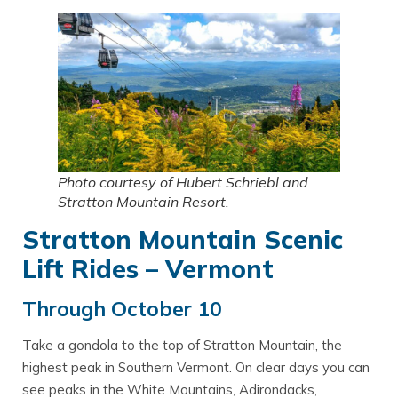
Photo courtesy of Hubert Schriebl and
Stratton Mountain Resort.
Stratton Mountain Scenic
Lift Rides – Vermont
Through October 10
Take a gondola to the top of Stratton Mountain, the
highest peak in Southern Vermont. On clear days you can
see peaks in the White Mountains, Adirondacks,