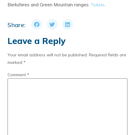
Berkshires and Green Mountain ranges.
.
Tickets
Share:
Leave a Reply
Your email address will not be published.
Required fields are
marked
*
Comment
*