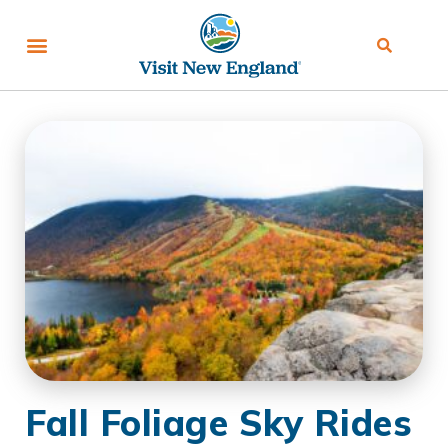
Fall Foliage Sky Rides