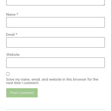
Name
*
Email
*
Website
Save my name, email, and website in this browser for the
next time I comment.