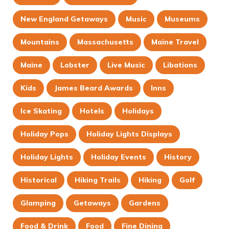
New England Getaways
Music
Museums
Mountains
Massachusetts
Maine Travel
Maine
Lobster
Live Music
Libations
Kids
James Beard Awards
Inns
Ice Skating
Hotels
Holidays
Holiday Pops
Holiday Lights Displays
Holiday Lights
Holiday Events
History
Historical
Hiking Trails
Hiking
Golf
Glamping
Getaways
Gardens
Food & Drink
Food
Fine Dining