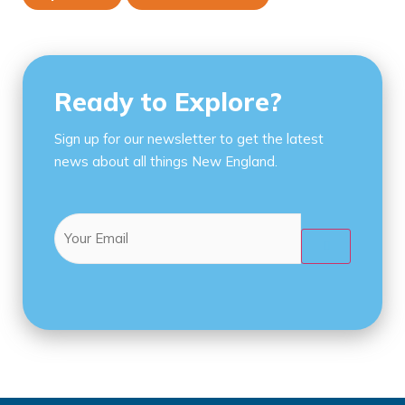
Ready to Explore?
Sign up for our newsletter to get the latest
news about all things New England.
Email
(Required)
