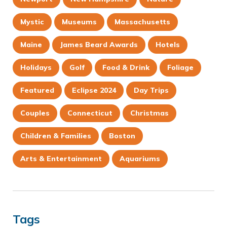
Mystic
Museums
Massachusetts
Maine
James Beard Awards
Hotels
Holidays
Golf
Food & Drink
Foliage
Featured
Eclipse 2024
Day Trips
Couples
Connecticut
Christmas
Children & Families
Boston
Arts & Entertainment
Aquariums
Tags