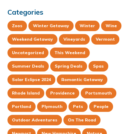
Categories
Zoos
Winter Getaway
Winter
Wine
Weekend Getaway
Vineyards
Vermont
Uncategorized
This Weekend
Summer Deals
Spring Deals
Spas
Solar Eclipse 2024
Romantic Getaway
Rhode Island
Providence
Portsmouth
Portland
Plymouth
Pets
People
Outdoor Adventures
On The Road
Newport
New Hampshire
Nature