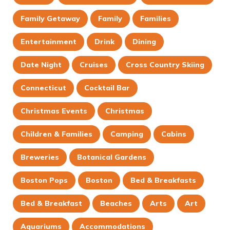
Family Getaway
Family
Families
Entertainment
Drink
Dining
Date Night
Cruises
Cross Country Skiing
Connecticut
Cocktail Bar
Christmas Events
Christmas
Children & Families
Camping
Cabins
Breweries
Botanical Gardens
Boston Pops
Boston
Bed & Breakfasts
Bed & Breakfast
Beaches
Arts
Art
Aquariums
Accommodations