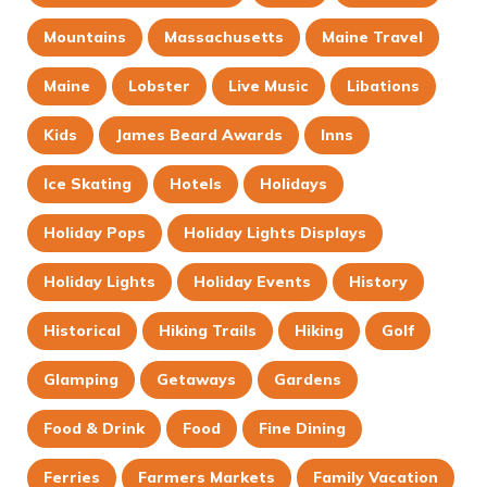
Mountains
Massachusetts
Maine Travel
Maine
Lobster
Live Music
Libations
Kids
James Beard Awards
Inns
Ice Skating
Hotels
Holidays
Holiday Pops
Holiday Lights Displays
Holiday Lights
Holiday Events
History
Historical
Hiking Trails
Hiking
Golf
Glamping
Getaways
Gardens
Food & Drink
Food
Fine Dining
Ferries
Farmers Markets
Family Vacation