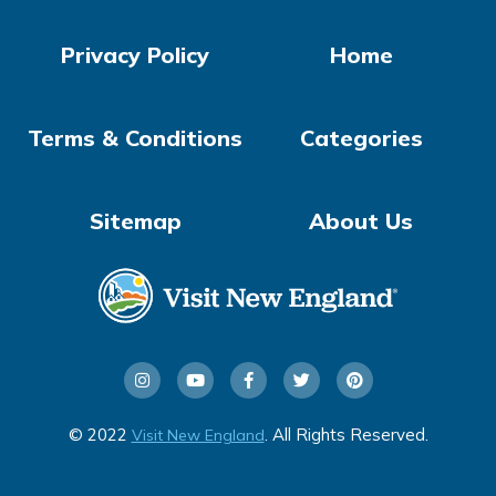
Privacy Policy
Home
Terms & Conditions
Categories
Sitemap
About Us
© 2022
. All Rights Reserved.
Visit New England