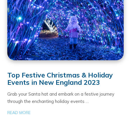
Top Festive Christmas & Holiday
Events in New England 2023
Grab your Santa hat and embark on a festive journey
through the enchanting holiday events …
READ MORE