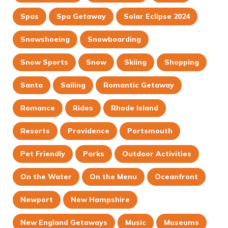
Spas
Spa Getaway
Solar Eclipse 2024
Snowshoeing
Snowboarding
Snow Sports
Snow
Skiing
Shopping
Santa
Sailing
Romantic Getaway
Romance
Rides
Rhode Island
Resorts
Providence
Portsmouth
Pet Friendly
Parks
Outdoor Activities
On the Water
On the Menu
Oceanfront
Newport
New Hampshire
New England Getaways
Music
Museums