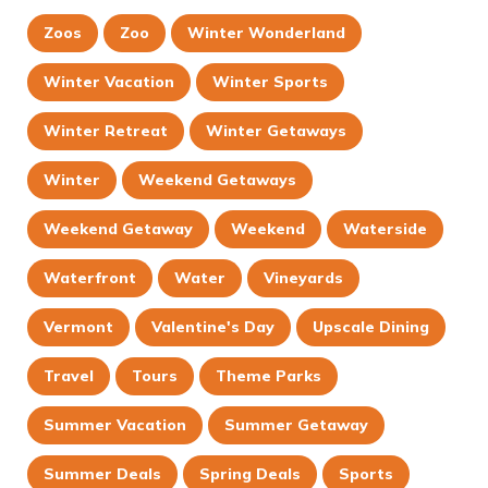
Zoos
Zoo
Winter Wonderland
Winter Vacation
Winter Sports
Winter Retreat
Winter Getaways
Winter
Weekend Getaways
Weekend Getaway
Weekend
Waterside
Waterfront
Water
Vineyards
Vermont
Valentine's Day
Upscale Dining
Travel
Tours
Theme Parks
Summer Vacation
Summer Getaway
Summer Deals
Spring Deals
Sports