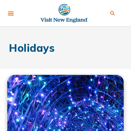
Holidays