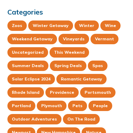
Categories
Zoos
Winter Getaway
Winter
Wine
Weekend Getaway
Vineyards
Vermont
Uncategorized
This Weekend
Summer Deals
Spring Deals
Spas
Solar Eclipse 2024
Romantic Getaway
Rhode Island
Providence
Portsmouth
Portland
Plymouth
Pets
People
Outdoor Adventures
On The Road
Newport
New Hampshire
Nature