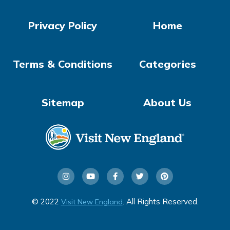
Privacy Policy
Home
Terms & Conditions
Categories
Sitemap
About Us
© 2022
. All Rights Reserved.
Visit New England