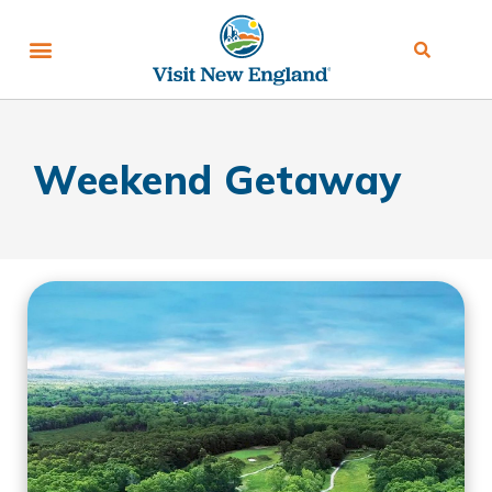
Weekend Getaway