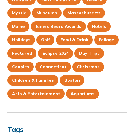
Mystic
Museums
Massachusetts
Maine
James Beard Awards
Hotels
Holidays
Golf
Food & Drink
Foliage
Featured
Eclipse 2024
Day Trips
Couples
Connecticut
Christmas
Children & Families
Boston
Arts & Entertainment
Aquariums
Tags