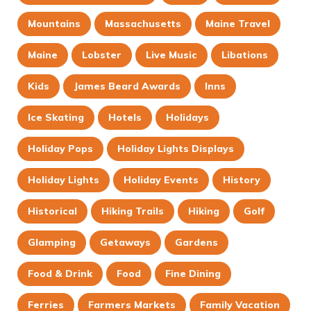
Mountains
Massachusetts
Maine Travel
Maine
Lobster
Live Music
Libations
Kids
James Beard Awards
Inns
Ice Skating
Hotels
Holidays
Holiday Pops
Holiday Lights Displays
Holiday Lights
Holiday Events
History
Historical
Hiking Trails
Hiking
Golf
Glamping
Getaways
Gardens
Food & Drink
Food
Fine Dining
Ferries
Farmers Markets
Family Vacation