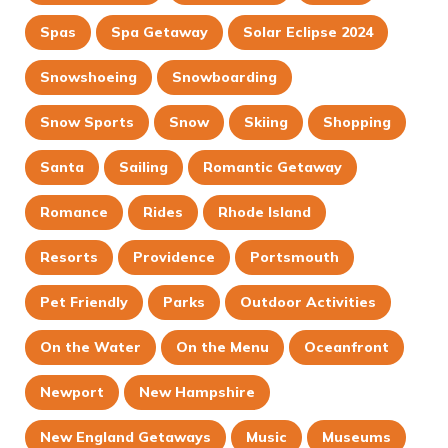
Spas
Spa Getaway
Solar Eclipse 2024
Snowshoeing
Snowboarding
Snow Sports
Snow
Skiing
Shopping
Santa
Sailing
Romantic Getaway
Romance
Rides
Rhode Island
Resorts
Providence
Portsmouth
Pet Friendly
Parks
Outdoor Activities
On the Water
On the Menu
Oceanfront
Newport
New Hampshire
New England Getaways
Music
Museums