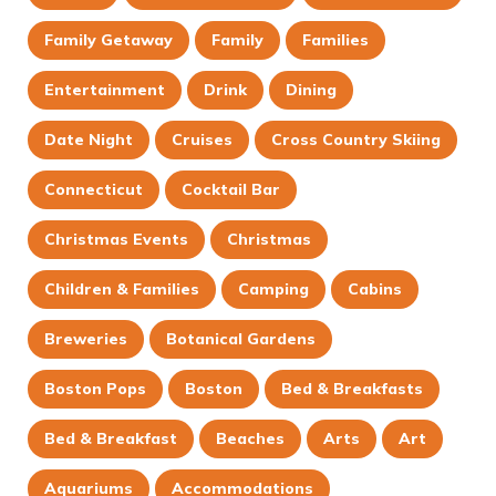
Family Getaway
Family
Families
Entertainment
Drink
Dining
Date Night
Cruises
Cross Country Skiing
Connecticut
Cocktail Bar
Christmas Events
Christmas
Children & Families
Camping
Cabins
Breweries
Botanical Gardens
Boston Pops
Boston
Bed & Breakfasts
Bed & Breakfast
Beaches
Arts
Art
Aquariums
Accommodations