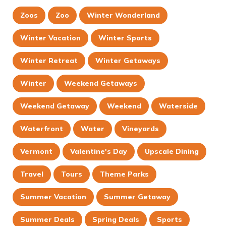
Zoos
Zoo
Winter Wonderland
Winter Vacation
Winter Sports
Winter Retreat
Winter Getaways
Winter
Weekend Getaways
Weekend Getaway
Weekend
Waterside
Waterfront
Water
Vineyards
Vermont
Valentine's Day
Upscale Dining
Travel
Tours
Theme Parks
Summer Vacation
Summer Getaway
Summer Deals
Spring Deals
Sports