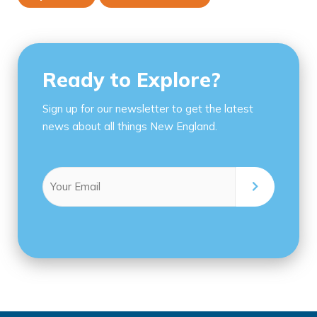
Ready to Explore?
Sign up for our newsletter to get the latest
news about all things New England.
Email
(Required)