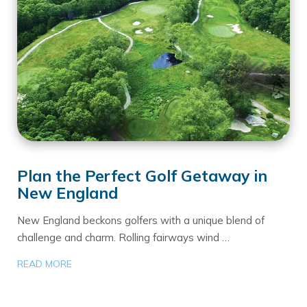
Plan the Perfect Golf Getaway in
New England
New England beckons golfers with a unique blend of
challenge and charm. Rolling fairways wind …
READ MORE