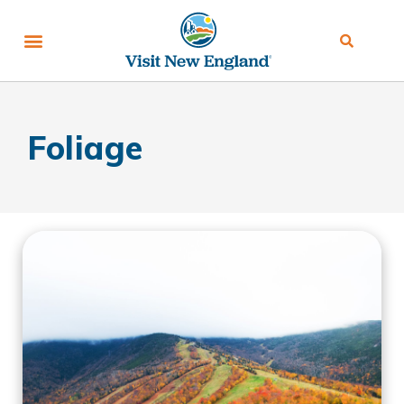
Foliage