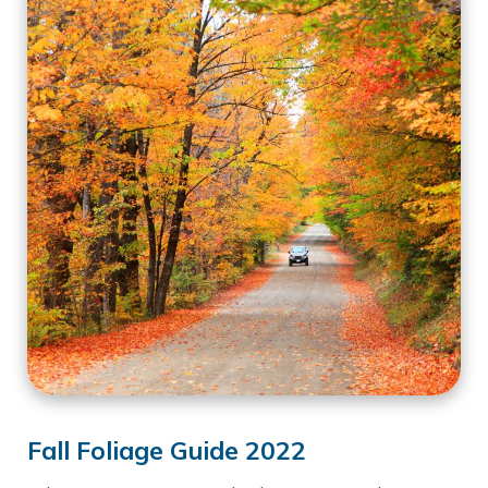
Fall Foliage Guide 2022