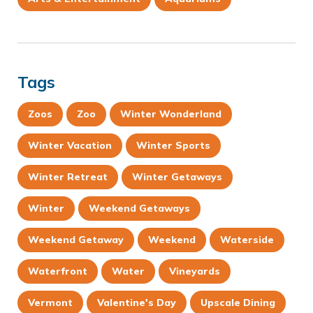
Tags
Zoos
Zoo
Winter Wonderland
Winter Vacation
Winter Sports
Winter Retreat
Winter Getaways
Winter
Weekend Getaways
Weekend Getaway
Weekend
Waterside
Waterfront
Water
Vineyards
Vermont
Valentine's Day
Upscale Dining