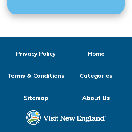
Privacy Policy
Home
Terms & Conditions
Categories
Sitemap
About Us