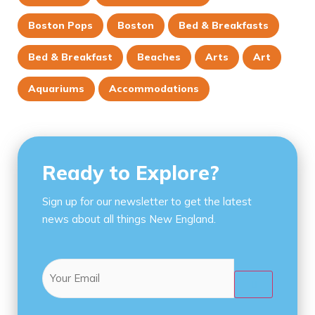
Boston Pops
Boston
Bed & Breakfasts
Bed & Breakfast
Beaches
Arts
Art
Aquariums
Accommodations
Ready to Explore?
Sign up for our newsletter to get the latest
news about all things New England.
Email
(Required)
