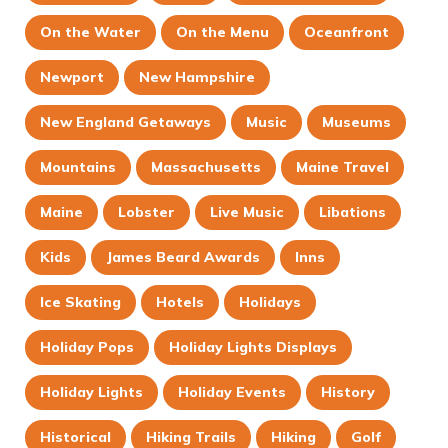
On the Water
On the Menu
Oceanfront
Newport
New Hampshire
New England Getaways
Music
Museums
Mountains
Massachusetts
Maine Travel
Maine
Lobster
Live Music
Libations
Kids
James Beard Awards
Inns
Ice Skating
Hotels
Holidays
Holiday Pops
Holiday Lights Displays
Holiday Lights
Holiday Events
History
Historical
Hiking Trails
Hiking
Golf