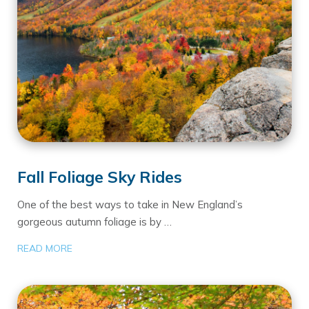
Fall Foliage Sky Rides
One of the best ways to take in New England’s
gorgeous autumn foliage is by …
READ MORE