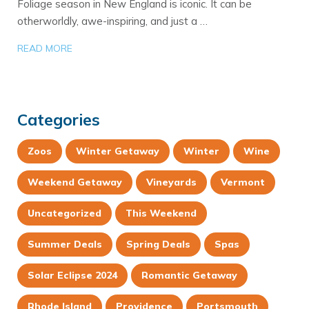
Foliage season in New England is iconic. It can be
otherworldly, awe-inspiring, and just a …
READ MORE
Categories
Zoos
Winter Getaway
Winter
Wine
Weekend Getaway
Vineyards
Vermont
Uncategorized
This Weekend
Summer Deals
Spring Deals
Spas
Solar Eclipse 2024
Romantic Getaway
Rhode Island
Providence
Portsmouth