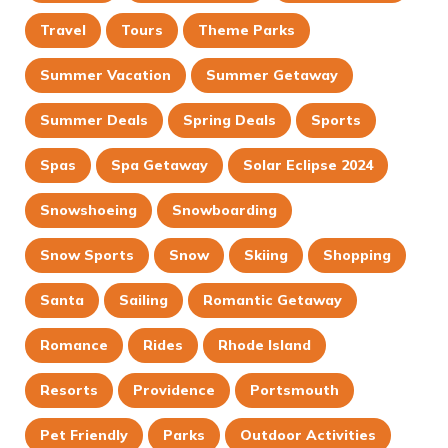
Travel
Tours
Theme Parks
Summer Vacation
Summer Getaway
Summer Deals
Spring Deals
Sports
Spas
Spa Getaway
Solar Eclipse 2024
Snowshoeing
Snowboarding
Snow Sports
Snow
Skiing
Shopping
Santa
Sailing
Romantic Getaway
Romance
Rides
Rhode Island
Resorts
Providence
Portsmouth
Pet Friendly
Parks
Outdoor Activities