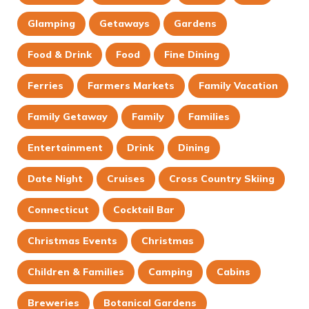
Glamping
Getaways
Gardens
Food & Drink
Food
Fine Dining
Ferries
Farmers Markets
Family Vacation
Family Getaway
Family
Families
Entertainment
Drink
Dining
Date Night
Cruises
Cross Country Skiing
Connecticut
Cocktail Bar
Christmas Events
Christmas
Children & Families
Camping
Cabins
Breweries
Botanical Gardens