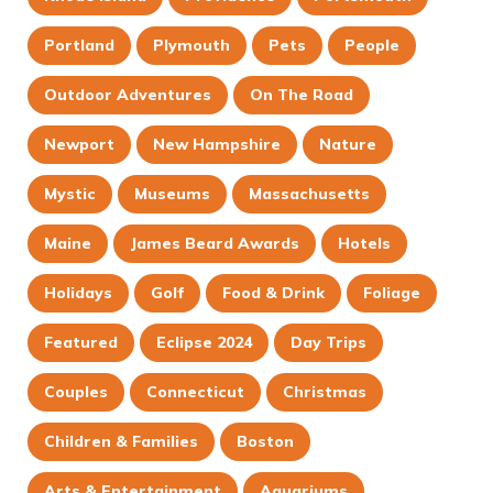
Portland
Plymouth
Pets
People
Outdoor Adventures
On The Road
Newport
New Hampshire
Nature
Mystic
Museums
Massachusetts
Maine
James Beard Awards
Hotels
Holidays
Golf
Food & Drink
Foliage
Featured
Eclipse 2024
Day Trips
Couples
Connecticut
Christmas
Children & Families
Boston
Arts & Entertainment
Aquariums