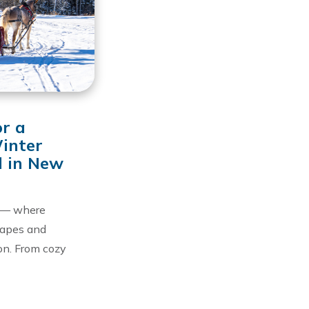
or a
inter
 in New
 — where
capes and
on. From cozy