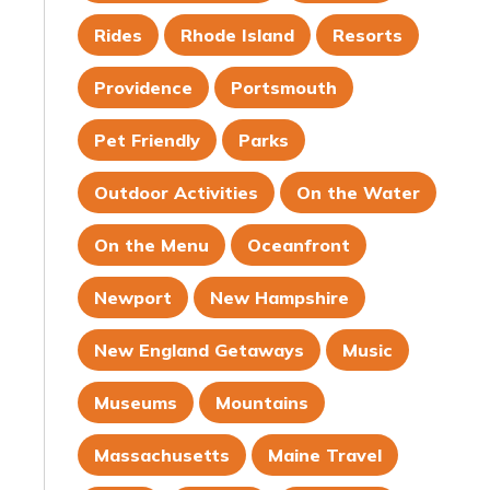
Rides
Rhode Island
Resorts
Providence
Portsmouth
Pet Friendly
Parks
Outdoor Activities
On the Water
On the Menu
Oceanfront
Newport
New Hampshire
New England Getaways
Music
Museums
Mountains
Massachusetts
Maine Travel