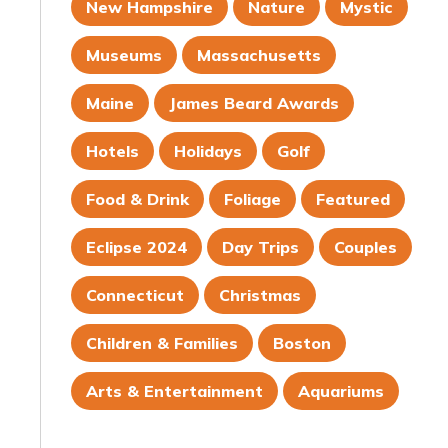
New Hampshire
Nature
Mystic
Museums
Massachusetts
Maine
James Beard Awards
Hotels
Holidays
Golf
Food & Drink
Foliage
Featured
Eclipse 2024
Day Trips
Couples
Connecticut
Christmas
Children & Families
Boston
Arts & Entertainment
Aquariums