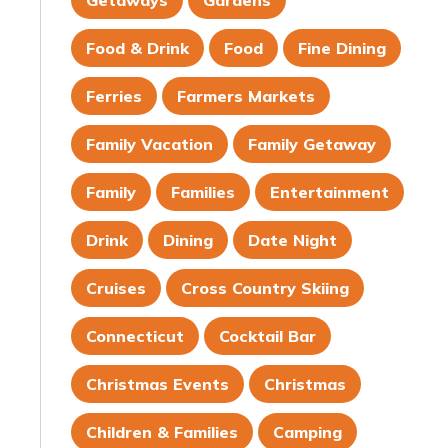
Getaways
Gardens
Food & Drink
Food
Fine Dining
Ferries
Farmers Markets
Family Vacation
Family Getaway
Family
Families
Entertainment
Drink
Dining
Date Night
Cruises
Cross Country Skiing
Connecticut
Cocktail Bar
Christmas Events
Christmas
Children & Families
Camping