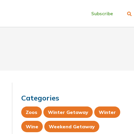
Subscribe
Categories
Zoos
Winter Getaway
Winter
Wine
Weekend Getaway