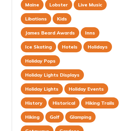
Maine
Lobster
Live Music
Libations
Kids
James Beard Awards
Inns
Ice Skating
Hotels
Holidays
Holiday Pops
Holiday Lights Displays
Holiday Lights
Holiday Events
History
Historical
Hiking Trails
Hiking
Golf
Glamping