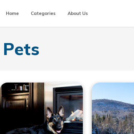
Home
Categories
About Us
Pets