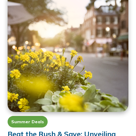
Summer Deals
Beat the Rush & Save: Unveiling