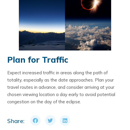
Plan for Traffic
Expect increased traffic in areas along the path of
totality, especially as the date approaches. Plan your
travel routes in advance, and consider arriving at your
chosen viewing location a day early to avoid potential
congestion on the day of the eclipse.
Share: