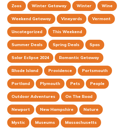
Zoos
Winter Getaway
Winter
Wine
Weekend Getaway
Vineyards
Vermont
Uncategorized
This Weekend
Summer Deals
Spring Deals
Spas
Solar Eclipse 2024
Romantic Getaway
Rhode Island
Providence
Portsmouth
Portland
Plymouth
Pets
People
Outdoor Adventures
On The Road
Newport
New Hampshire
Nature
Mystic
Museums
Massachusetts