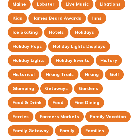
Maine
Lobster
Live Music
Libations
Kids
James Beard Awards
Inns
Ice Skating
Hotels
Holidays
Holiday Pops
Holiday Lights Displays
Holiday Lights
Holiday Events
History
Historical
Hiking Trails
Hiking
Golf
Glamping
Getaways
Gardens
Food & Drink
Food
Fine Dining
Ferries
Farmers Markets
Family Vacation
Family Getaway
Family
Families