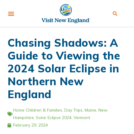
Chasing Shadows: A
Guide to Viewing the
2024 Solar Eclipse in
Northern New
England
Home
Children & Families
,
Day Trips
,
Maine
,
New
Hampshire
,
Solar Eclipse 2024
,
Vermont
February 29, 2024