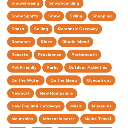
Snowshoeing
Snowboarding
Snow Sports
Snow
Skiing
Shopping
Santa
Sailing
Romantic Getaway
Romance
Rides
Rhode Island
Resorts
Providence
Portsmouth
Pet Friendly
Parks
Outdoor Activities
On the Water
On the Menu
Oceanfront
Newport
New Hampshire
New England Getaways
Music
Museums
Mountains
Massachusetts
Maine Travel