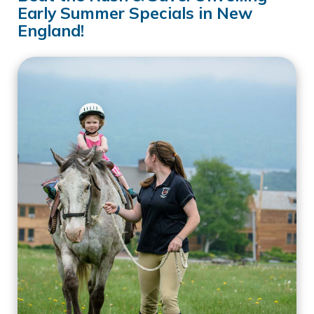
Early Summer Specials in New
England!