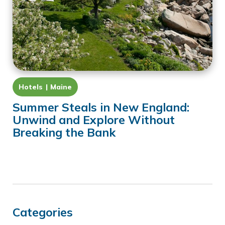
Hotels
Maine
Summer Steals in New England:
Unwind and Explore Without
Breaking the Bank
Categories