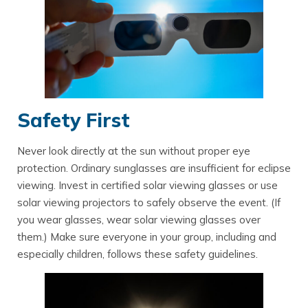
Safety First
Never look directly at the sun without proper eye
protection. Ordinary sunglasses are insufficient for eclipse
viewing. Invest in certified solar viewing glasses or use
solar viewing projectors to safely observe the event. (If
you wear glasses, wear solar viewing glasses over
them.) Make sure everyone in your group, including and
especially children, follows these safety guidelines.