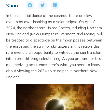
Share:
In the celestial dance of the cosmos, there are few
events as awe-inspiring as a solar eclipse. On April 8,
2024, the northeastern United States, including Northern
New England (New Hampshire, Vermont, and Maine), will
be treated to a spectacle as the moon passes between
the earth and the sun. For sky gazers in this region, this
rare event is an opportunity to witness the sun transform
into a breathtaking celestial ring. As you prepare for this
mesmerizing occurrence, here’s what you need to know
about viewing the 2024 solar eclipse in Northern New
England.