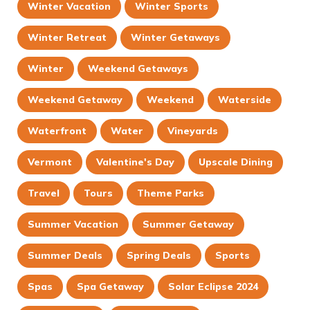
Winter Vacation
Winter Sports
Winter Retreat
Winter Getaways
Winter
Weekend Getaways
Weekend Getaway
Weekend
Waterside
Waterfront
Water
Vineyards
Vermont
Valentine's Day
Upscale Dining
Travel
Tours
Theme Parks
Summer Vacation
Summer Getaway
Summer Deals
Spring Deals
Sports
Spas
Spa Getaway
Solar Eclipse 2024