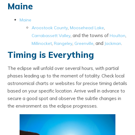
Maine
Maine
,
,
Aroostook County
Moosehead Lake
, and the towns of
,
Carrabassett Valley
Houlton
,
,
, and
.
Millinocket
Rangeley
Greenville
Jackman
Timing is Everything
The eclipse will unfold over several hours, with partial
phases leading up to the moment of totality. Check local
astronomical charts or websites for precise timing details
based on your specific location. Arrive well in advance to
secure a good spot and observe the subtle changes in
the environment as the eclipse progresses.