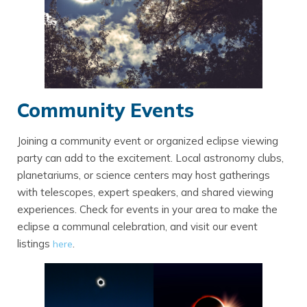
Community Events
Joining a community event or organized eclipse viewing
party can add to the excitement. Local astronomy clubs,
planetariums, or science centers may host gatherings
with telescopes, expert speakers, and shared viewing
experiences. Check for events in your area to make the
eclipse a communal celebration, and visit our event
listings
.
here