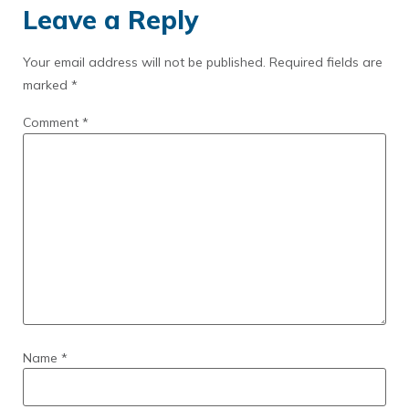
Leave a Reply
Your email address will not be published.
Required fields are
marked
*
Comment
*
Name
*