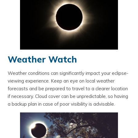
Weather Watch
Weather conditions can significantly impact your eclipse-
viewing experience. Keep an eye on local weather
forecasts and be prepared to travel to a clearer location
if necessary. Cloud cover can be unpredictable, so having
a backup plan in case of poor visibility is advisable.