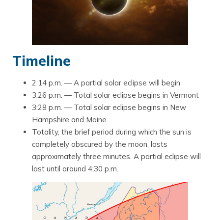
Timeline
2:14 p.m. — A partial solar eclipse will begin
3:26 p.m. — Total solar eclipse begins in Vermont
3:28 p.m. — Total solar eclipse begins in New
Hampshire and Maine
Totality, the brief period during which the sun is
completely obscured by the moon, lasts
approximately three minutes. A partial eclipse will
last until around 4:30 p.m.