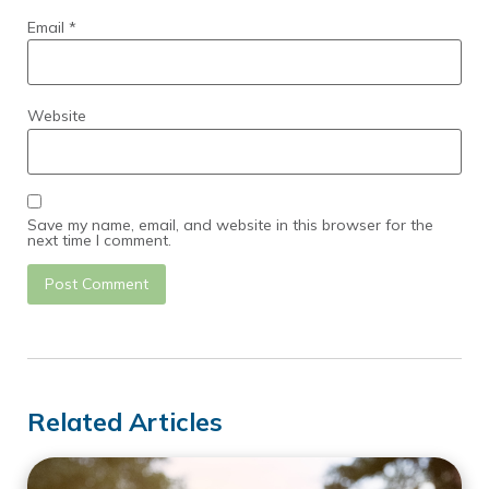
Email
*
Website
Save my name, email, and website in this browser for the
next time I comment.
Related Articles