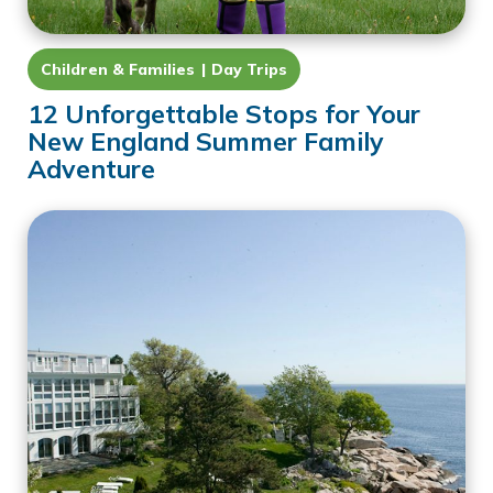
Children & Families
Day Trips
12 Unforgettable Stops for Your
New England Summer Family
Adventure