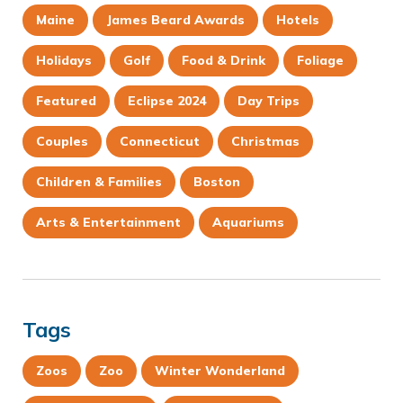
Maine
James Beard Awards
Hotels
Holidays
Golf
Food & Drink
Foliage
Featured
Eclipse 2024
Day Trips
Couples
Connecticut
Christmas
Children & Families
Boston
Arts & Entertainment
Aquariums
Tags
Zoos
Zoo
Winter Wonderland