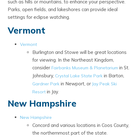
such as hills or mountains, to enhance your perspective.
Parks, open fields, and lakeshores can provide ideal
settings for eclipse watching.
Vermont
Vermont
Burlington and Stowe will be great locations
for viewing. In the Northeast Kingdom,
consider
in St.
Fairbanks Museum & Planetarium
Johnsbury,
in Barton,
Crystal Lake State Park
in Newport, or
Gardner Park
Jay Peak Ski
in Jay.
Resort
New Hampshire
New Hampshire
Concord and various locations in Coos County,
the northernmost part of the state.