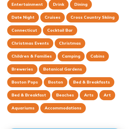
Entertainment
Drink
Dining
Date Night
Cruises
Cross Country Skiing
Connecticut
Cocktail Bar
Christmas Events
Christmas
Children & Families
Camping
Cabins
Breweries
Botanical Gardens
Boston Pops
Boston
Bed & Breakfasts
Bed & Breakfast
Beaches
Arts
Art
Aquariums
Accommodations