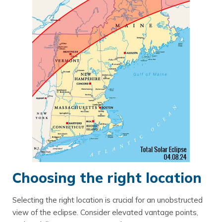
Choosing the right location
Selecting the right location is crucial for an unobstructed
view of the eclipse. Consider elevated vantage points,