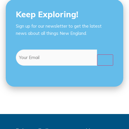
Keep Exploring!
Sign up for our newsletter to get the latest
news about all things New England.
Email
(Required)
