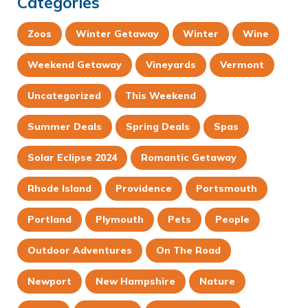
Categories
Zoos
Winter Getaway
Winter
Wine
Weekend Getaway
Vineyards
Vermont
Uncategorized
This Weekend
Summer Deals
Spring Deals
Spas
Solar Eclipse 2024
Romantic Getaway
Rhode Island
Providence
Portsmouth
Portland
Plymouth
Pets
People
Outdoor Adventures
On The Road
Newport
New Hampshire
Nature