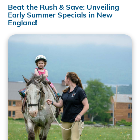
Beat the Rush & Save: Unveiling
Early Summer Specials in New
England!