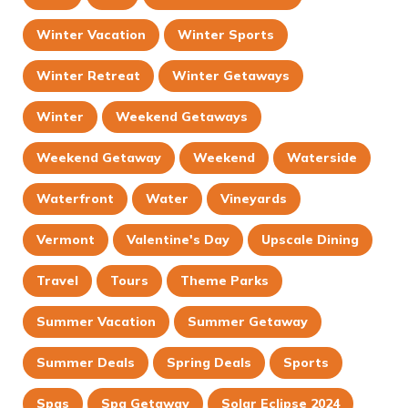
Winter Vacation
Winter Sports
Winter Retreat
Winter Getaways
Winter
Weekend Getaways
Weekend Getaway
Weekend
Waterside
Waterfront
Water
Vineyards
Vermont
Valentine's Day
Upscale Dining
Travel
Tours
Theme Parks
Summer Vacation
Summer Getaway
Summer Deals
Spring Deals
Sports
Spas
Spa Getaway
Solar Eclipse 2024