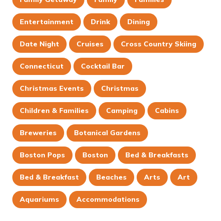
Entertainment
Drink
Dining
Date Night
Cruises
Cross Country Skiing
Connecticut
Cocktail Bar
Christmas Events
Christmas
Children & Families
Camping
Cabins
Breweries
Botanical Gardens
Boston Pops
Boston
Bed & Breakfasts
Bed & Breakfast
Beaches
Arts
Art
Aquariums
Accommodations