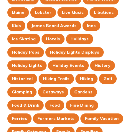
Maine
Lobster
Live Music
Libations
Kids
James Beard Awards
Inns
Ice Skating
Hotels
Holidays
Holiday Pops
Holiday Lights Displays
Holiday Lights
Holiday Events
History
Historical
Hiking Trails
Hiking
Golf
Glamping
Getaways
Gardens
Food & Drink
Food
Fine Dining
Ferries
Farmers Markets
Family Vacation
Family Getaway
Family
Families