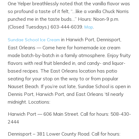
One Yelper breathlessly noted that the vanilla flavor was
so profound a taste of it felt, “…like a vanilla Chuck Norris
punched me in the taste buds…” Hours: Noon-9 p.m.
(Closed Tuesdays.) 603-444-6039.
.
Map
in Harwich Port, Dennisport,
Sundae School Ice Cream
East Orleans — Come here for homemade ice cream
made batch-by-batch in a family atmosphere. Enjoy fruity
flavors with real fruit blended in, and candy- and liquor-
based recipes. The East Orleans location has patio
seating for your stop on the way to or from popular
Nauset Beach. If you’re out late, Sundae School is open in
Dennis Port, Harwich Port, and East Orleans ‘til nearly
midnight. Locations:
Harwich Port — 606 Main Street. Call for hours: 508-430-
2444
Dennisport – 381 Lower County Road. Call for hours: