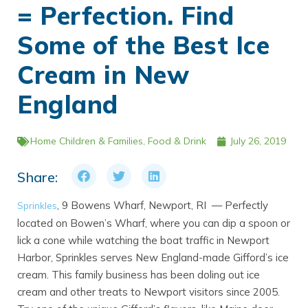
= Perfection. Find
Some of the Best Ice
Cream in New
England
Home
Children & Families
,
Food & Drink
July 26, 2019
Share:
, 9 Bowens Wharf, Newport, RI — Perfectly
Sprinkles
located on Bowen’s Wharf, where you can dip a spoon or
lick a cone while watching the boat traffic in Newport
Harbor, Sprinkles serves New England-made Gifford’s ice
cream. This family business has been doling out ice
cream and other treats to Newport visitors since 2005.