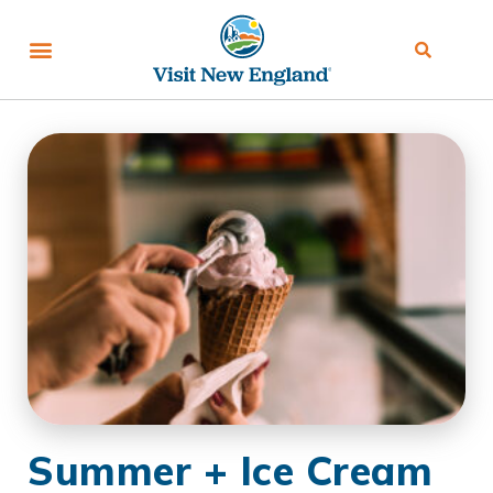
Summer + Ice Cream