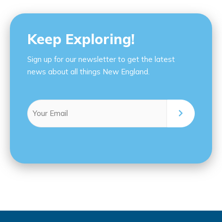
Keep Exploring!
Sign up for our newsletter to get the latest
news about all things New England.
Email
(Required)