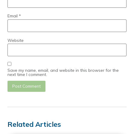
Email
*
Website
Save my name, email, and website in this browser for the
next time I comment.
Related Articles