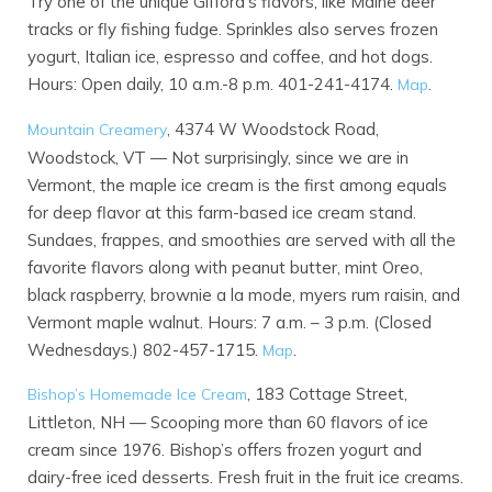
Try one of the unique Gifford’s flavors, like Maine deer
tracks or fly fishing fudge. Sprinkles also serves frozen
yogurt, Italian ice, espresso and coffee, and hot dogs.
Hours: Open daily, 10 a.m.-8 p.m. 401-241-4174.
.
Map
, 4374 W Woodstock Road,
Mountain Creamery
Woodstock, VT — Not surprisingly, since we are in
Vermont, the maple ice cream is the first among equals
for deep flavor at this farm-based ice cream stand.
Sundaes, frappes, and smoothies are served with all the
favorite flavors along with peanut butter, mint Oreo,
black raspberry, brownie a la mode, myers rum raisin, and
Vermont maple walnut. Hours: 7 a.m. – 3 p.m. (Closed
Wednesdays.) 802-457-1715.
.
Map
, 183 Cottage Street,
Bishop’s Homemade Ice Cream
Littleton, NH — Scooping more than 60 flavors of ice
cream since 1976. Bishop’s offers frozen yogurt and
dairy-free iced desserts. Fresh fruit in the fruit ice creams.