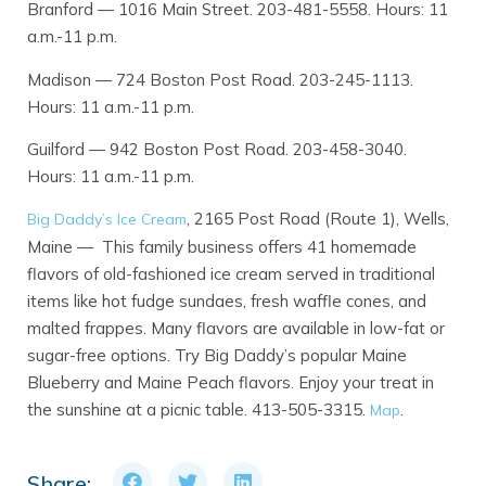
Branford — 1016 Main Street. 203-481-5558. Hours: 11
a.m.-11 p.m.
Madison — 724 Boston Post Road. 203-245-1113.
Hours: 11 a.m.-11 p.m.
Guilford — 942 Boston Post Road. 203-458-3040.
Hours: 11 a.m.-11 p.m.
, 2165 Post Road (Route 1), Wells,
Big Daddy’s Ice Cream
Maine — This family business offers 41 homemade
flavors of old-fashioned ice cream served in traditional
items like hot fudge sundaes, fresh waffle cones, and
malted frappes. Many flavors are available in low-fat or
sugar-free options. Try Big Daddy’s popular Maine
Blueberry and Maine Peach flavors. Enjoy your treat in
the sunshine at a picnic table. 413-505-3315.
.
Map
Share: