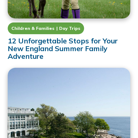
Children & Families
Day Trips
12 Unforgettable Stops for Your
New England Summer Family
Adventure