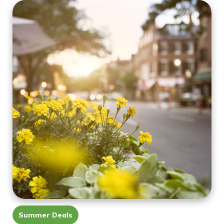
Summer Deals