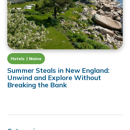
Hotels
Maine
Summer Steals in New England:
Unwind and Explore Without
Breaking the Bank