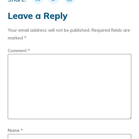
Leave a Reply
Your email address will not be published.
Required fields are
marked
*
Comment
*
Name
*