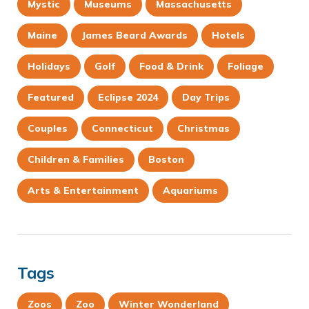
Mystic
Museums
Massachusetts
Maine
James Beard Awards
Hotels
Holidays
Golf
Food & Drink
Foliage
Featured
Eclipse 2024
Day Trips
Couples
Connecticut
Christmas
Children & Families
Boston
Arts & Entertainment
Aquariums
Tags
Zoos
Zoo
Winter Wonderland