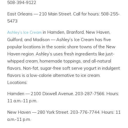
508-394-9122
East Orleans — 210 Main Street. Call for hours: 508-255-
5473
in Hamden, Branford, New Haven,
Ashley’s Ice Cream
Guilford, and Madison — Ashley’s Ice Cream has five
popular locations in the scenic shore towns of the New
Haven region. Ashley’s uses fresh ingredients like just-
whipped cream, homemade toppings, and all-natural
flavors. Non-fat, sugar-free soft serve yogurt in indulgent
flavors is a low-calorie alternative to ice cream.
Locations:
Hamden — 2100 Dixwell Avenue. 203-287-7566. Hours:
11 a.m.-11 p.m.
New Haven — 280 York Street. 203-776-7744. Hours: 11
a.m.-11 p.m.