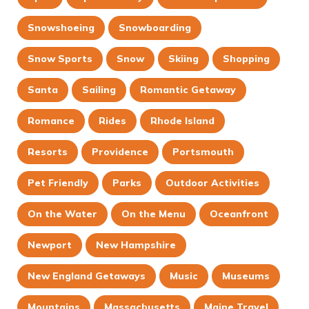
Snowshoeing
Snowboarding
Snow Sports
Snow
Skiing
Shopping
Santa
Sailing
Romantic Getaway
Romance
Rides
Rhode Island
Resorts
Providence
Portsmouth
Pet Friendly
Parks
Outdoor Activities
On the Water
On the Menu
Oceanfront
Newport
New Hampshire
New England Getaways
Music
Museums
Mountains
Massachusetts
Maine Travel