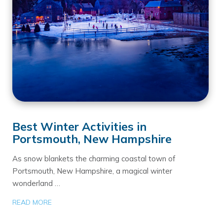
Best Winter Activities in
Portsmouth, New Hampshire
As snow blankets the charming coastal town of
Portsmouth, New Hampshire, a magical winter
wonderland …
READ MORE