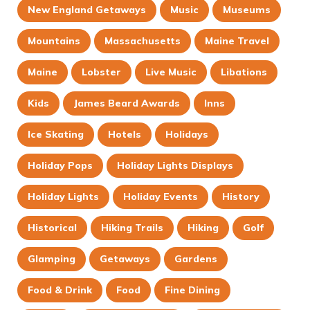
New England Getaways
Music
Museums
Mountains
Massachusetts
Maine Travel
Maine
Lobster
Live Music
Libations
Kids
James Beard Awards
Inns
Ice Skating
Hotels
Holidays
Holiday Pops
Holiday Lights Displays
Holiday Lights
Holiday Events
History
Historical
Hiking Trails
Hiking
Golf
Glamping
Getaways
Gardens
Food & Drink
Food
Fine Dining