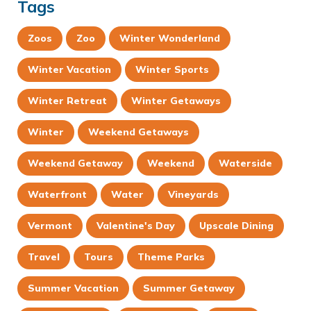
Tags
Zoos
Zoo
Winter Wonderland
Winter Vacation
Winter Sports
Winter Retreat
Winter Getaways
Winter
Weekend Getaways
Weekend Getaway
Weekend
Waterside
Waterfront
Water
Vineyards
Vermont
Valentine's Day
Upscale Dining
Travel
Tours
Theme Parks
Summer Vacation
Summer Getaway