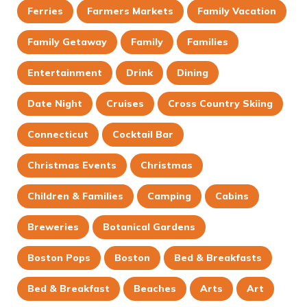
Ferries
Farmers Markets
Family Vacation
Family Getaway
Family
Families
Entertainment
Drink
Dining
Date Night
Cruises
Cross Country Skiing
Connecticut
Cocktail Bar
Christmas Events
Christmas
Children & Families
Camping
Cabins
Breweries
Botanical Gardens
Boston Pops
Boston
Bed & Breakfasts
Bed & Breakfast
Beaches
Arts
Art