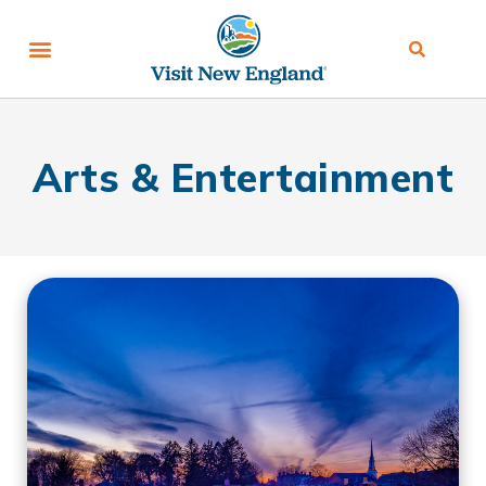
Arts & Entertainment