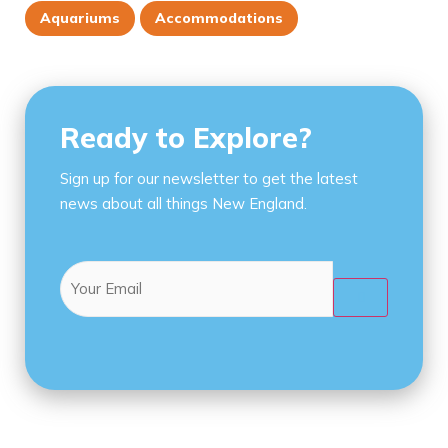
Aquariums
Accommodations
Ready to Explore?
Sign up for our newsletter to get the latest
news about all things New England.
Email
(Required)
