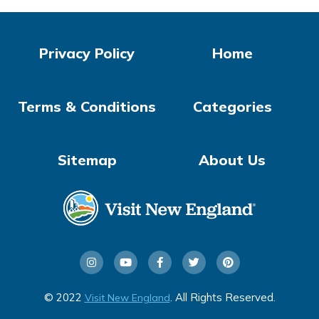
Privacy Policy
Home
Terms & Conditions
Categories
Sitemap
About Us
© 2022
. All Rights Reserved.
Visit New England