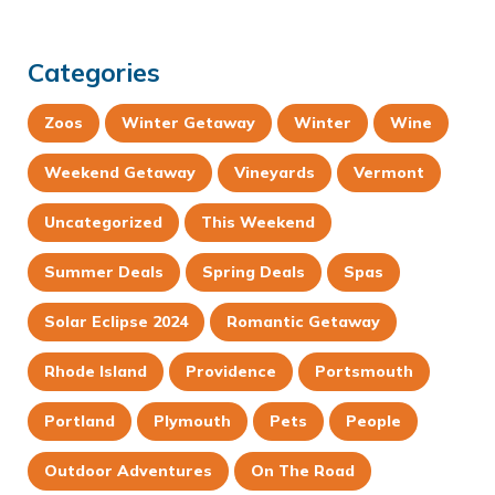
Categories
Zoos
Winter Getaway
Winter
Wine
Weekend Getaway
Vineyards
Vermont
Uncategorized
This Weekend
Summer Deals
Spring Deals
Spas
Solar Eclipse 2024
Romantic Getaway
Rhode Island
Providence
Portsmouth
Portland
Plymouth
Pets
People
Outdoor Adventures
On The Road