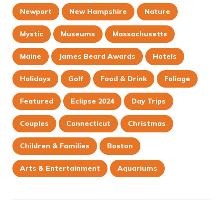
Newport
New Hampshire
Nature
Mystic
Museums
Massachusetts
Maine
James Beard Awards
Hotels
Holidays
Golf
Food & Drink
Foliage
Featured
Eclipse 2024
Day Trips
Couples
Connecticut
Christmas
Children & Families
Boston
Arts & Entertainment
Aquariums