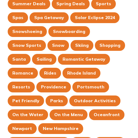
Summer Deals
Spring Deals
Sports
Spas
Spa Getaway
Solar Eclipse 2024
Snowshoeing
Snowboarding
Snow Sports
Snow
Skiing
Shopping
Santa
Sailing
Romantic Getaway
Romance
Rides
Rhode Island
Resorts
Providence
Portsmouth
Pet Friendly
Parks
Outdoor Activities
On the Water
On the Menu
Oceanfront
Newport
New Hampshire