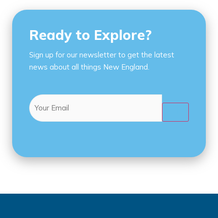
Ready to Explore?
Sign up for our newsletter to get the latest
news about all things New England.
Email
(Required)
