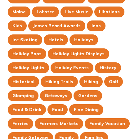
Maine
Lobster
Live Music
Libations
Kids
James Beard Awards
Inns
Ice Skating
Hotels
Holidays
Holiday Pops
Holiday Lights Displays
Holiday Lights
Holiday Events
History
Historical
Hiking Trails
Hiking
Golf
Glamping
Getaways
Gardens
Food & Drink
Food
Fine Dining
Ferries
Farmers Markets
Family Vacation
Family Getaway
Family
Families