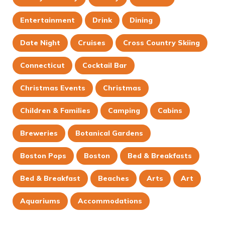
Entertainment
Drink
Dining
Date Night
Cruises
Cross Country Skiing
Connecticut
Cocktail Bar
Christmas Events
Christmas
Children & Families
Camping
Cabins
Breweries
Botanical Gardens
Boston Pops
Boston
Bed & Breakfasts
Bed & Breakfast
Beaches
Arts
Art
Aquariums
Accommodations