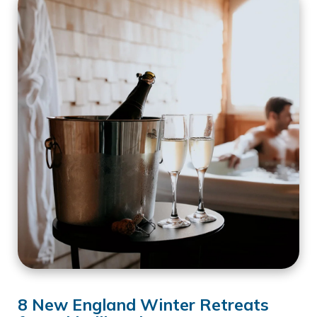
8 New England Winter Retreats