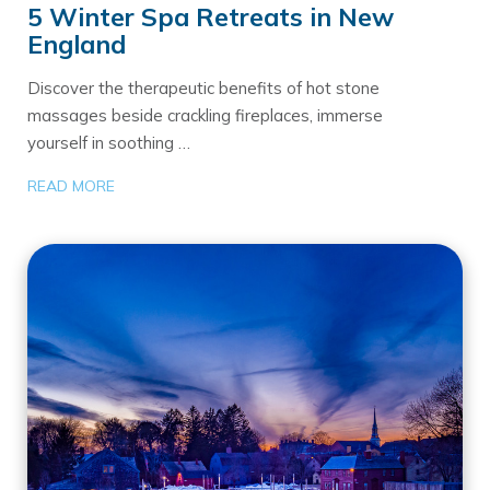
5 Winter Spa Retreats in New
England
Discover the therapeutic benefits of hot stone
massages beside crackling fireplaces, immerse
yourself in soothing …
READ MORE