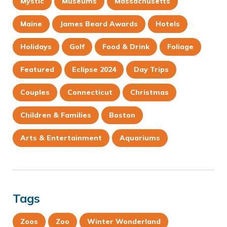
Mystic
Museums
Massachusetts
Maine
James Beard Awards
Hotels
Holidays
Golf
Food & Drink
Foliage
Featured
Eclipse 2024
Day Trips
Couples
Connecticut
Christmas
Children & Families
Boston
Arts & Entertainment
Aquariums
Tags
Zoos
Zoo
Winter Wonderland