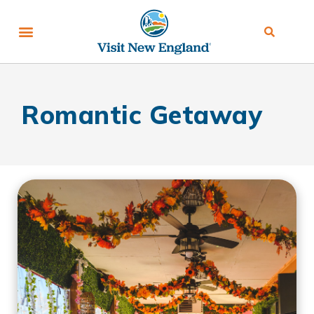
Romantic Getaway