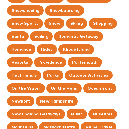
Snowshoeing
Snowboarding
Snow Sports
Snow
Skiing
Shopping
Santa
Sailing
Romantic Getaway
Romance
Rides
Rhode Island
Resorts
Providence
Portsmouth
Pet Friendly
Parks
Outdoor Activities
On the Water
On the Menu
Oceanfront
Newport
New Hampshire
New England Getaways
Music
Museums
Mountains
Massachusetts
Maine Travel