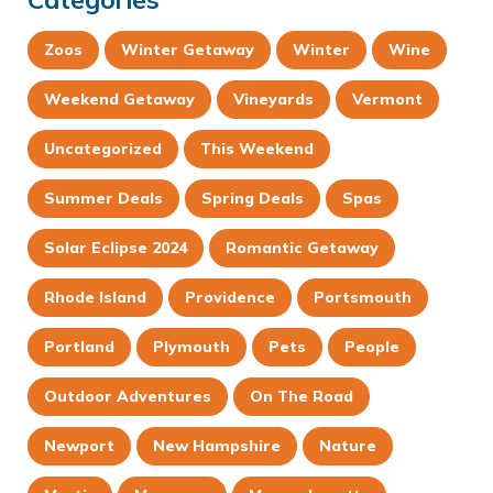
Zoos
Winter Getaway
Winter
Wine
Weekend Getaway
Vineyards
Vermont
Uncategorized
This Weekend
Summer Deals
Spring Deals
Spas
Solar Eclipse 2024
Romantic Getaway
Rhode Island
Providence
Portsmouth
Portland
Plymouth
Pets
People
Outdoor Adventures
On The Road
Newport
New Hampshire
Nature