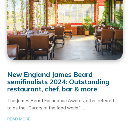
New England James Beard
semifinalists 2024: Outstanding
restaurant, chef, bar & more
The James Beard Foundation Awards, often referred
to as the “Oscars of the food world,” …
READ MORE