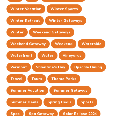
Winter Vacation
Winter Sports
Winter Retreat
Winter Getaways
Winter
Weekend Getaways
Weekend Getaway
Weekend
Waterside
Waterfront
Water
Vineyards
Vermont
Valentine's Day
Upscale Dining
Travel
Tours
Theme Parks
Summer Vacation
Summer Getaway
Summer Deals
Spring Deals
Sports
Spas
Spa Getaway
Solar Eclipse 2024