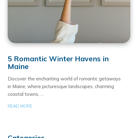
5 Romantic Winter Havens in
Maine
Discover the enchanting world of romantic getaways
in Maine, where picturesque landscapes, charming
coastal towns, …
READ MORE
Categories