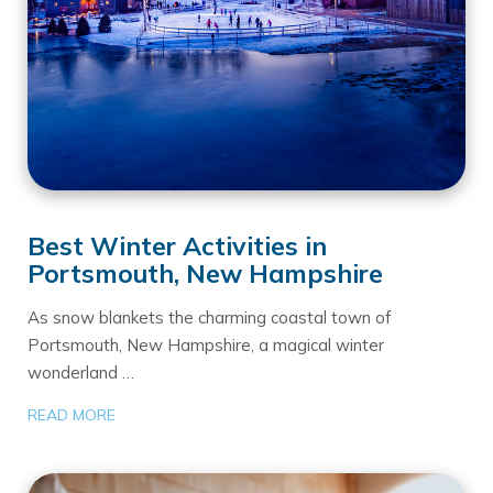
Best Winter Activities in
Portsmouth, New Hampshire
As snow blankets the charming coastal town of
Portsmouth, New Hampshire, a magical winter
wonderland …
READ MORE