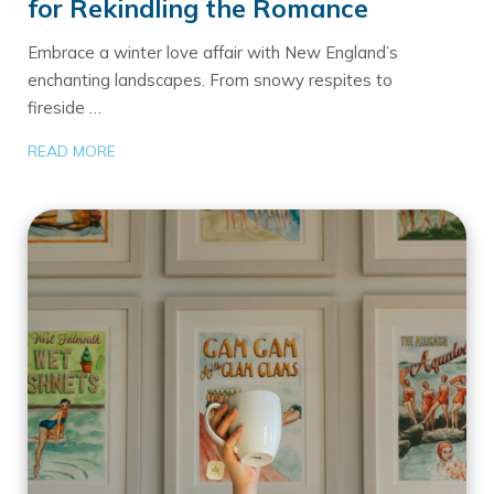
for Rekindling the Romance
Embrace a winter love affair with New England’s
enchanting landscapes. From snowy respites to
fireside …
READ MORE