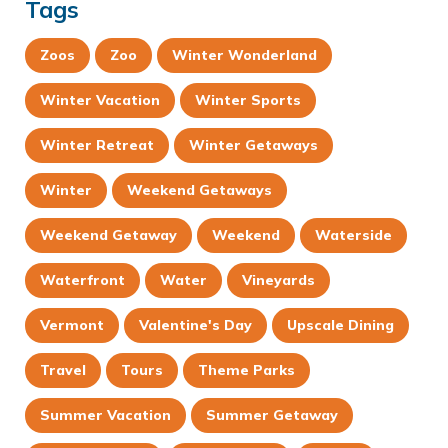
Tags
Zoos
Zoo
Winter Wonderland
Winter Vacation
Winter Sports
Winter Retreat
Winter Getaways
Winter
Weekend Getaways
Weekend Getaway
Weekend
Waterside
Waterfront
Water
Vineyards
Vermont
Valentine's Day
Upscale Dining
Travel
Tours
Theme Parks
Summer Vacation
Summer Getaway