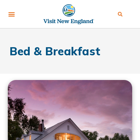
Bed & Breakfast