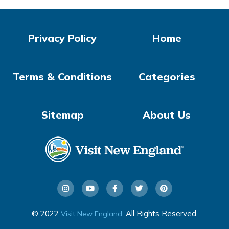
Privacy Policy
Home
Terms & Conditions
Categories
Sitemap
About Us
© 2022
. All Rights Reserved.
Visit New England