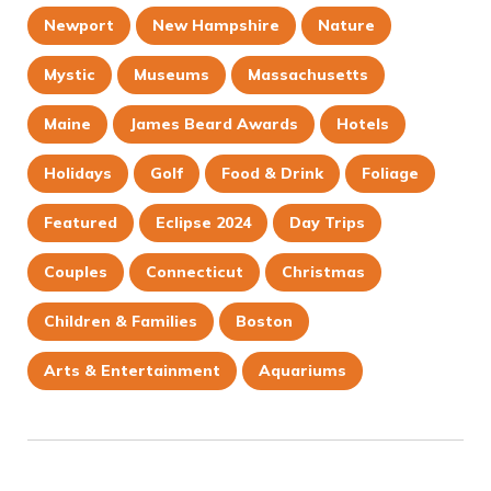
Newport
New Hampshire
Nature
Mystic
Museums
Massachusetts
Maine
James Beard Awards
Hotels
Holidays
Golf
Food & Drink
Foliage
Featured
Eclipse 2024
Day Trips
Couples
Connecticut
Christmas
Children & Families
Boston
Arts & Entertainment
Aquariums