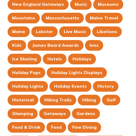
New England Getaways
Music
Museums
Mountains
Massachusetts
Maine Travel
Maine
Lobster
Live Music
Libations
Kids
James Beard Awards
Inns
Ice Skating
Hotels
Holidays
Holiday Pops
Holiday Lights Displays
Holiday Lights
Holiday Events
History
Historical
Hiking Trails
Hiking
Golf
Glamping
Getaways
Gardens
Food & Drink
Food
Fine Dining