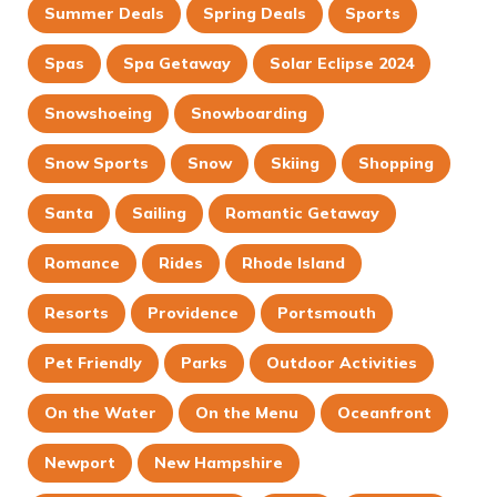
Summer Deals
Spring Deals
Sports
Spas
Spa Getaway
Solar Eclipse 2024
Snowshoeing
Snowboarding
Snow Sports
Snow
Skiing
Shopping
Santa
Sailing
Romantic Getaway
Romance
Rides
Rhode Island
Resorts
Providence
Portsmouth
Pet Friendly
Parks
Outdoor Activities
On the Water
On the Menu
Oceanfront
Newport
New Hampshire