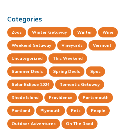
Categories
Zoos
Winter Getaway
Winter
Wine
Weekend Getaway
Vineyards
Vermont
Uncategorized
This Weekend
Summer Deals
Spring Deals
Spas
Solar Eclipse 2024
Romantic Getaway
Rhode Island
Providence
Portsmouth
Portland
Plymouth
Pets
People
Outdoor Adventures
On The Road