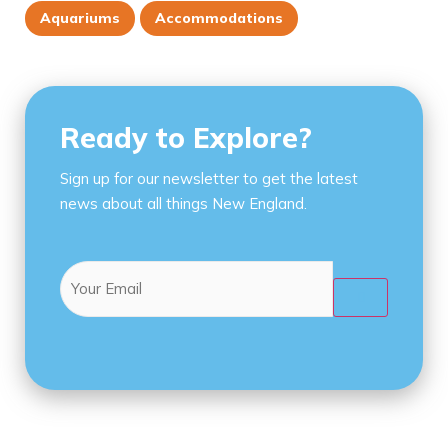
Aquariums
Accommodations
Ready to Explore?
Sign up for our newsletter to get the latest
news about all things New England.
Email
(Required)
