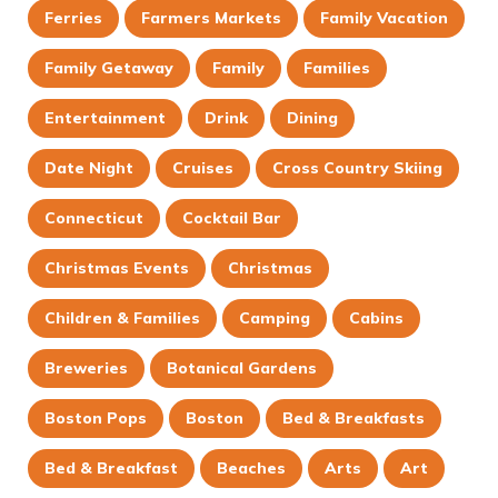
Ferries
Farmers Markets
Family Vacation
Family Getaway
Family
Families
Entertainment
Drink
Dining
Date Night
Cruises
Cross Country Skiing
Connecticut
Cocktail Bar
Christmas Events
Christmas
Children & Families
Camping
Cabins
Breweries
Botanical Gardens
Boston Pops
Boston
Bed & Breakfasts
Bed & Breakfast
Beaches
Arts
Art