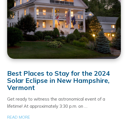
Best Places to Stay for the 2024
Solar Eclipse in New Hampshire,
Vermont
Get ready to witness the astronomical event of a
lifetime! At approximately 3:30 p.m. on …
READ MORE