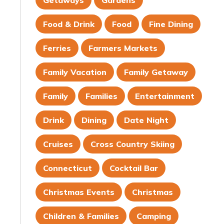
Getaways
Gardens
Food & Drink
Food
Fine Dining
Ferries
Farmers Markets
Family Vacation
Family Getaway
Family
Families
Entertainment
Drink
Dining
Date Night
Cruises
Cross Country Skiing
Connecticut
Cocktail Bar
Christmas Events
Christmas
Children & Families
Camping