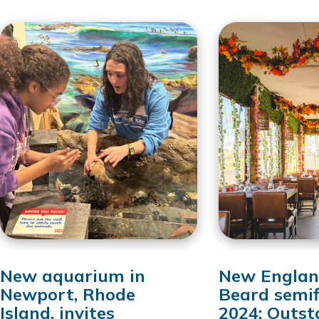
New aquarium in
New Englan
Newport, Rhode
Beard semif
Island, invites
2024: Outst