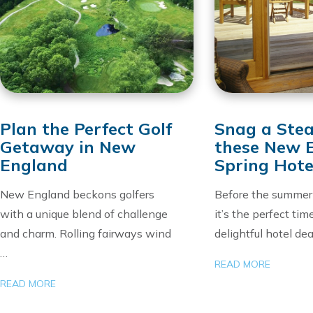
Plan the Perfect Golf
Snag a Stea
Getaway in New
these New 
England
Spring Hote
New England beckons golfers
Before the summer 
with a unique blend of challenge
it’s the perfect tim
and charm. Rolling fairways wind
delightful hotel dea
…
READ MORE
READ MORE