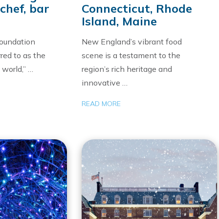
chef, bar
Connecticut, Rhode
Island, Maine
oundation
New England’s vibrant food
red to as the
scene is a testament to the
 world,” …
region’s rich heritage and
innovative …
READ MORE