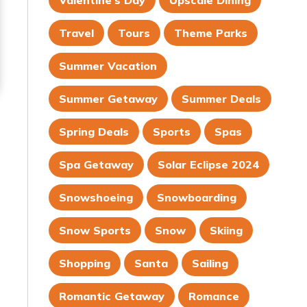
Valentine's Day
Upscale Dining
Travel
Tours
Theme Parks
Summer Vacation
Summer Getaway
Summer Deals
Spring Deals
Sports
Spas
Spa Getaway
Solar Eclipse 2024
Snowshoeing
Snowboarding
Snow Sports
Snow
Skiing
Shopping
Santa
Sailing
Romantic Getaway
Romance