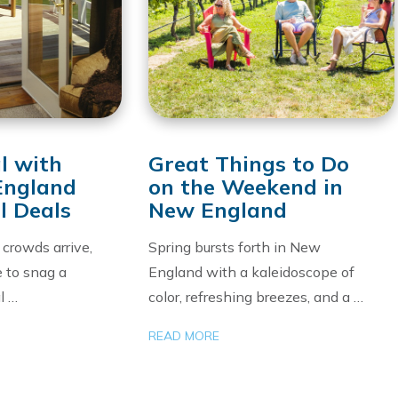
l with
Great Things to Do
England
on the Weekend in
l Deals
New England
crowds arrive,
Spring bursts forth in New
e to snag a
England with a kaleidoscope of
l …
color, refreshing breezes, and a …
READ MORE