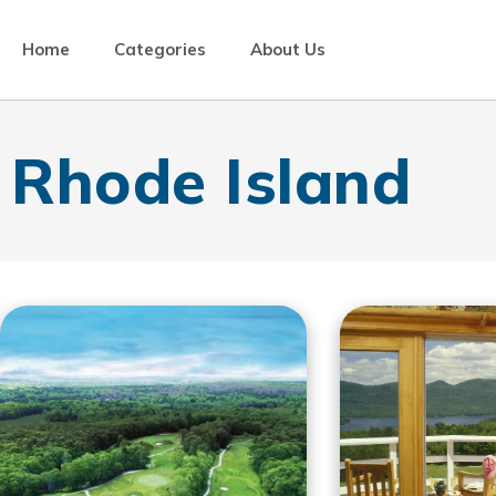
Home
Categories
About Us
Rhode Island