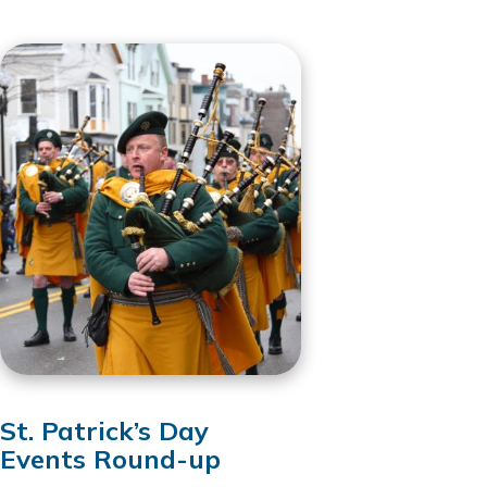
St. Patrick’s Day
Events Round-up