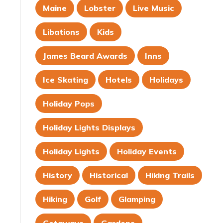
Maine
Lobster
Live Music
Libations
Kids
James Beard Awards
Inns
Ice Skating
Hotels
Holidays
Holiday Pops
Holiday Lights Displays
Holiday Lights
Holiday Events
History
Historical
Hiking Trails
Hiking
Golf
Glamping