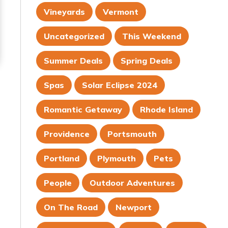
Vineyards
Vermont
Uncategorized
This Weekend
Summer Deals
Spring Deals
Spas
Solar Eclipse 2024
Romantic Getaway
Rhode Island
Providence
Portsmouth
Portland
Plymouth
Pets
People
Outdoor Adventures
On The Road
Newport