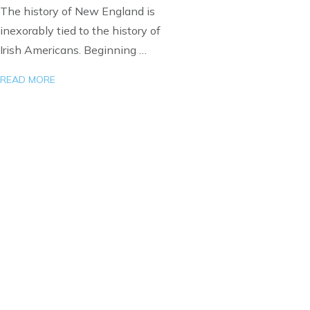
The history of New England is
inexorably tied to the history of
Irish Americans. Beginning …
READ MORE
Load