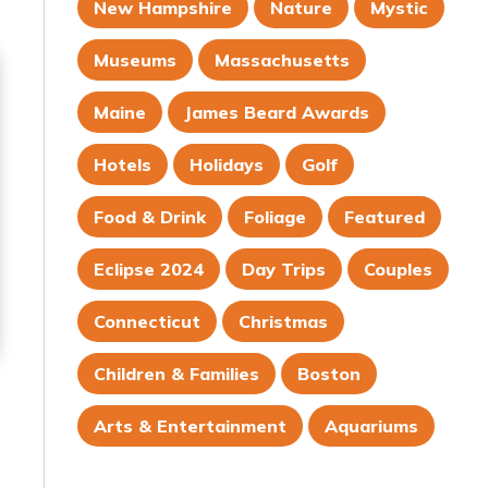
New Hampshire
Nature
Mystic
Museums
Massachusetts
Maine
James Beard Awards
Hotels
Holidays
Golf
Food & Drink
Foliage
Featured
Eclipse 2024
Day Trips
Couples
Connecticut
Christmas
Children & Families
Boston
Arts & Entertainment
Aquariums