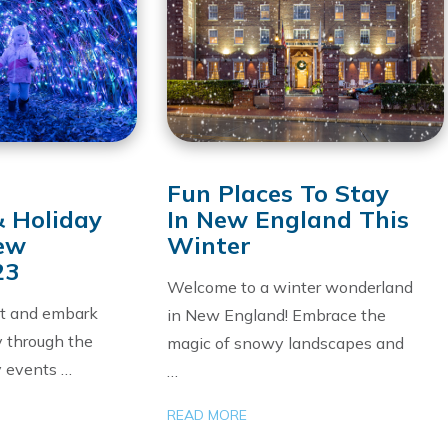
Fun Places To Stay
& Holiday
In New England This
New
Winter
23
Welcome to a winter wonderland
at and embark
in New England! Embrace the
y through the
magic of snowy landscapes and
y events …
…
READ MORE