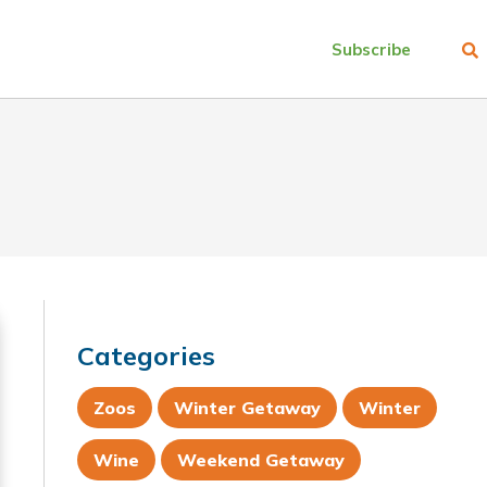
Subscribe
Categories
Zoos
Winter Getaway
Winter
Wine
Weekend Getaway