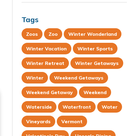
Tags
Zoos
Zoo
Winter Wonderland
Winter Vacation
Winter Sports
Winter Retreat
Winter Getaways
Winter
Weekend Getaways
Weekend Getaway
Weekend
Waterside
Waterfront
Water
Vineyards
Vermont