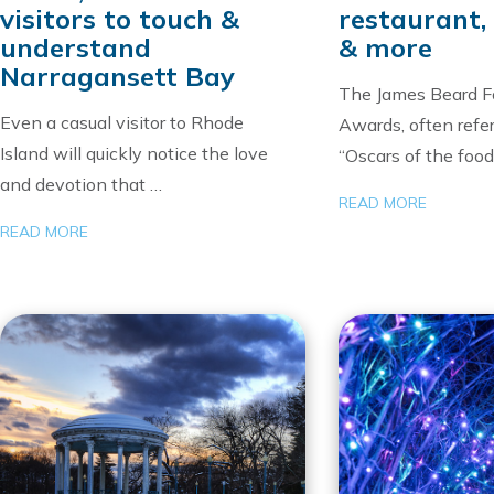
visitors to touch &
restaurant, 
understand
& more
Narragansett Bay
The James Beard F
Even a casual visitor to Rhode
Awards, often refer
Island will quickly notice the love
“Oscars of the food
and devotion that …
READ MORE
READ MORE