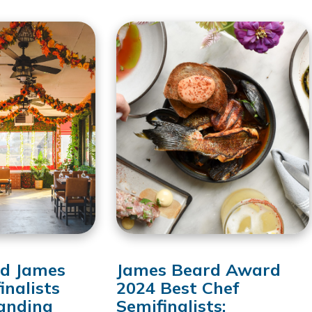
d James
James Beard Award
inalists
2024 Best Chef
anding
Semifinalists: