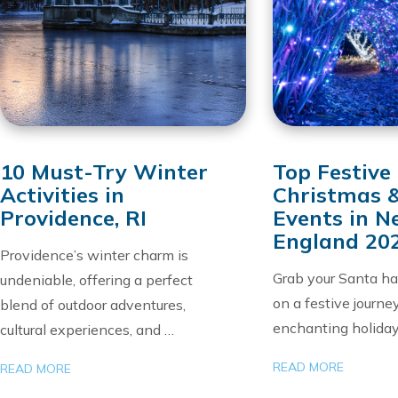
10 Must-Try Winter
Top Festive
Activities in
Christmas 
Providence, RI
Events in 
England 20
Providence’s winter charm is
Grab your Santa h
undeniable, offering a perfect
on a festive journe
blend of outdoor adventures,
enchanting holida
cultural experiences, and …
READ MORE
READ MORE