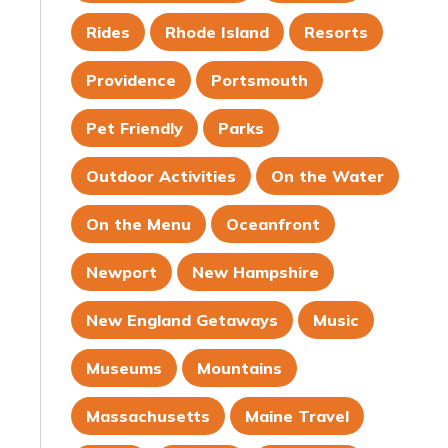
Rides
Rhode Island
Resorts
Providence
Portsmouth
Pet Friendly
Parks
Outdoor Activities
On the Water
On the Menu
Oceanfront
Newport
New Hampshire
New England Getaways
Music
Museums
Mountains
Massachusetts
Maine Travel