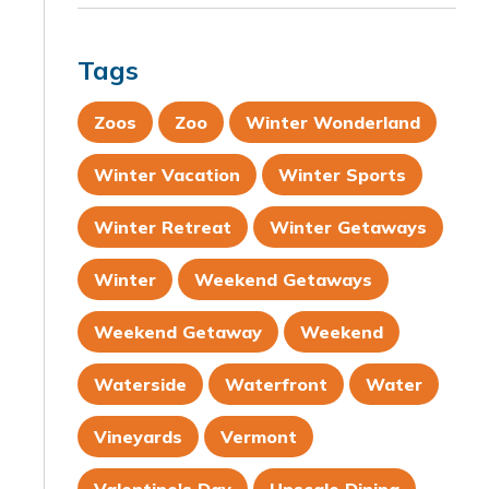
Tags
Zoos
Zoo
Winter Wonderland
Winter Vacation
Winter Sports
Winter Retreat
Winter Getaways
Winter
Weekend Getaways
Weekend Getaway
Weekend
Waterside
Waterfront
Water
Vineyards
Vermont