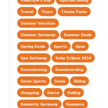
Valentine's Day
Upscale Dining
Travel
Tours
Theme Parks
Summer Vacation
Summer Getaway
Summer Deals
Spring Deals
Sports
Spas
Spa Getaway
Solar Eclipse 2024
Snowshoeing
Snowboarding
Snow Sports
Snow
Skiing
Shopping
Santa
Sailing
Romantic Getaway
Romance