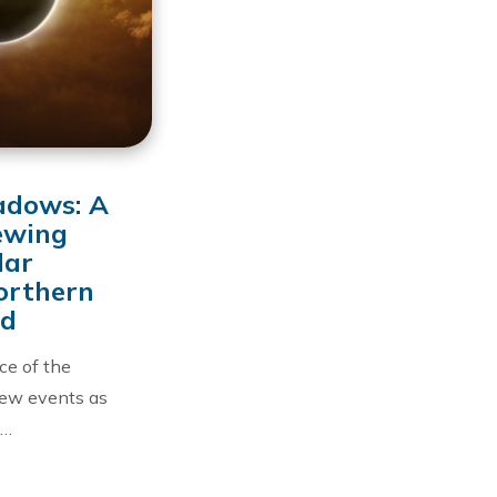
adows: A
ewing
lar
Northern
nd
nce of the
few events as
 …