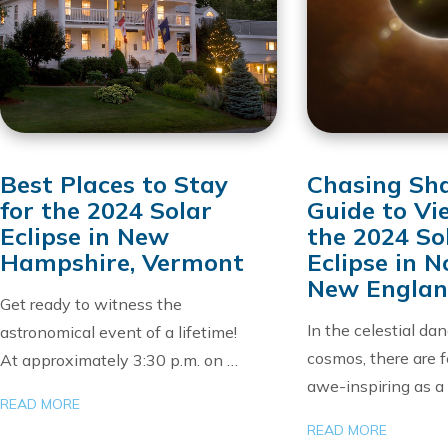
Best Places to Stay
Chasing Sh
for the 2024 Solar
Guide to Vi
Eclipse in New
the 2024 So
Hampshire, Vermont
Eclipse in 
New Engla
Get ready to witness the
In the celestial da
astronomical event of a lifetime!
cosmos, there are 
At approximately 3:30 p.m. on …
awe-inspiring as a
READ MORE
READ MORE