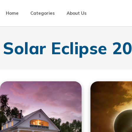
Home
Categories
About Us
Solar Eclipse 2