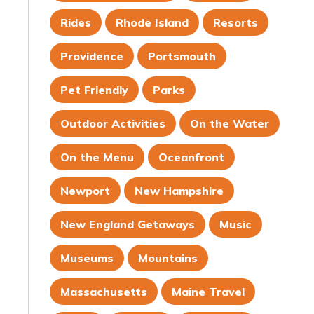
Rides
Rhode Island
Resorts
Providence
Portsmouth
Pet Friendly
Parks
Outdoor Activities
On the Water
On the Menu
Oceanfront
Newport
New Hampshire
New England Getaways
Music
Museums
Mountains
Massachusetts
Maine Travel