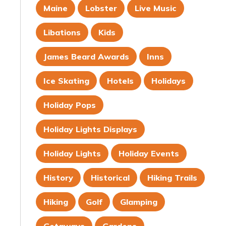
Maine
Lobster
Live Music
Libations
Kids
James Beard Awards
Inns
Ice Skating
Hotels
Holidays
Holiday Pops
Holiday Lights Displays
Holiday Lights
Holiday Events
History
Historical
Hiking Trails
Hiking
Golf
Glamping