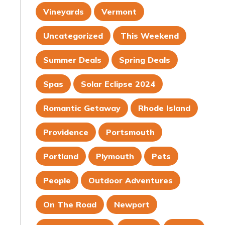
Vineyards
Vermont
Uncategorized
This Weekend
Summer Deals
Spring Deals
Spas
Solar Eclipse 2024
Romantic Getaway
Rhode Island
Providence
Portsmouth
Portland
Plymouth
Pets
People
Outdoor Adventures
On The Road
Newport