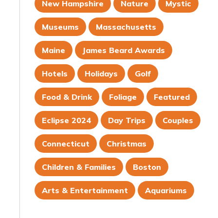
New Hampshire
Nature
Mystic
Museums
Massachusetts
Maine
James Beard Awards
Hotels
Holidays
Golf
Food & Drink
Foliage
Featured
Eclipse 2024
Day Trips
Couples
Connecticut
Christmas
Children & Families
Boston
Arts & Entertainment
Aquariums