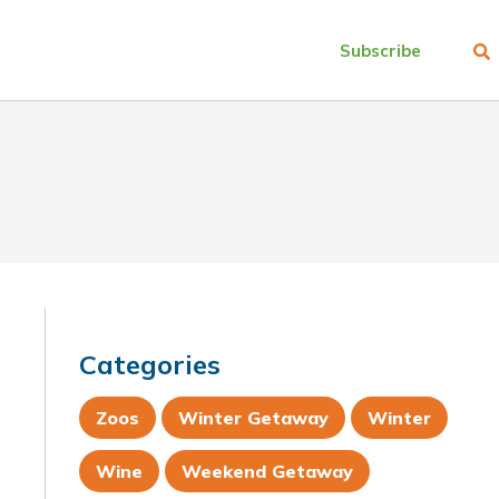
Subscribe
Categories
Zoos
Winter Getaway
Winter
Wine
Weekend Getaway