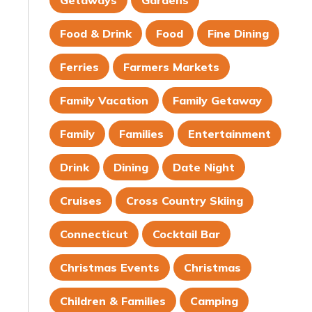
Getaways
Gardens
Food & Drink
Food
Fine Dining
Ferries
Farmers Markets
Family Vacation
Family Getaway
Family
Families
Entertainment
Drink
Dining
Date Night
Cruises
Cross Country Skiing
Connecticut
Cocktail Bar
Christmas Events
Christmas
Children & Families
Camping