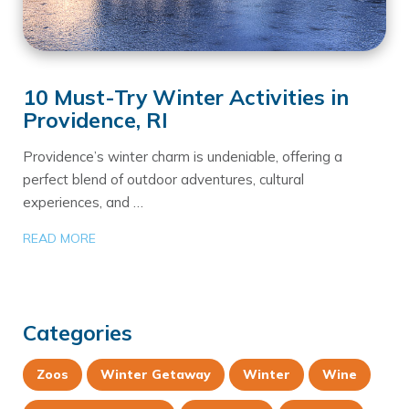
10 Must-Try Winter Activities in
Providence, RI
Providence’s winter charm is undeniable, offering a
perfect blend of outdoor adventures, cultural
experiences, and …
READ MORE
Categories
Zoos
Winter Getaway
Winter
Wine