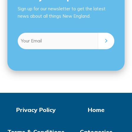
Sign up for our newsletter to get the latest
news about all things New England.
Email
(Required)
Privacy Policy
Home
Terms & Conditions
Categories