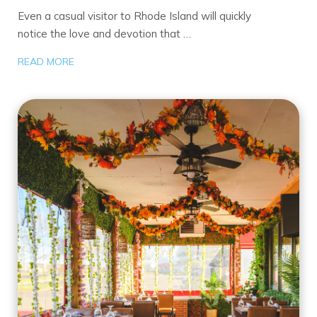
Even a casual visitor to Rhode Island will quickly
notice the love and devotion that …
READ MORE