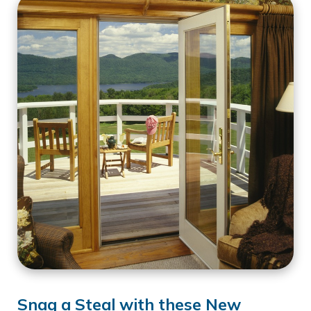
Snag a Steal with these New