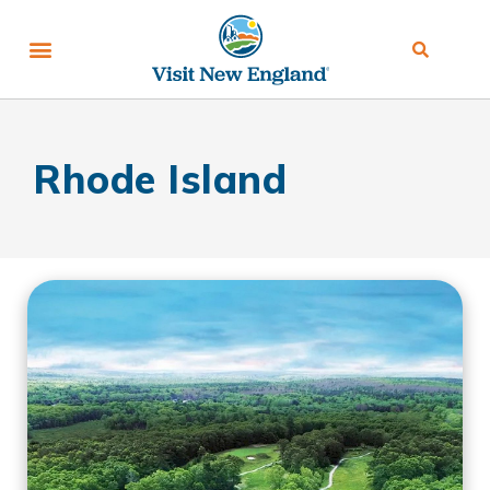
Rhode Island