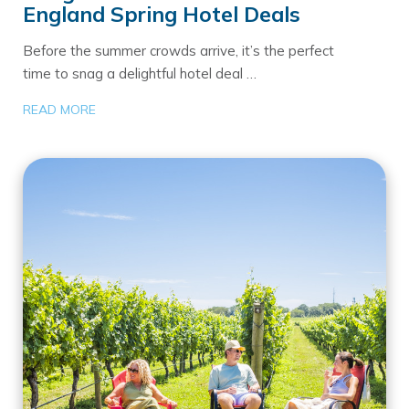
England Spring Hotel Deals
Before the summer crowds arrive, it’s the perfect
time to snag a delightful hotel deal …
READ MORE