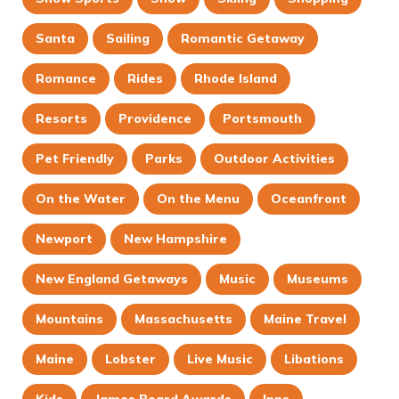
Santa
Sailing
Romantic Getaway
Romance
Rides
Rhode Island
Resorts
Providence
Portsmouth
Pet Friendly
Parks
Outdoor Activities
On the Water
On the Menu
Oceanfront
Newport
New Hampshire
New England Getaways
Music
Museums
Mountains
Massachusetts
Maine Travel
Maine
Lobster
Live Music
Libations
Kids
James Beard Awards
Inns