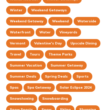
Winter
Weekend Getaways
Weekend Getaway
Weekend
Waterside
Waterfront
Water
Vineyards
Vermont
Valentine's Day
Upscale Dining
Travel
Tours
Theme Parks
Summer Vacation
Summer Getaway
Summer Deals
Spring Deals
Sports
Spas
Spa Getaway
Solar Eclipse 2024
Snowshoeing
Snowboarding
Snow Sports
Snow
Skiing
Shopping