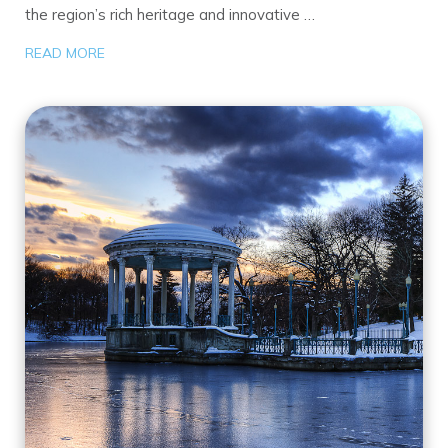
the region’s rich heritage and innovative …
READ MORE