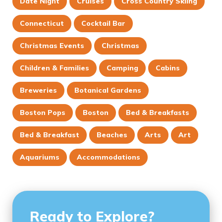
Date Night
Cruises
Cross Country Skiing
Connecticut
Cocktail Bar
Christmas Events
Christmas
Children & Families
Camping
Cabins
Breweries
Botanical Gardens
Boston Pops
Boston
Bed & Breakfasts
Bed & Breakfast
Beaches
Arts
Art
Aquariums
Accommodations
Ready to Explore?