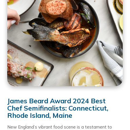
James Beard Award 2024 Best
Chef Semifinalists: Connecticut,
Rhode Island, Maine
New England’s vibrant food scene is a testament to