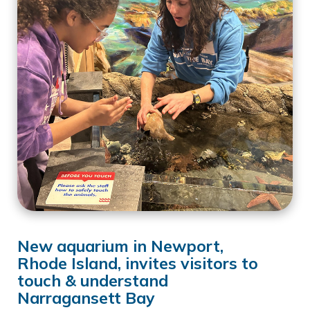
New aquarium in Newport,
Rhode Island, invites visitors to
touch & understand
Narragansett Bay