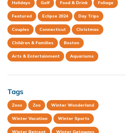
Holidays
Golf
Food & Drink
Foliage
Featured
Eclipse 2024
Day Trips
Couples
Connecticut
Christmas
Children & Families
Boston
Arts & Entertainment
Aquariums
Tags
Zoos
Zoo
Winter Wonderland
Winter Vacation
Winter Sports
Winter Retreat
Winter Getaways