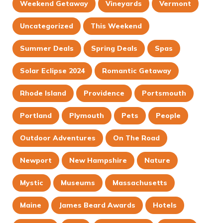
Weekend Getaway
Vineyards
Vermont
Uncategorized
This Weekend
Summer Deals
Spring Deals
Spas
Solar Eclipse 2024
Romantic Getaway
Rhode Island
Providence
Portsmouth
Portland
Plymouth
Pets
People
Outdoor Adventures
On The Road
Newport
New Hampshire
Nature
Mystic
Museums
Massachusetts
Maine
James Beard Awards
Hotels