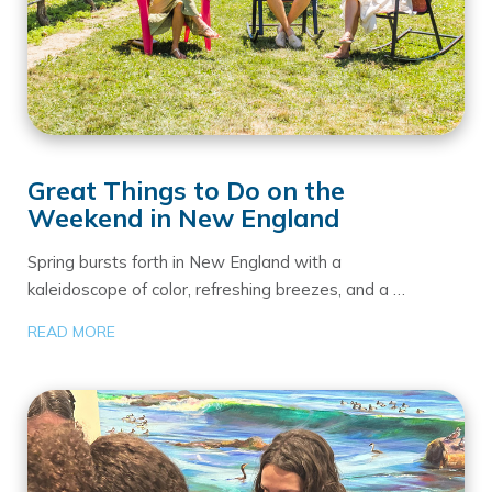
Great Things to Do on the
Weekend in New England
Spring bursts forth in New England with a
kaleidoscope of color, refreshing breezes, and a …
READ MORE