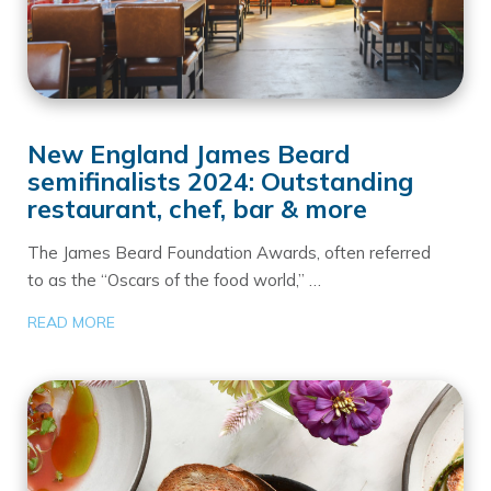
New England James Beard
semifinalists 2024: Outstanding
restaurant, chef, bar & more
The James Beard Foundation Awards, often referred
to as the “Oscars of the food world,” …
READ MORE