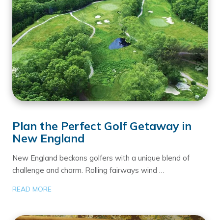
Plan the Perfect Golf Getaway in
New England
New England beckons golfers with a unique blend of
challenge and charm. Rolling fairways wind …
READ MORE