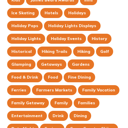
Ice Skating
Hotels
Holidays
Holiday Pops
Holiday Lights Displays
Holiday Lights
Holiday Events
History
Historical
Hiking Trails
Hiking
Golf
Glamping
Getaways
Gardens
Food & Drink
Food
Fine Dining
Ferries
Farmers Markets
Family Vacation
Family Getaway
Family
Families
Entertainment
Drink
Dining