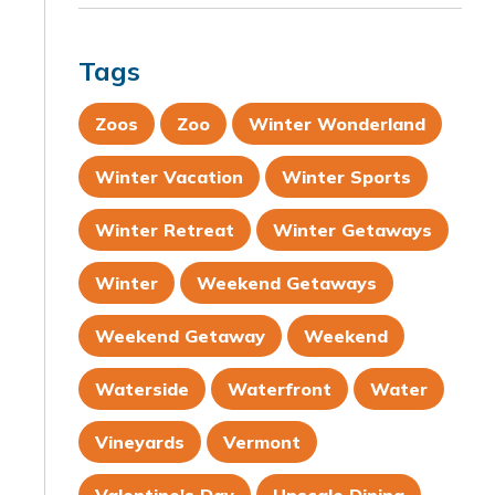
Tags
Zoos
Zoo
Winter Wonderland
Winter Vacation
Winter Sports
Winter Retreat
Winter Getaways
Winter
Weekend Getaways
Weekend Getaway
Weekend
Waterside
Waterfront
Water
Vineyards
Vermont