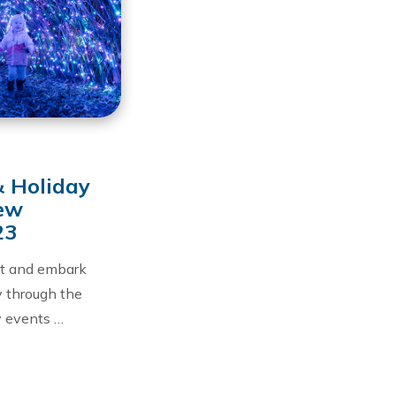
& Holiday
New
23
at and embark
y through the
y events …