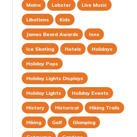
Maine
Lobster
Live Music
Libations
Kids
James Beard Awards
Inns
Ice Skating
Hotels
Holidays
Holiday Pops
Holiday Lights Displays
Holiday Lights
Holiday Events
History
Historical
Hiking Trails
Hiking
Golf
Glamping