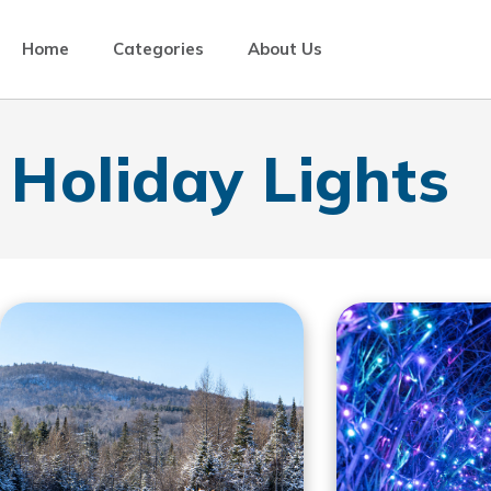
Home
Categories
About Us
Holiday Lights