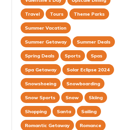
Valentine's Day
Upscale Dining
Travel
Tours
Theme Parks
Summer Vacation
Summer Getaway
Summer Deals
Spring Deals
Sports
Spas
Spa Getaway
Solar Eclipse 2024
Snowshoeing
Snowboarding
Snow Sports
Snow
Skiing
Shopping
Santa
Sailing
Romantic Getaway
Romance