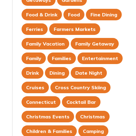
Getaways
Gardens
Food & Drink
Food
Fine Dining
Ferries
Farmers Markets
Family Vacation
Family Getaway
Family
Families
Entertainment
Drink
Dining
Date Night
Cruises
Cross Country Skiing
Connecticut
Cocktail Bar
Christmas Events
Christmas
Children & Families
Camping