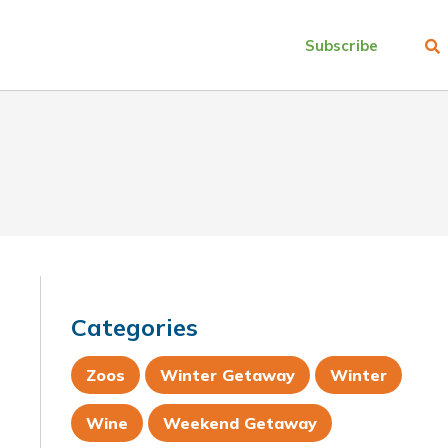
Subscribe
Categories
Zoos
Winter Getaway
Winter
Wine
Weekend Getaway