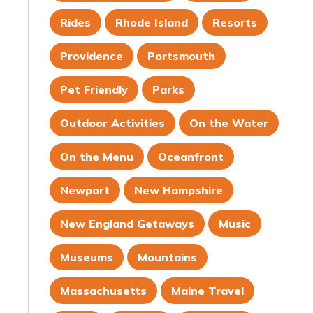
Rides
Rhode Island
Resorts
Providence
Portsmouth
Pet Friendly
Parks
Outdoor Activities
On the Water
On the Menu
Oceanfront
Newport
New Hampshire
New England Getaways
Music
Museums
Mountains
Massachusetts
Maine Travel