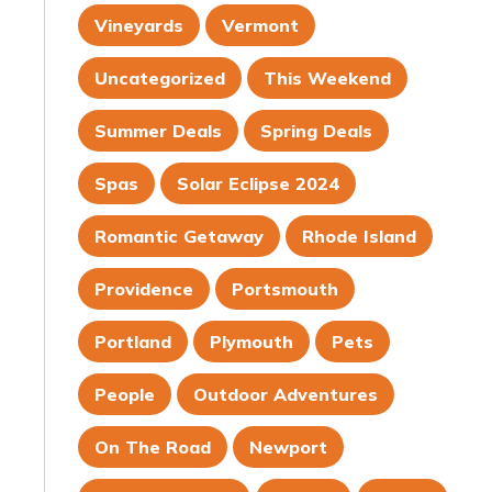
Vineyards
Vermont
Uncategorized
This Weekend
Summer Deals
Spring Deals
Spas
Solar Eclipse 2024
Romantic Getaway
Rhode Island
Providence
Portsmouth
Portland
Plymouth
Pets
People
Outdoor Adventures
On The Road
Newport