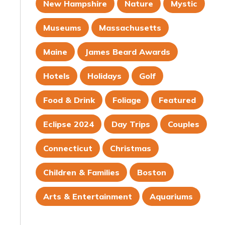
New Hampshire
Nature
Mystic
Museums
Massachusetts
Maine
James Beard Awards
Hotels
Holidays
Golf
Food & Drink
Foliage
Featured
Eclipse 2024
Day Trips
Couples
Connecticut
Christmas
Children & Families
Boston
Arts & Entertainment
Aquariums