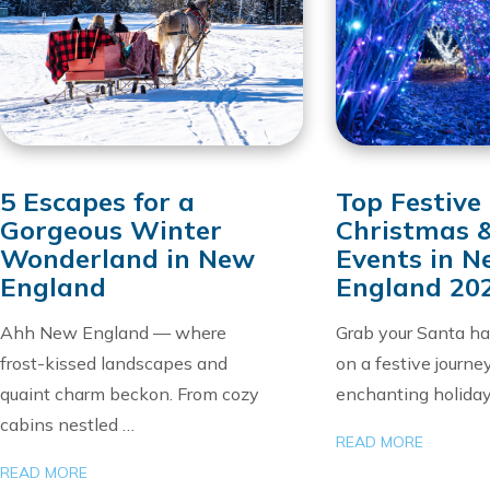
5 Escapes for a
Top Festive
Gorgeous Winter
Christmas 
Wonderland in New
Events in 
England
England 20
Ahh New England — where
Grab your Santa h
frost-kissed landscapes and
on a festive journe
quaint charm beckon. From cozy
enchanting holida
cabins nestled …
READ MORE
READ MORE