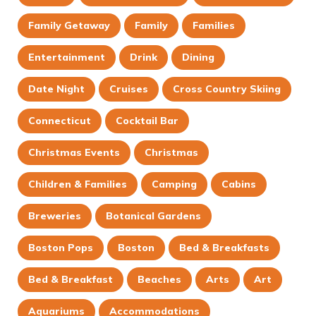
Family Getaway
Family
Families
Entertainment
Drink
Dining
Date Night
Cruises
Cross Country Skiing
Connecticut
Cocktail Bar
Christmas Events
Christmas
Children & Families
Camping
Cabins
Breweries
Botanical Gardens
Boston Pops
Boston
Bed & Breakfasts
Bed & Breakfast
Beaches
Arts
Art
Aquariums
Accommodations