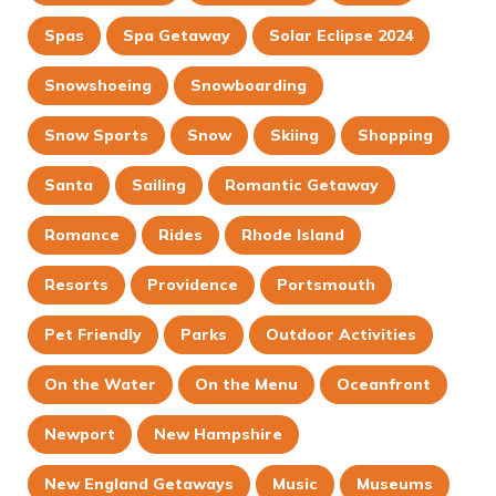
Spas
Spa Getaway
Solar Eclipse 2024
Snowshoeing
Snowboarding
Snow Sports
Snow
Skiing
Shopping
Santa
Sailing
Romantic Getaway
Romance
Rides
Rhode Island
Resorts
Providence
Portsmouth
Pet Friendly
Parks
Outdoor Activities
On the Water
On the Menu
Oceanfront
Newport
New Hampshire
New England Getaways
Music
Museums