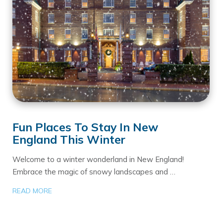
Fun Places To Stay In New
England This Winter
Welcome to a winter wonderland in New England!
Embrace the magic of snowy landscapes and …
READ MORE