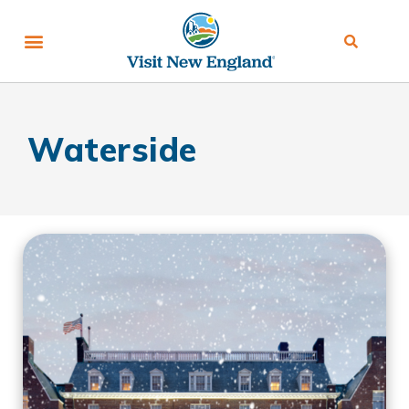
Waterside