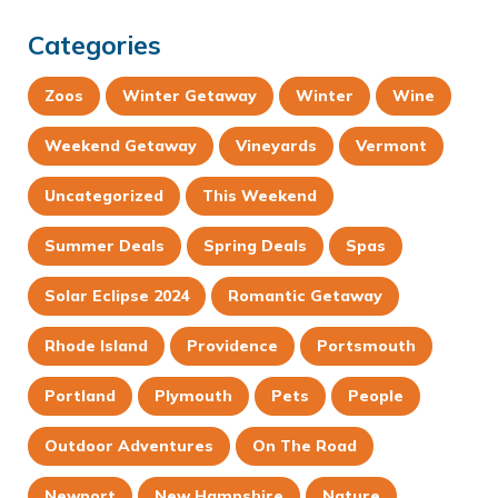
Categories
Zoos
Winter Getaway
Winter
Wine
Weekend Getaway
Vineyards
Vermont
Uncategorized
This Weekend
Summer Deals
Spring Deals
Spas
Solar Eclipse 2024
Romantic Getaway
Rhode Island
Providence
Portsmouth
Portland
Plymouth
Pets
People
Outdoor Adventures
On The Road
Newport
New Hampshire
Nature