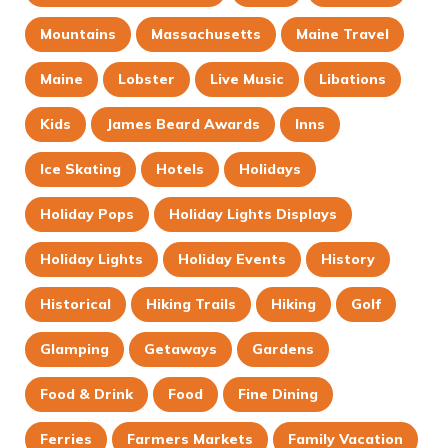
Mountains
Massachusetts
Maine Travel
Maine
Lobster
Live Music
Libations
Kids
James Beard Awards
Inns
Ice Skating
Hotels
Holidays
Holiday Pops
Holiday Lights Displays
Holiday Lights
Holiday Events
History
Historical
Hiking Trails
Hiking
Golf
Glamping
Getaways
Gardens
Food & Drink
Food
Fine Dining
Ferries
Farmers Markets
Family Vacation