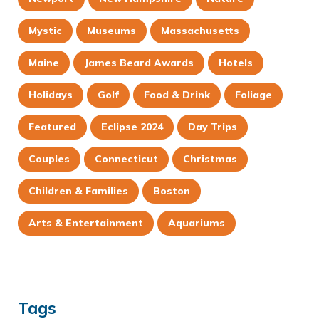
Mystic
Museums
Massachusetts
Maine
James Beard Awards
Hotels
Holidays
Golf
Food & Drink
Foliage
Featured
Eclipse 2024
Day Trips
Couples
Connecticut
Christmas
Children & Families
Boston
Arts & Entertainment
Aquariums
Tags