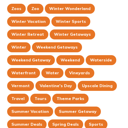
Zoos
Zoo
Winter Wonderland
Winter Vacation
Winter Sports
Winter Retreat
Winter Getaways
Winter
Weekend Getaways
Weekend Getaway
Weekend
Waterside
Waterfront
Water
Vineyards
Vermont
Valentine's Day
Upscale Dining
Travel
Tours
Theme Parks
Summer Vacation
Summer Getaway
Summer Deals
Spring Deals
Sports