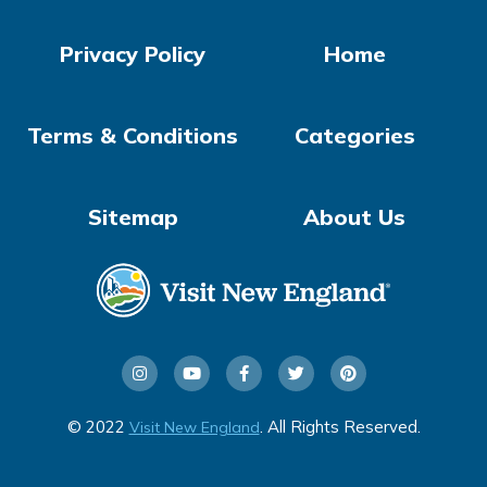
Privacy Policy
Home
Terms & Conditions
Categories
Sitemap
About Us
© 2022
. All Rights Reserved.
Visit New England