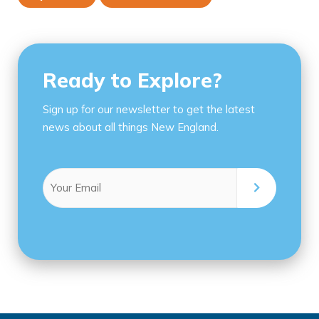
Ready to Explore?
Sign up for our newsletter to get the latest
news about all things New England.
Email
(Required)