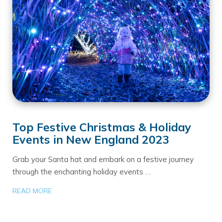
Top Festive Christmas & Holiday
Events in New England 2023
Grab your Santa hat and embark on a festive journey
through the enchanting holiday events …
READ MORE