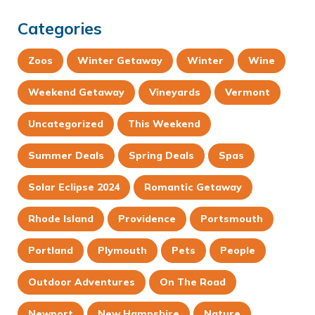
Categories
Zoos
Winter Getaway
Winter
Wine
Weekend Getaway
Vineyards
Vermont
Uncategorized
This Weekend
Summer Deals
Spring Deals
Spas
Solar Eclipse 2024
Romantic Getaway
Rhode Island
Providence
Portsmouth
Portland
Plymouth
Pets
People
Outdoor Adventures
On The Road
Newport
New Hampshire
Nature