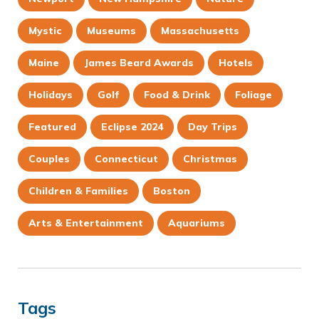
Mystic
Museums
Massachusetts
Maine
James Beard Awards
Hotels
Holidays
Golf
Food & Drink
Foliage
Featured
Eclipse 2024
Day Trips
Couples
Connecticut
Christmas
Children & Families
Boston
Arts & Entertainment
Aquariums
Tags