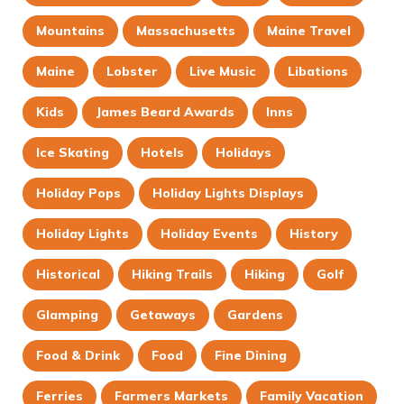
Mountains
Massachusetts
Maine Travel
Maine
Lobster
Live Music
Libations
Kids
James Beard Awards
Inns
Ice Skating
Hotels
Holidays
Holiday Pops
Holiday Lights Displays
Holiday Lights
Holiday Events
History
Historical
Hiking Trails
Hiking
Golf
Glamping
Getaways
Gardens
Food & Drink
Food
Fine Dining
Ferries
Farmers Markets
Family Vacation