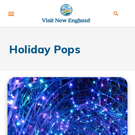
Holiday Pops