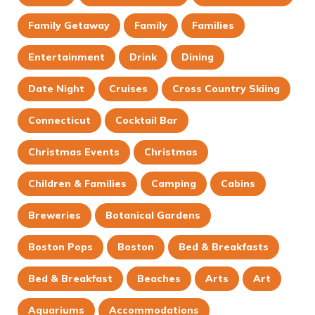
Family Getaway
Family
Families
Entertainment
Drink
Dining
Date Night
Cruises
Cross Country Skiing
Connecticut
Cocktail Bar
Christmas Events
Christmas
Children & Families
Camping
Cabins
Breweries
Botanical Gardens
Boston Pops
Boston
Bed & Breakfasts
Bed & Breakfast
Beaches
Arts
Art
Aquariums
Accommodations