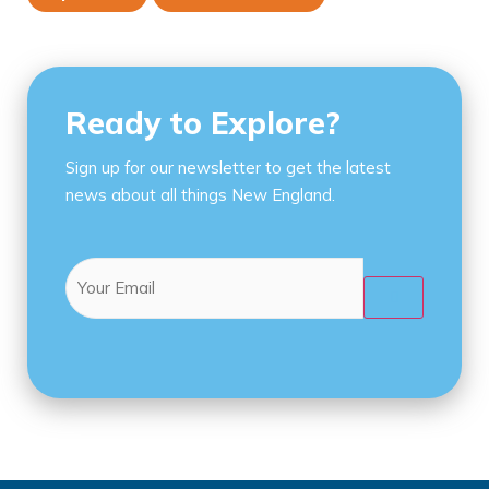
Ready to Explore?
Sign up for our newsletter to get the latest
news about all things New England.
Email
(Required)
