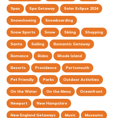
Spas
Spa Getaway
Solar Eclipse 2024
Snowshoeing
Snowboarding
Snow Sports
Snow
Skiing
Shopping
Santa
Sailing
Romantic Getaway
Romance
Rides
Rhode Island
Resorts
Providence
Portsmouth
Pet Friendly
Parks
Outdoor Activities
On the Water
On the Menu
Oceanfront
Newport
New Hampshire
New England Getaways
Music
Museums