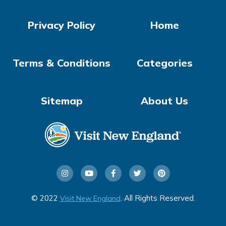
Privacy Policy
Home
Terms & Conditions
Categories
Sitemap
About Us
© 2022
. All Rights Reserved.
Visit New England