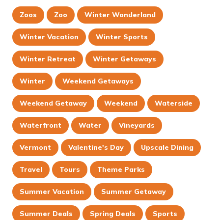
Zoos
Zoo
Winter Wonderland
Winter Vacation
Winter Sports
Winter Retreat
Winter Getaways
Winter
Weekend Getaways
Weekend Getaway
Weekend
Waterside
Waterfront
Water
Vineyards
Vermont
Valentine's Day
Upscale Dining
Travel
Tours
Theme Parks
Summer Vacation
Summer Getaway
Summer Deals
Spring Deals
Sports