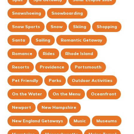
Snowshoeing
Snowboarding
Snow Sports
Snow
Skiing
Shopping
Santa
Sailing
Romantic Getaway
Romance
Rides
Rhode Island
Resorts
Providence
Portsmouth
Pet Friendly
Parks
Outdoor Activities
On the Water
On the Menu
Oceanfront
Newport
New Hampshire
New England Getaways
Music
Museums