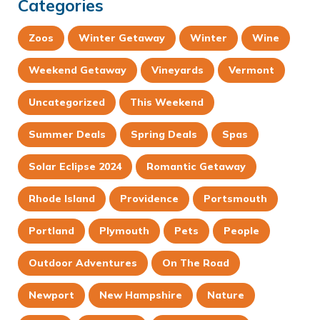
Categories
Zoos
Winter Getaway
Winter
Wine
Weekend Getaway
Vineyards
Vermont
Uncategorized
This Weekend
Summer Deals
Spring Deals
Spas
Solar Eclipse 2024
Romantic Getaway
Rhode Island
Providence
Portsmouth
Portland
Plymouth
Pets
People
Outdoor Adventures
On The Road
Newport
New Hampshire
Nature