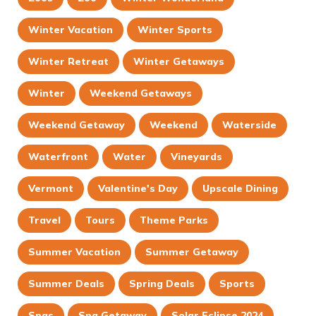
Winter Vacation
Winter Sports
Winter Retreat
Winter Getaways
Winter
Weekend Getaways
Weekend Getaway
Weekend
Waterside
Waterfront
Water
Vineyards
Vermont
Valentine's Day
Upscale Dining
Travel
Tours
Theme Parks
Summer Vacation
Summer Getaway
Summer Deals
Spring Deals
Sports
Spas
Spa Getaway
Solar Eclipse 2024