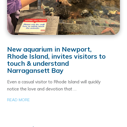
New aquarium in Newport,
Rhode Island, invites visitors to
touch & understand
Narragansett Bay
Even a casual visitor to Rhode Island will quickly
notice the love and devotion that …
READ MORE