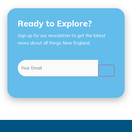
Ready to Explore?
Sign up for our newsletter to get the latest
news about all things New England.
Email
(Required)
