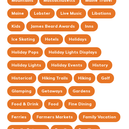
Mountains
Massachusetts
Maine Travel
Maine
Lobster
Live Music
Libations
Kids
James Beard Awards
Inns
Ice Skating
Hotels
Holidays
Holiday Pops
Holiday Lights Displays
Holiday Lights
Holiday Events
History
Historical
Hiking Trails
Hiking
Golf
Glamping
Getaways
Gardens
Food & Drink
Food
Fine Dining
Ferries
Farmers Markets
Family Vacation