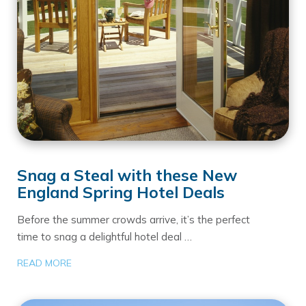
Snag a Steal with these New
England Spring Hotel Deals
Before the summer crowds arrive, it’s the perfect
time to snag a delightful hotel deal …
READ MORE