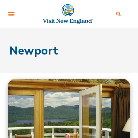
Newport