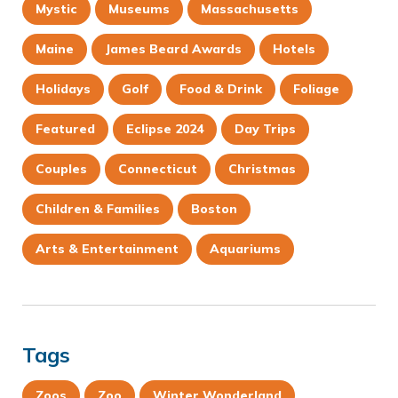
Mystic
Museums
Massachusetts
Maine
James Beard Awards
Hotels
Holidays
Golf
Food & Drink
Foliage
Featured
Eclipse 2024
Day Trips
Couples
Connecticut
Christmas
Children & Families
Boston
Arts & Entertainment
Aquariums
Tags
Zoos
Zoo
Winter Wonderland