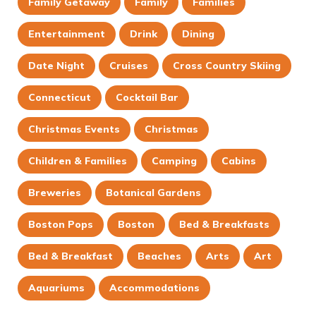
Family Getaway
Family
Families
Entertainment
Drink
Dining
Date Night
Cruises
Cross Country Skiing
Connecticut
Cocktail Bar
Christmas Events
Christmas
Children & Families
Camping
Cabins
Breweries
Botanical Gardens
Boston Pops
Boston
Bed & Breakfasts
Bed & Breakfast
Beaches
Arts
Art
Aquariums
Accommodations