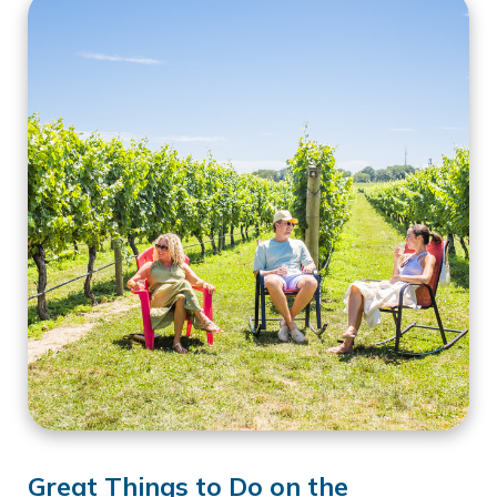
Great Things to Do on the