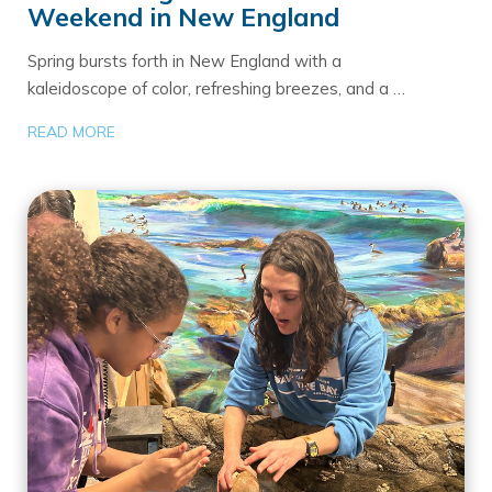
Weekend in New England
Spring bursts forth in New England with a
kaleidoscope of color, refreshing breezes, and a …
READ MORE