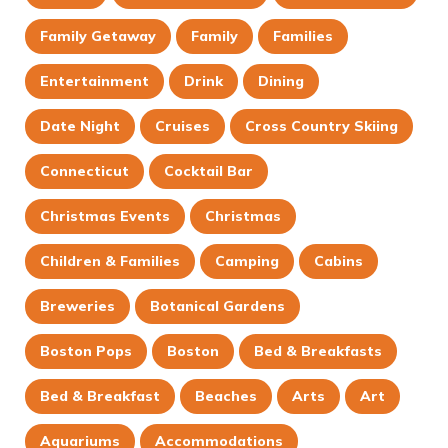
Family Getaway
Family
Families
Entertainment
Drink
Dining
Date Night
Cruises
Cross Country Skiing
Connecticut
Cocktail Bar
Christmas Events
Christmas
Children & Families
Camping
Cabins
Breweries
Botanical Gardens
Boston Pops
Boston
Bed & Breakfasts
Bed & Breakfast
Beaches
Arts
Art
Aquariums
Accommodations