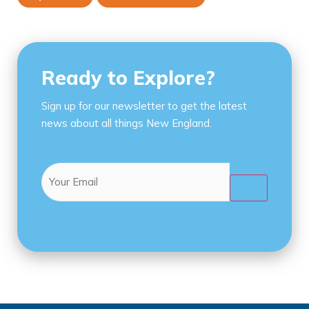
Ready to Explore?
Sign up for our newsletter to get the latest
news about all things New England.
Email
(Required)
