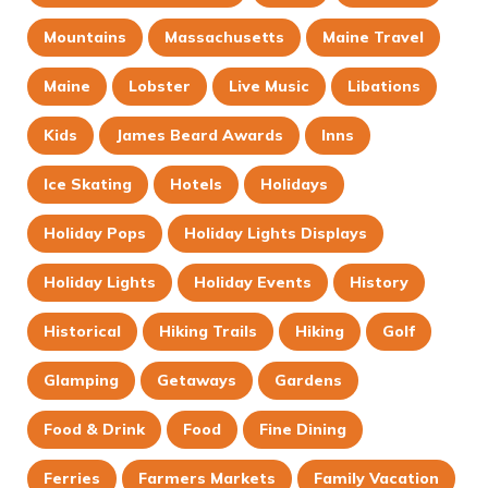
Mountains
Massachusetts
Maine Travel
Maine
Lobster
Live Music
Libations
Kids
James Beard Awards
Inns
Ice Skating
Hotels
Holidays
Holiday Pops
Holiday Lights Displays
Holiday Lights
Holiday Events
History
Historical
Hiking Trails
Hiking
Golf
Glamping
Getaways
Gardens
Food & Drink
Food
Fine Dining
Ferries
Farmers Markets
Family Vacation