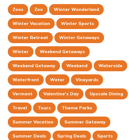
Zoos
Zoo
Winter Wonderland
Winter Vacation
Winter Sports
Winter Retreat
Winter Getaways
Winter
Weekend Getaways
Weekend Getaway
Weekend
Waterside
Waterfront
Water
Vineyards
Vermont
Valentine's Day
Upscale Dining
Travel
Tours
Theme Parks
Summer Vacation
Summer Getaway
Summer Deals
Spring Deals
Sports