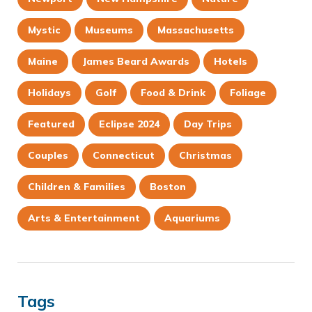
Mystic
Museums
Massachusetts
Maine
James Beard Awards
Hotels
Holidays
Golf
Food & Drink
Foliage
Featured
Eclipse 2024
Day Trips
Couples
Connecticut
Christmas
Children & Families
Boston
Arts & Entertainment
Aquariums
Tags