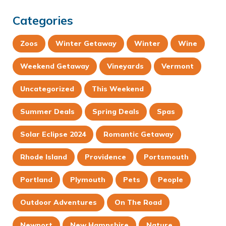
Categories
Zoos
Winter Getaway
Winter
Wine
Weekend Getaway
Vineyards
Vermont
Uncategorized
This Weekend
Summer Deals
Spring Deals
Spas
Solar Eclipse 2024
Romantic Getaway
Rhode Island
Providence
Portsmouth
Portland
Plymouth
Pets
People
Outdoor Adventures
On The Road
Newport
New Hampshire
Nature