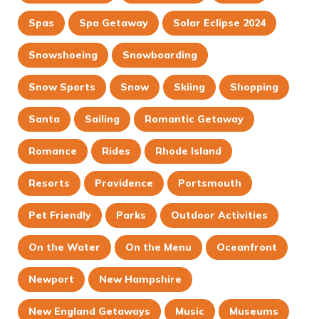
Spas
Spa Getaway
Solar Eclipse 2024
Snowshoeing
Snowboarding
Snow Sports
Snow
Skiing
Shopping
Santa
Sailing
Romantic Getaway
Romance
Rides
Rhode Island
Resorts
Providence
Portsmouth
Pet Friendly
Parks
Outdoor Activities
On the Water
On the Menu
Oceanfront
Newport
New Hampshire
New England Getaways
Music
Museums