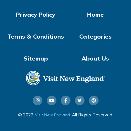
Privacy Policy
Home
Terms & Conditions
Categories
Sitemap
About Us
© 2022
. All Rights Reserved.
Visit New England