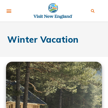
Winter Vacation