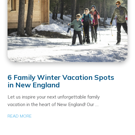
6 Family Winter Vacation Spots
in New England
Let us inspire your next unforgettable family
vacation in the heart of New England! Our …
READ MORE