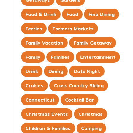
Getaways
Gardens
Food & Drink
Food
Fine Dining
Ferries
Farmers Markets
Family Vacation
Family Getaway
Family
Families
Entertainment
Drink
Dining
Date Night
Cruises
Cross Country Skiing
Connecticut
Cocktail Bar
Christmas Events
Christmas
Children & Families
Camping