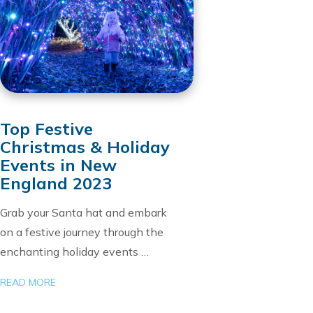
Top Festive
Christmas & Holiday
Events in New
England 2023
Grab your Santa hat and embark
on a festive journey through the
enchanting holiday events …
READ MORE