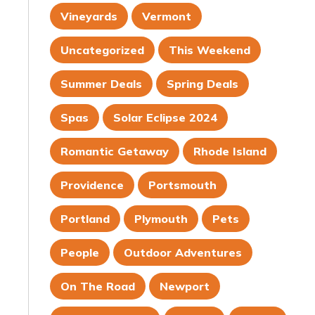
Vineyards
Vermont
Uncategorized
This Weekend
Summer Deals
Spring Deals
Spas
Solar Eclipse 2024
Romantic Getaway
Rhode Island
Providence
Portsmouth
Portland
Plymouth
Pets
People
Outdoor Adventures
On The Road
Newport