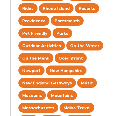
Rides
Rhode Island
Resorts
Providence
Portsmouth
Pet Friendly
Parks
Outdoor Activities
On the Water
On the Menu
Oceanfront
Newport
New Hampshire
New England Getaways
Music
Museums
Mountains
Massachusetts
Maine Travel