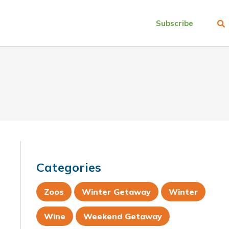
Subscribe
Categories
Zoos
Winter Getaway
Winter
Wine
Weekend Getaway