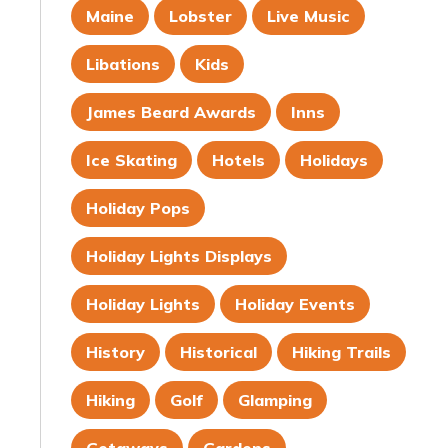
Maine
Lobster
Live Music
Libations
Kids
James Beard Awards
Inns
Ice Skating
Hotels
Holidays
Holiday Pops
Holiday Lights Displays
Holiday Lights
Holiday Events
History
Historical
Hiking Trails
Hiking
Golf
Glamping