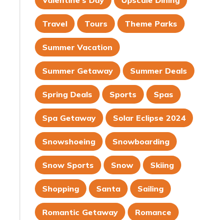
Valentine's Day
Upscale Dining
Travel
Tours
Theme Parks
Summer Vacation
Summer Getaway
Summer Deals
Spring Deals
Sports
Spas
Spa Getaway
Solar Eclipse 2024
Snowshoeing
Snowboarding
Snow Sports
Snow
Skiing
Shopping
Santa
Sailing
Romantic Getaway
Romance