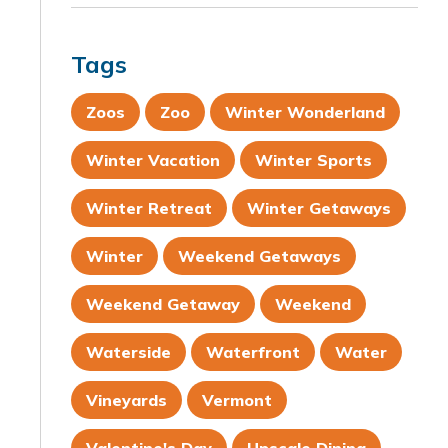
Tags
Zoos
Zoo
Winter Wonderland
Winter Vacation
Winter Sports
Winter Retreat
Winter Getaways
Winter
Weekend Getaways
Weekend Getaway
Weekend
Waterside
Waterfront
Water
Vineyards
Vermont