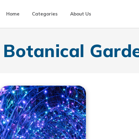
Home
Categories
About Us
Botanical Gard