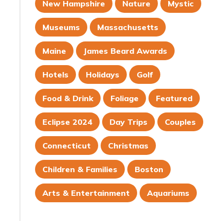
New Hampshire
Nature
Mystic
Museums
Massachusetts
Maine
James Beard Awards
Hotels
Holidays
Golf
Food & Drink
Foliage
Featured
Eclipse 2024
Day Trips
Couples
Connecticut
Christmas
Children & Families
Boston
Arts & Entertainment
Aquariums