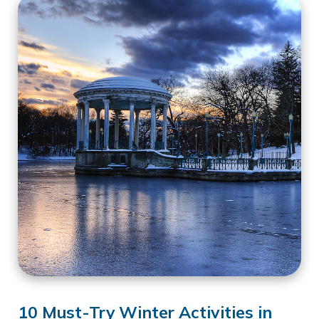
10 Must-Try Winter Activities in