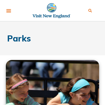
Parks