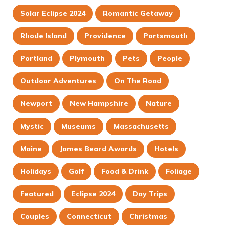
Solar Eclipse 2024
Romantic Getaway
Rhode Island
Providence
Portsmouth
Portland
Plymouth
Pets
People
Outdoor Adventures
On The Road
Newport
New Hampshire
Nature
Mystic
Museums
Massachusetts
Maine
James Beard Awards
Hotels
Holidays
Golf
Food & Drink
Foliage
Featured
Eclipse 2024
Day Trips
Couples
Connecticut
Christmas