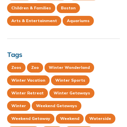
Children & Families
Boston
Arts & Entertainment
Aquariums
Tags
Zoos
Zoo
Winter Wonderland
Winter Vacation
Winter Sports
Winter Retreat
Winter Getaways
Winter
Weekend Getaways
Weekend Getaway
Weekend
Waterside