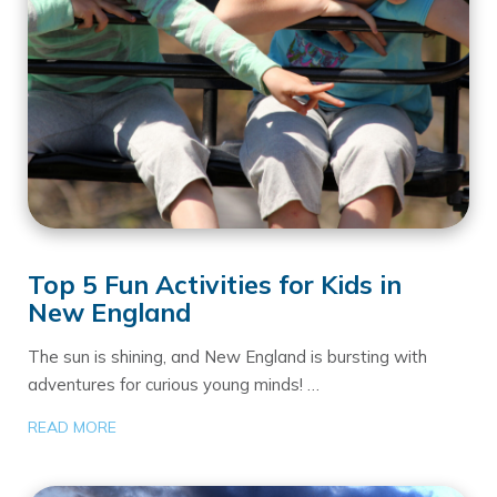
Top 5 Fun Activities for Kids in
New England
The sun is shining, and New England is bursting with
adventures for curious young minds! …
READ MORE