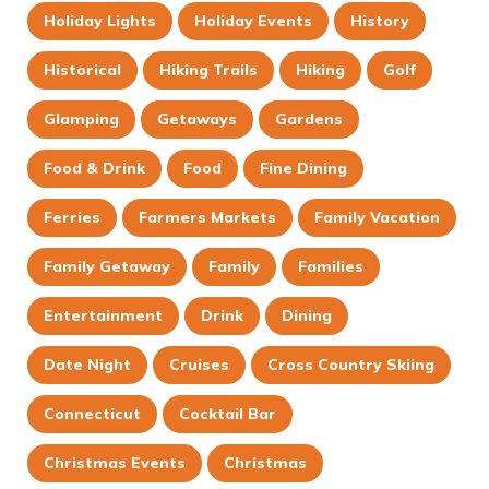
Holiday Lights
Holiday Events
History
Historical
Hiking Trails
Hiking
Golf
Glamping
Getaways
Gardens
Food & Drink
Food
Fine Dining
Ferries
Farmers Markets
Family Vacation
Family Getaway
Family
Families
Entertainment
Drink
Dining
Date Night
Cruises
Cross Country Skiing
Connecticut
Cocktail Bar
Christmas Events
Christmas