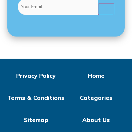
Email
(Required)

Privacy Policy
Home
Terms & Conditions
Categories
Sitemap
About Us