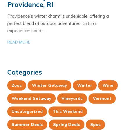
Providence, RI
Providence’s winter charm is undeniable, offering a
perfect blend of outdoor adventures, cultural
experiences, and …
READ MORE
Categories
Zoos
Winter Getaway
Winter
Wine
Weekend Getaway
Vineyards
Vermont
Uncategorized
This Weekend
Summer Deals
Spring Deals
Spas