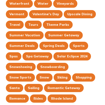
Waterfront
Water
Vineyards
Vermont
Valentine's Day
Upscale Dining
Travel
Tours
Theme Parks
Summer Vacation
Summer Getaway
Summer Deals
Spring Deals
Sports
Spas
Spa Getaway
Solar Eclipse 2024
Snowshoeing
Snowboarding
Snow Sports
Snow
Skiing
Shopping
Santa
Sailing
Romantic Getaway
Romance
Rides
Rhode Island