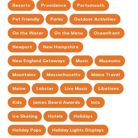
Resorts
Providence
Portsmouth
Pet Friendly
Parks
Outdoor Activities
On the Water
On the Menu
Oceanfront
Newport
New Hampshire
New England Getaways
Music
Museums
Mountains
Massachusetts
Maine Travel
Maine
Lobster
Live Music
Libations
Kids
James Beard Awards
Inns
Ice Skating
Hotels
Holidays
Holiday Pops
Holiday Lights Displays