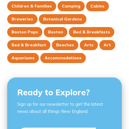
Children & Families
Camping
Cabins
Breweries
Botanical Gardens
Boston Pops
Boston
Bed & Breakfasts
Bed & Breakfast
Beaches
Arts
Art
Aquariums
Accommodations
Ready to Explore?
Sign up for our newsletter to get the latest
news about all things New England.