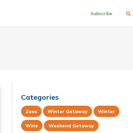
Subscribe
Categories
Zoos
Winter Getaway
Winter
Wine
Weekend Getaway