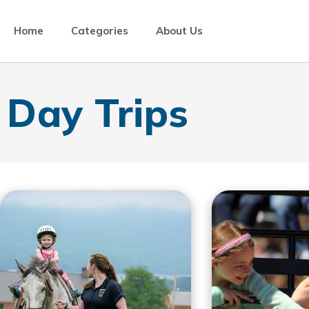
Home
Categories
About Us
Day Trips