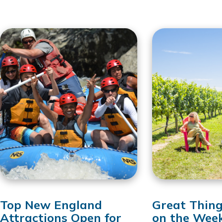
Top New England
Great Thing
Attractions Open for
on the Wee