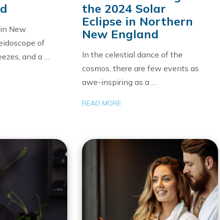
nd
the 2024 Solar
Eclipse in Northern
h in New
New England
eidoscope of
In the celestial dance of the
reezes, and a …
cosmos, there are few events as
awe-inspiring as a …
READ MORE