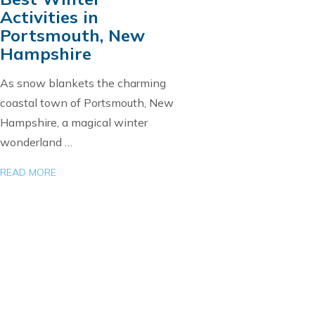
Activities in
Portsmouth, New
Hampshire
As snow blankets the charming
coastal town of Portsmouth, New
Hampshire, a magical winter
wonderland …
READ MORE
Load