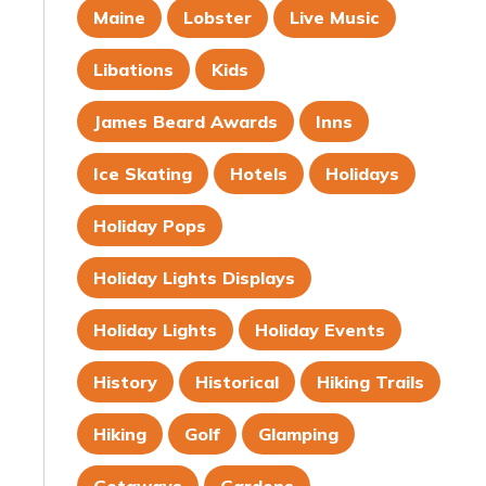
Maine
Lobster
Live Music
Libations
Kids
James Beard Awards
Inns
Ice Skating
Hotels
Holidays
Holiday Pops
Holiday Lights Displays
Holiday Lights
Holiday Events
History
Historical
Hiking Trails
Hiking
Golf
Glamping