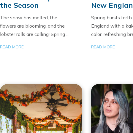
the Season
New Engla
The snow has melted, the
Spring bursts fort
flowers are blooming, and the
England with a kal
lobster rolls are calling! Spring …
color, refreshing b
READ MORE
READ MORE