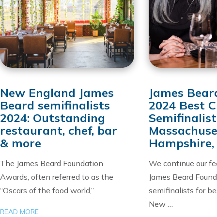
New England James
James Bear
Beard semifinalists
2024 Best C
2024: Outstanding
Semifinalist
restaurant, chef, bar
Massachuse
& more
Hampshire,
The James Beard Foundation
We continue our fe
Awards, often referred to as the
James Beard Found
“Oscars of the food world,” …
semifinalists for be
New …
READ MORE