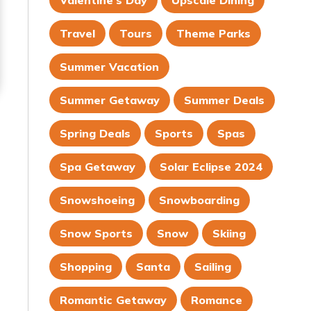
Valentine's Day
Upscale Dining
Travel
Tours
Theme Parks
Summer Vacation
Summer Getaway
Summer Deals
Spring Deals
Sports
Spas
Spa Getaway
Solar Eclipse 2024
Snowshoeing
Snowboarding
Snow Sports
Snow
Skiing
Shopping
Santa
Sailing
Romantic Getaway
Romance