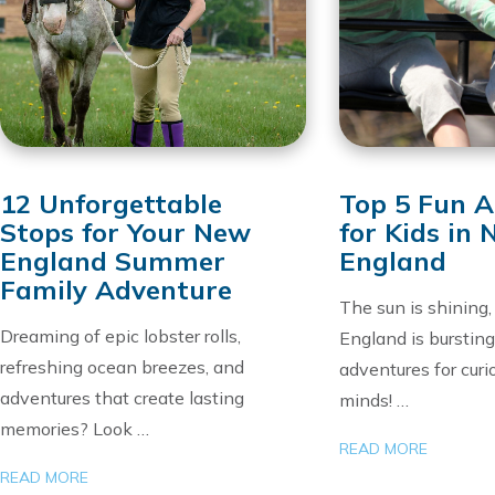
12 Unforgettable
Top 5 Fun Ac
Stops for Your New
for Kids in
England Summer
England
Family Adventure
The sun is shining
Dreaming of epic lobster rolls,
England is burstin
refreshing ocean breezes, and
adventures for cur
adventures that create lasting
minds! …
memories? Look …
READ MORE
READ MORE