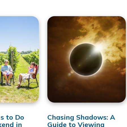
s to Do
Chasing Shadows: A
kend in
Guide to Viewing