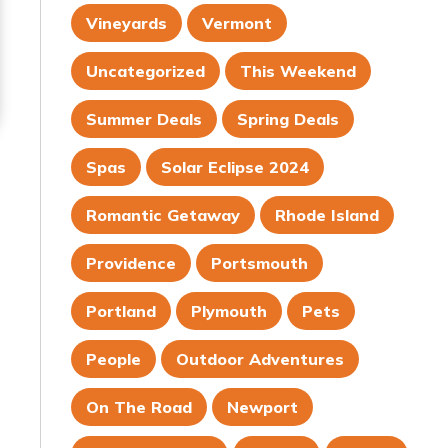
Vineyards
Vermont
Uncategorized
This Weekend
Summer Deals
Spring Deals
Spas
Solar Eclipse 2024
Romantic Getaway
Rhode Island
Providence
Portsmouth
Portland
Plymouth
Pets
People
Outdoor Adventures
On The Road
Newport