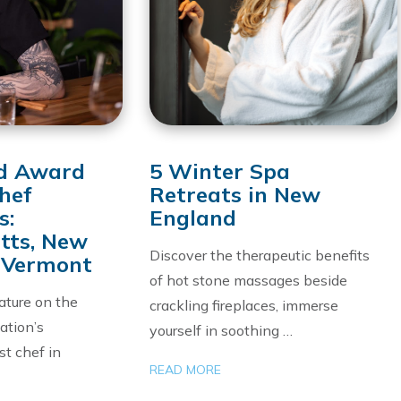
d Award
5 Winter Spa
hef
Retreats in New
s:
England
tts, New
Discover the therapeutic benefits
 Vermont
of hot stone massages beside
ature on the
crackling fireplaces, immerse
ation’s
yourself in soothing …
st chef in
READ MORE