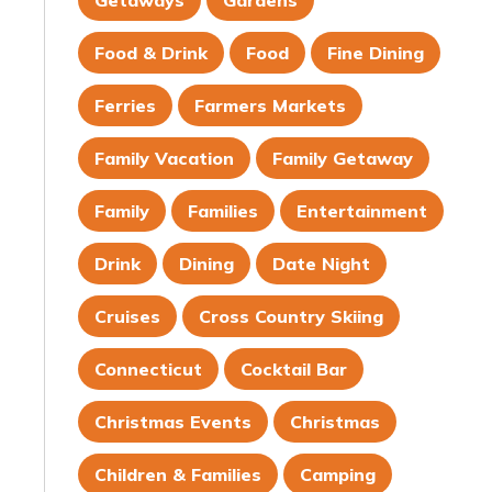
Getaways
Gardens
Food & Drink
Food
Fine Dining
Ferries
Farmers Markets
Family Vacation
Family Getaway
Family
Families
Entertainment
Drink
Dining
Date Night
Cruises
Cross Country Skiing
Connecticut
Cocktail Bar
Christmas Events
Christmas
Children & Families
Camping