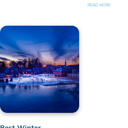
READ MORE
Best Winter