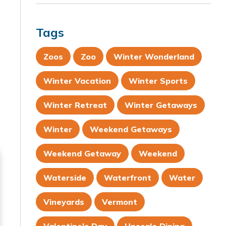
Tags
Zoos
Zoo
Winter Wonderland
Winter Vacation
Winter Sports
Winter Retreat
Winter Getaways
Winter
Weekend Getaways
Weekend Getaway
Weekend
Waterside
Waterfront
Water
Vineyards
Vermont