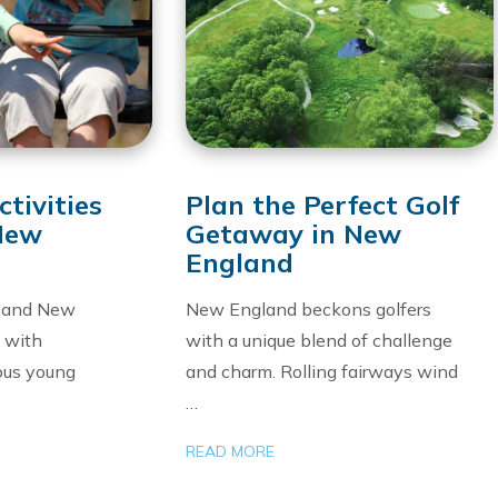
tivities
Plan the Perfect Golf
 New
Getaway in New
England
, and New
New England beckons golfers
g with
with a unique blend of challenge
ious young
and charm. Rolling fairways wind
…
READ MORE