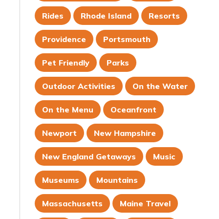
Rides
Rhode Island
Resorts
Providence
Portsmouth
Pet Friendly
Parks
Outdoor Activities
On the Water
On the Menu
Oceanfront
Newport
New Hampshire
New England Getaways
Music
Museums
Mountains
Massachusetts
Maine Travel