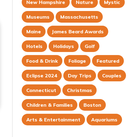
New Hampshire
Nature
Mystic
Museums
Massachusetts
Maine
James Beard Awards
Hotels
Holidays
Golf
Food & Drink
Foliage
Featured
Eclipse 2024
Day Trips
Couples
Connecticut
Christmas
Children & Families
Boston
Arts & Entertainment
Aquariums