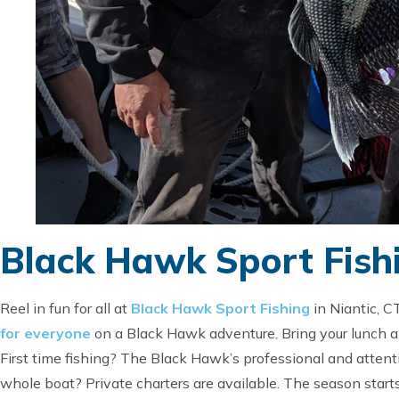
Black Hawk Sport Fish
Reel in fun for all at
Black Hawk Sport Fishing
in Niantic, C
for everyone
on a Black Hawk adventure. Bring your lunch an
First time fishing? The Black Hawk’s professional and attenti
whole boat? Private charters are available. The season starts