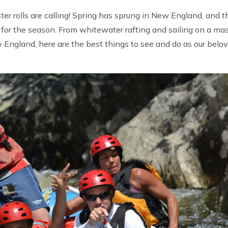
er rolls are calling! Spring has sprung in New England, and t
n for the season. From whitewater rafting and sailing on a ma
ew England, here are the best things to see and do as our belo