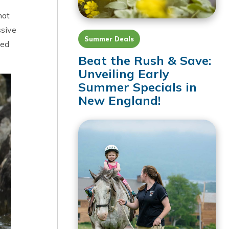
hat
ssive
Summer Deals
ved
Beat the Rush & Save:
Unveiling Early
Summer Specials in
New England!