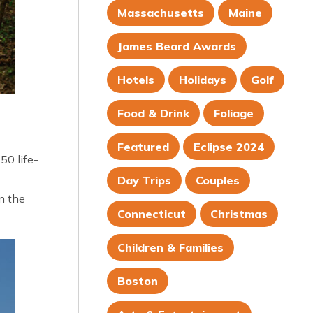
Massachusetts
Maine
James Beard Awards
Hotels
Holidays
Golf
Food & Drink
Foliage
Featured
Eclipse 2024
50 life-
Day Trips
Couples
n the
Connecticut
Christmas
Children & Families
Boston