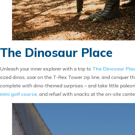
The Dinosaur Place
Unleash your inner explorer with a trip to
The Dinosaur Pla
sized dinos, soar on the T-Rex Tower zip line, and conquer t
complete with dino-themed surprises – and take little paleont
mini golf course
, and refuel with snacks at the on-site cant