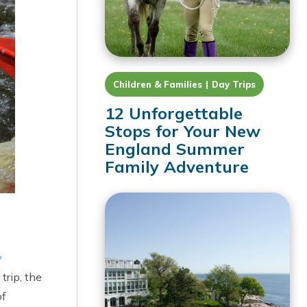
Children & Families
Day Trips
12 Unforgettable
Stops for Your New
England Summer
Family Adventure
y
trip, the
of