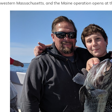
western Massachusetts, and the Maine operation opens at th