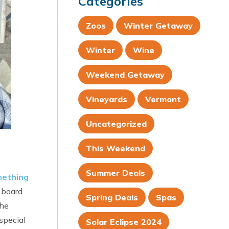
Categories
Zoos
Winter Getaway
Winter
Wine
Weekend Getaway
Vineyards
Vermont
Uncategorized
This Weekend
Summer Deals
ething
 board.
Spring Deals
Spas
the
special
Solar Eclipse 2024