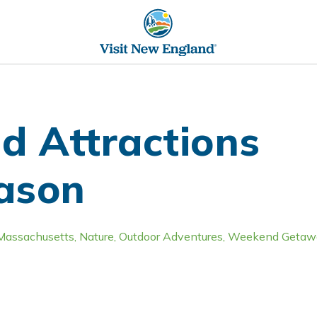
d Attractions
eason
Massachusetts
,
Nature
,
Outdoor Adventures
,
Weekend Getaw