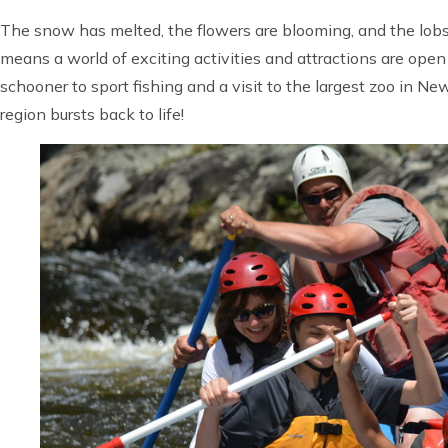
The snow has melted, the flowers are blooming, and the lobst
means a world of exciting activities and attractions are ope
schooner to sport fishing and a visit to the largest zoo in N
region bursts back to life!