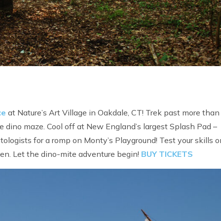
ce
at Nature’s Art Village in Oakdale, CT! Trek past more than 
he dino maze. Cool off at New England’s largest Splash Pad –
ologists for a romp on Monty’s Playground! Test your skills o
een. Let the dino-mite adventure begin!
BUY TICKETS