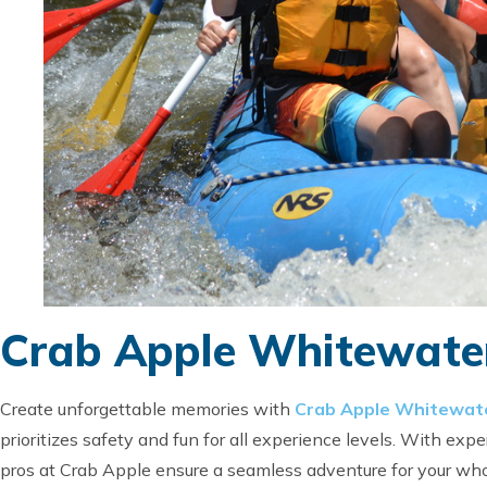
Crab Apple Whitewater
Create unforgettable memories with
Crab Apple Whitewate
prioritizes safety and fun for all experience levels. With expe
pros at Crab Apple ensure a seamless adventure for your whol