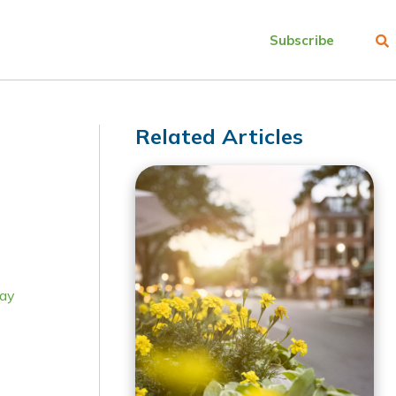
Subscribe
Related Articles
ay