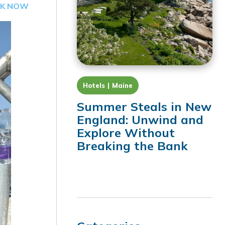
K NOW
Hotels
Maine
Summer Steals in New
England: Unwind and
Explore Without
Breaking the Bank