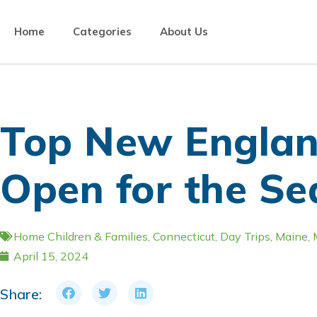
Home
Categories
About Us
Top New Englan
Open for the S
Home
Children & Families
,
Connecticut
,
Day Trips
,
Maine
,
April 15, 2024
Share: