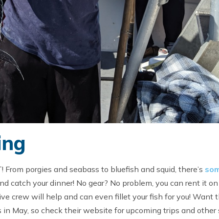
ing
T! From porgies and seabass to bluefish and squid, there’s
som
d catch your dinner! No gear? No problem, you can rent it on
ve crew will help and can even fillet your fish for you! Want 
 in May, so check their website for upcoming trips and other 