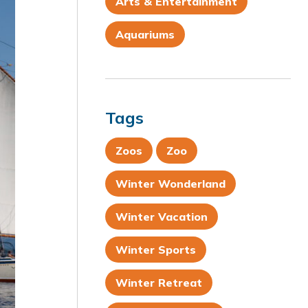
Arts & Entertainment
Aquariums
Tags
Zoos
Zoo
Winter Wonderland
Winter Vacation
Winter Sports
Winter Retreat