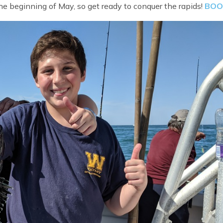
e beginning of May, so get ready to conquer the rapids!
BOO