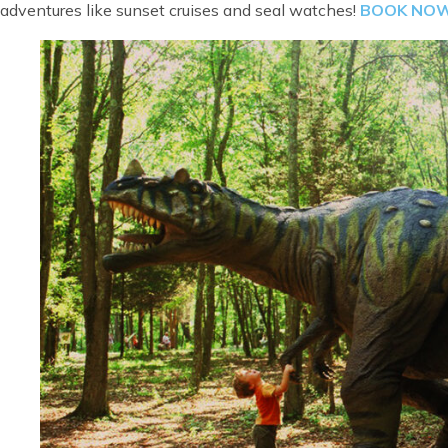
adventures like sunset cruises and seal watches!
B
OOK NO