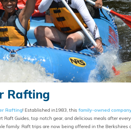
 Rafting
r Rafting
! Established in1983, this
family-owned compan
rt Raft Guides, top notch gear, and delicious meals after every 
e family. Raft trips are now being offered in the Berkshires 