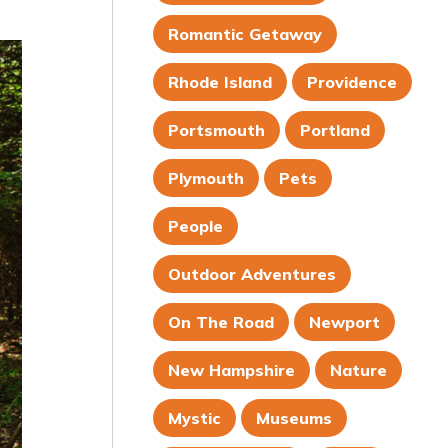
Romantic Getaway
Rhode Island
Providence
Portsmouth
Portland
Plymouth
Pets
People
Outdoor Adventures
On The Road
Newport
New Hampshire
Nature
Mystic
Museums