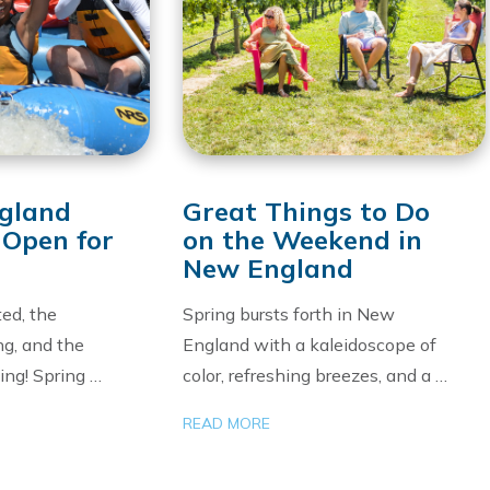
gland
Great Things to Do
 Open for
on the Weekend in
New England
ed, the
Spring bursts forth in New
ng, and the
England with a kaleidoscope of
ling! Spring …
color, refreshing breezes, and a …
READ MORE