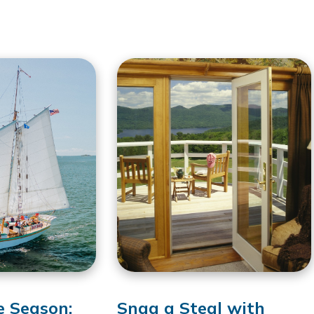
e Season:
Snag a Steal with