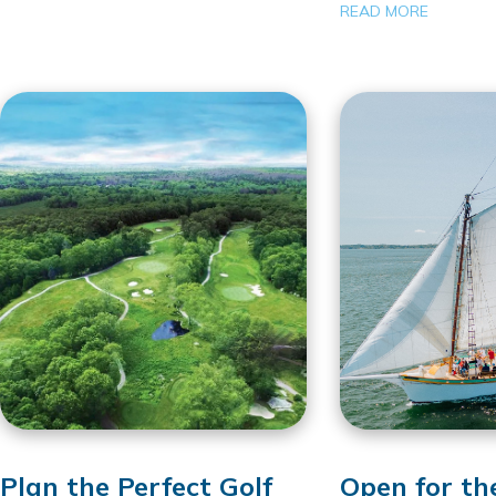
READ MORE
Plan the Perfect Golf
Open for th