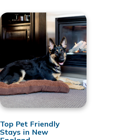
Top Pet Friendly
Stays in New
England