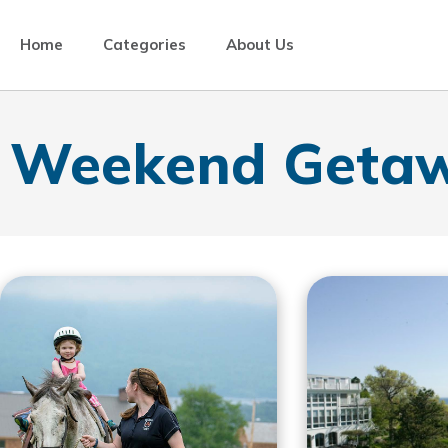
Home
Categories
About Us
Weekend Geta