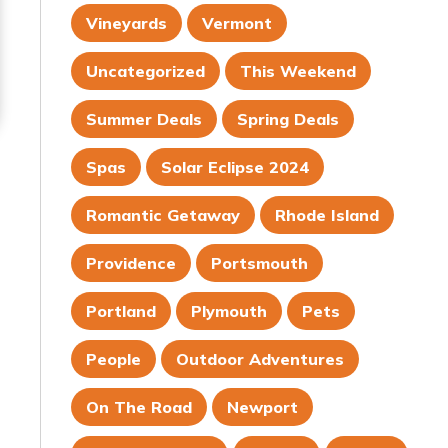
Vineyards
Vermont
Uncategorized
This Weekend
Summer Deals
Spring Deals
Spas
Solar Eclipse 2024
Romantic Getaway
Rhode Island
Providence
Portsmouth
Portland
Plymouth
Pets
People
Outdoor Adventures
On The Road
Newport