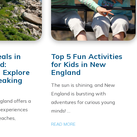
als in
Top 5 Fun Activities
d:
for Kids in New
 Explore
England
eaking
The sun is shining, and New
England is bursting with
land offers a
adventures for curious young
f experiences
minds! …
eaches,
READ MORE