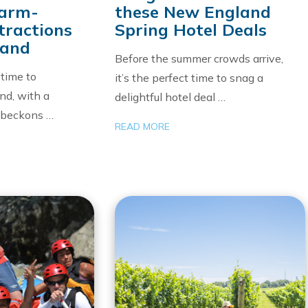
Warm-
these New England
tractions
Spring Hotel Deals
land
Before the summer crowds arrive,
 time to
it’s the perfect time to snag a
nd, with a
delightful hotel deal …
t beckons …
READ MORE