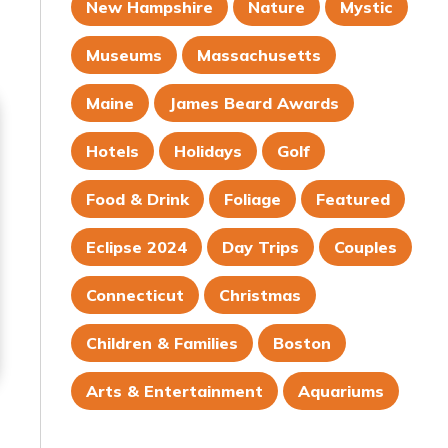
New Hampshire
Nature
Mystic
Museums
Massachusetts
Maine
James Beard Awards
Hotels
Holidays
Golf
Food & Drink
Foliage
Featured
Eclipse 2024
Day Trips
Couples
Connecticut
Christmas
Children & Families
Boston
Arts & Entertainment
Aquariums