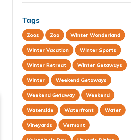
Tags
Zoos
Zoo
Winter Wonderland
Winter Vacation
Winter Sports
Winter Retreat
Winter Getaways
Winter
Weekend Getaways
Weekend Getaway
Weekend
Waterside
Waterfront
Water
Vineyards
Vermont