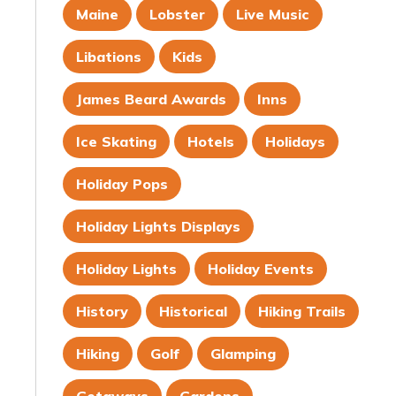
Maine
Lobster
Live Music
Libations
Kids
James Beard Awards
Inns
Ice Skating
Hotels
Holidays
Holiday Pops
Holiday Lights Displays
Holiday Lights
Holiday Events
History
Historical
Hiking Trails
Hiking
Golf
Glamping