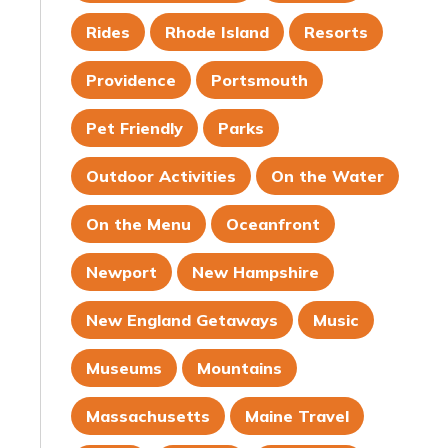
Rides
Rhode Island
Resorts
Providence
Portsmouth
Pet Friendly
Parks
Outdoor Activities
On the Water
On the Menu
Oceanfront
Newport
New Hampshire
New England Getaways
Music
Museums
Mountains
Massachusetts
Maine Travel