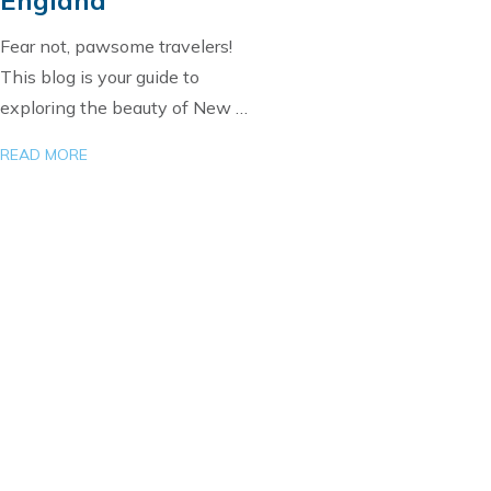
Fear not, pawsome travelers!
This blog is your guide to
exploring the beauty of New …
READ MORE
Load