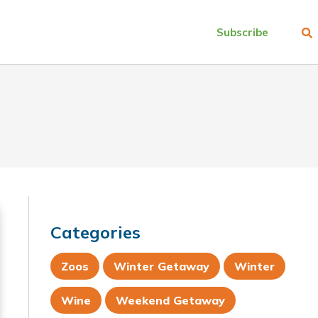
Subscribe
Categories
Zoos
Winter Getaway
Winter
Wine
Weekend Getaway