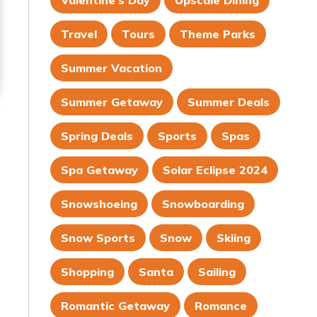
Valentine's Day
Upscale Dining
Travel
Tours
Theme Parks
Summer Vacation
Summer Getaway
Summer Deals
Spring Deals
Sports
Spas
Spa Getaway
Solar Eclipse 2024
Snowshoeing
Snowboarding
Snow Sports
Snow
Skiing
Shopping
Santa
Sailing
Romantic Getaway
Romance