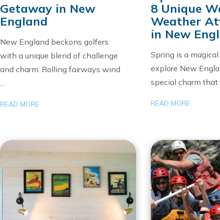
Getaway in New
8 Unique 
England
Weather At
in New Eng
New England beckons golfers
Spring is a magical
with a unique blend of challenge
explore New Engla
and charm. Rolling fairways wind
special charm tha
…
READ MORE
READ MORE