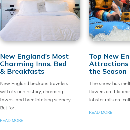
New England’s Most
Top New En
Charming Inns, Bed
Attractions
& Breakfasts
the Season
New England beckons travelers
The snow has melt
with its rich history, charming
flowers are bloomi
towns, and breathtaking scenery.
lobster rolls are cal
But for …
READ MORE
READ MORE