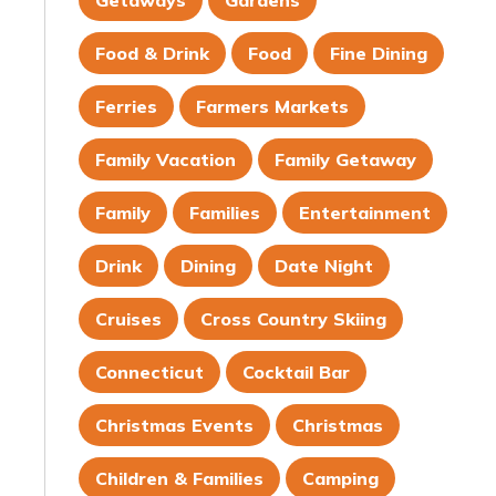
Getaways
Gardens
Food & Drink
Food
Fine Dining
Ferries
Farmers Markets
Family Vacation
Family Getaway
Family
Families
Entertainment
Drink
Dining
Date Night
Cruises
Cross Country Skiing
Connecticut
Cocktail Bar
Christmas Events
Christmas
Children & Families
Camping