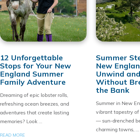
12 Unforgettable
Summer Ste
Stops for Your New
New Englan
England Summer
Unwind and
Family Adventure
Without Br
the Bank
Dreaming of epic lobster rolls,
Summer in New Eng
refreshing ocean breezes, and
vibrant tapestry o
adventures that create lasting
— sun-drenched b
memories? Look …
charming towns, …
READ MORE