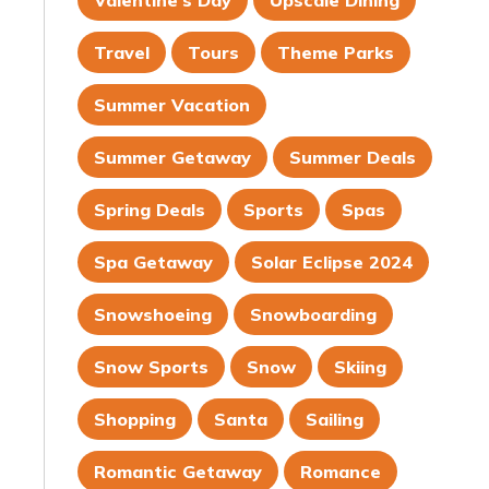
Valentine's Day
Upscale Dining
Travel
Tours
Theme Parks
Summer Vacation
Summer Getaway
Summer Deals
Spring Deals
Sports
Spas
Spa Getaway
Solar Eclipse 2024
Snowshoeing
Snowboarding
Snow Sports
Snow
Skiing
Shopping
Santa
Sailing
Romantic Getaway
Romance