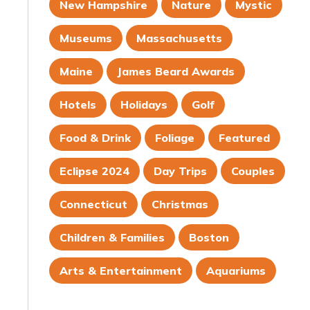
New Hampshire
Nature
Mystic
Museums
Massachusetts
Maine
James Beard Awards
Hotels
Holidays
Golf
Food & Drink
Foliage
Featured
Eclipse 2024
Day Trips
Couples
Connecticut
Christmas
Children & Families
Boston
Arts & Entertainment
Aquariums