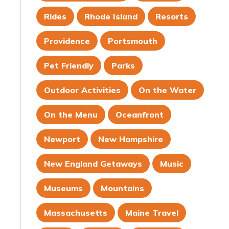
Rides
Rhode Island
Resorts
Providence
Portsmouth
Pet Friendly
Parks
Outdoor Activities
On the Water
On the Menu
Oceanfront
Newport
New Hampshire
New England Getaways
Music
Museums
Mountains
Massachusetts
Maine Travel