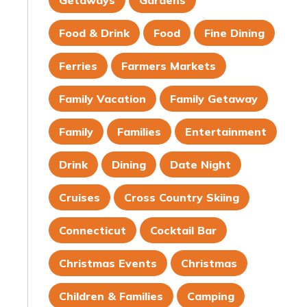
Getaways
Gardens
Food & Drink
Food
Fine Dining
Ferries
Farmers Markets
Family Vacation
Family Getaway
Family
Families
Entertainment
Drink
Dining
Date Night
Cruises
Cross Country Skiing
Connecticut
Cocktail Bar
Christmas Events
Christmas
Children & Families
Camping