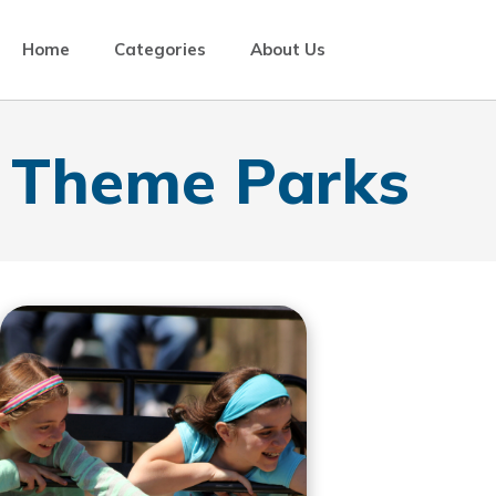
Home
Categories
About Us
Theme Parks