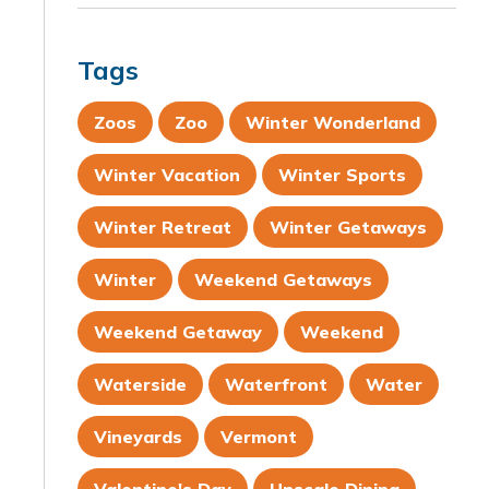
Tags
Zoos
Zoo
Winter Wonderland
Winter Vacation
Winter Sports
Winter Retreat
Winter Getaways
Winter
Weekend Getaways
Weekend Getaway
Weekend
Waterside
Waterfront
Water
Vineyards
Vermont