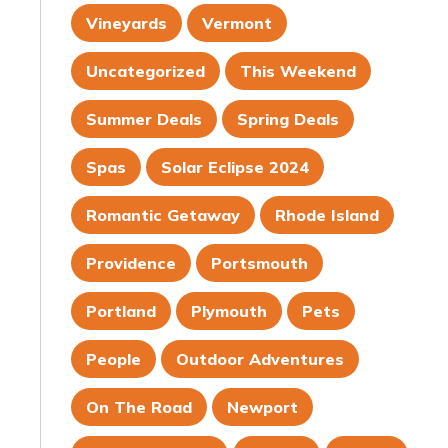
Vineyards
Vermont
Uncategorized
This Weekend
Summer Deals
Spring Deals
Spas
Solar Eclipse 2024
Romantic Getaway
Rhode Island
Providence
Portsmouth
Portland
Plymouth
Pets
People
Outdoor Adventures
On The Road
Newport