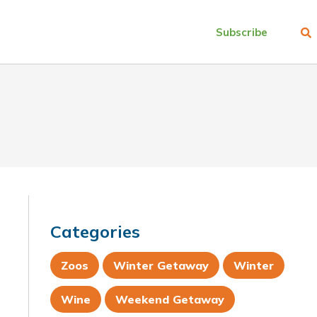
Subscribe
Categories
Zoos
Winter Getaway
Winter
Wine
Weekend Getaway