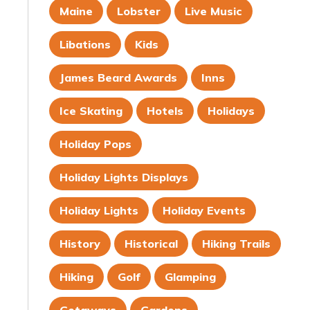
Maine
Lobster
Live Music
Libations
Kids
James Beard Awards
Inns
Ice Skating
Hotels
Holidays
Holiday Pops
Holiday Lights Displays
Holiday Lights
Holiday Events
History
Historical
Hiking Trails
Hiking
Golf
Glamping