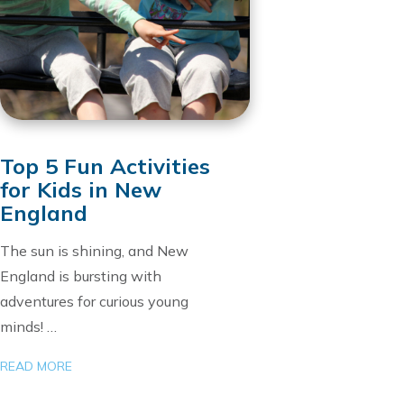
Top 5 Fun Activities
for Kids in New
England
The sun is shining, and New
England is bursting with
adventures for curious young
minds! …
READ MORE