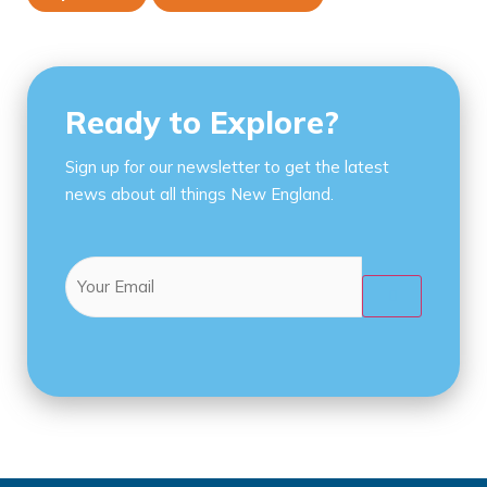
Ready to Explore?
Sign up for our newsletter to get the latest
news about all things New England.
Email
(Required)
