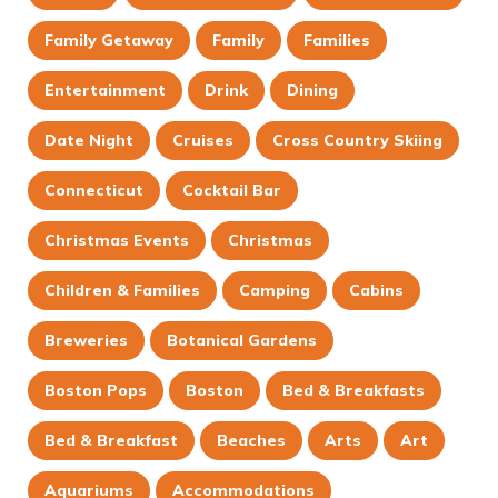
Family Getaway
Family
Families
Entertainment
Drink
Dining
Date Night
Cruises
Cross Country Skiing
Connecticut
Cocktail Bar
Christmas Events
Christmas
Children & Families
Camping
Cabins
Breweries
Botanical Gardens
Boston Pops
Boston
Bed & Breakfasts
Bed & Breakfast
Beaches
Arts
Art
Aquariums
Accommodations