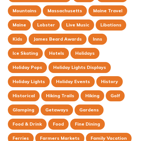
Mountains
Massachusetts
Maine Travel
Maine
Lobster
Live Music
Libations
Kids
James Beard Awards
Inns
Ice Skating
Hotels
Holidays
Holiday Pops
Holiday Lights Displays
Holiday Lights
Holiday Events
History
Historical
Hiking Trails
Hiking
Golf
Glamping
Getaways
Gardens
Food & Drink
Food
Fine Dining
Ferries
Farmers Markets
Family Vacation