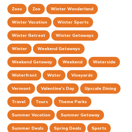
Zoos
Zoo
Winter Wonderland
Winter Vacation
Winter Sports
Winter Retreat
Winter Getaways
Winter
Weekend Getaways
Weekend Getaway
Weekend
Waterside
Waterfront
Water
Vineyards
Vermont
Valentine's Day
Upscale Dining
Travel
Tours
Theme Parks
Summer Vacation
Summer Getaway
Summer Deals
Spring Deals
Sports