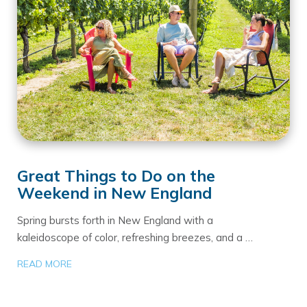
Great Things to Do on the
Weekend in New England
Spring bursts forth in New England with a
kaleidoscope of color, refreshing breezes, and a …
READ MORE