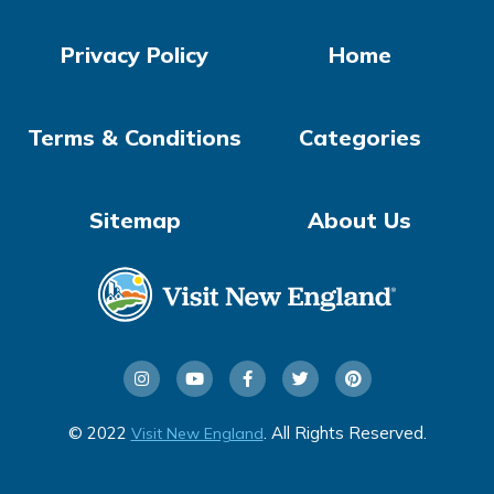
Privacy Policy
Home
Terms & Conditions
Categories
Sitemap
About Us
© 2022
. All Rights Reserved.
Visit New England