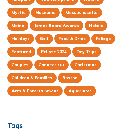
Mystic
Museums
Massachusetts
Maine
James Beard Awards
Hotels
Holidays
Golf
Food & Drink
Foliage
Featured
Eclipse 2024
Day Trips
Couples
Connecticut
Christmas
Children & Families
Boston
Arts & Entertainment
Aquariums
Tags