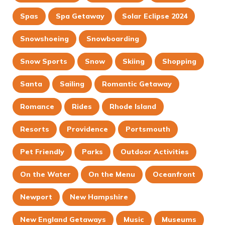
Spas
Spa Getaway
Solar Eclipse 2024
Snowshoeing
Snowboarding
Snow Sports
Snow
Skiing
Shopping
Santa
Sailing
Romantic Getaway
Romance
Rides
Rhode Island
Resorts
Providence
Portsmouth
Pet Friendly
Parks
Outdoor Activities
On the Water
On the Menu
Oceanfront
Newport
New Hampshire
New England Getaways
Music
Museums