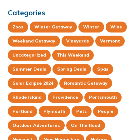
Categories
Zoos
Winter Getaway
Winter
Wine
Weekend Getaway
Vineyards
Vermont
Uncategorized
This Weekend
Summer Deals
Spring Deals
Spas
Solar Eclipse 2024
Romantic Getaway
Rhode Island
Providence
Portsmouth
Portland
Plymouth
Pets
People
Outdoor Adventures
On The Road
Newport
New Hampshire
Nature