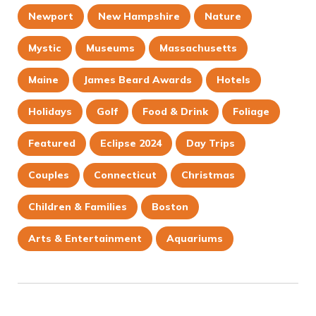
Newport
New Hampshire
Nature
Mystic
Museums
Massachusetts
Maine
James Beard Awards
Hotels
Holidays
Golf
Food & Drink
Foliage
Featured
Eclipse 2024
Day Trips
Couples
Connecticut
Christmas
Children & Families
Boston
Arts & Entertainment
Aquariums