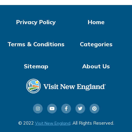
Privacy Policy
Home
Terms & Conditions
Categories
Sitemap
About Us
© 2022
. All Rights Reserved.
Visit New England