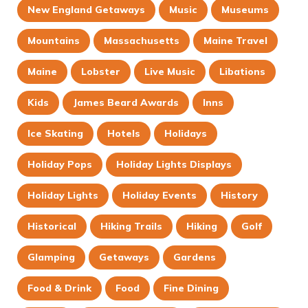
New England Getaways
Music
Museums
Mountains
Massachusetts
Maine Travel
Maine
Lobster
Live Music
Libations
Kids
James Beard Awards
Inns
Ice Skating
Hotels
Holidays
Holiday Pops
Holiday Lights Displays
Holiday Lights
Holiday Events
History
Historical
Hiking Trails
Hiking
Golf
Glamping
Getaways
Gardens
Food & Drink
Food
Fine Dining