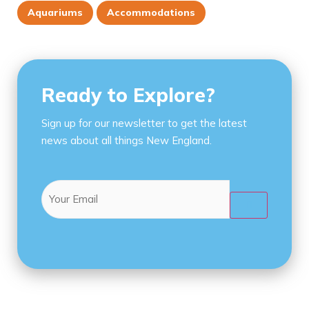
Aquariums
Accommodations
Ready to Explore?
Sign up for our newsletter to get the latest
news about all things New England.
Email
(Required)
