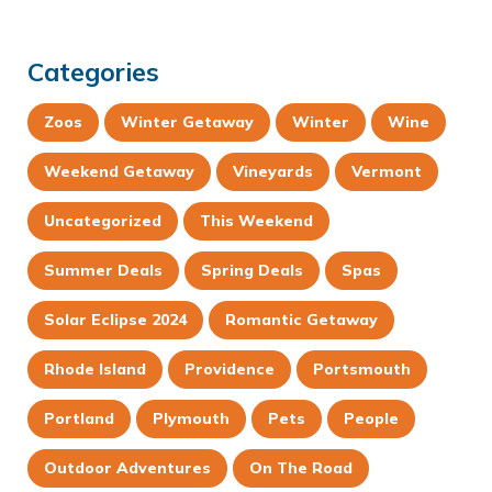
Categories
Zoos
Winter Getaway
Winter
Wine
Weekend Getaway
Vineyards
Vermont
Uncategorized
This Weekend
Summer Deals
Spring Deals
Spas
Solar Eclipse 2024
Romantic Getaway
Rhode Island
Providence
Portsmouth
Portland
Plymouth
Pets
People
Outdoor Adventures
On The Road