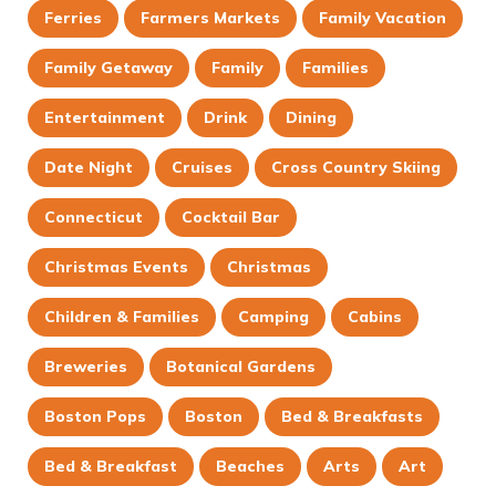
Ferries
Farmers Markets
Family Vacation
Family Getaway
Family
Families
Entertainment
Drink
Dining
Date Night
Cruises
Cross Country Skiing
Connecticut
Cocktail Bar
Christmas Events
Christmas
Children & Families
Camping
Cabins
Breweries
Botanical Gardens
Boston Pops
Boston
Bed & Breakfasts
Bed & Breakfast
Beaches
Arts
Art