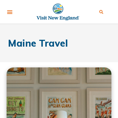
Maine Travel