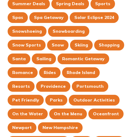
Summer Deals
Spring Deals
Sports
Spas
Spa Getaway
Solar Eclipse 2024
Snowshoeing
Snowboarding
Snow Sports
Snow
Skiing
Shopping
Santa
Sailing
Romantic Getaway
Romance
Rides
Rhode Island
Resorts
Providence
Portsmouth
Pet Friendly
Parks
Outdoor Activities
On the Water
On the Menu
Oceanfront
Newport
New Hampshire