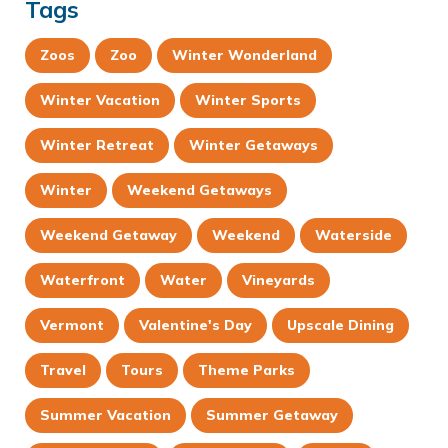
Tags
Zoos
Zoo
Winter Wonderland
Winter Vacation
Winter Sports
Winter Retreat
Winter Getaways
Winter
Weekend Getaways
Weekend Getaway
Weekend
Waterside
Waterfront
Water
Vineyards
Vermont
Valentine's Day
Upscale Dining
Travel
Tours
Theme Parks
Summer Vacation
Summer Getaway