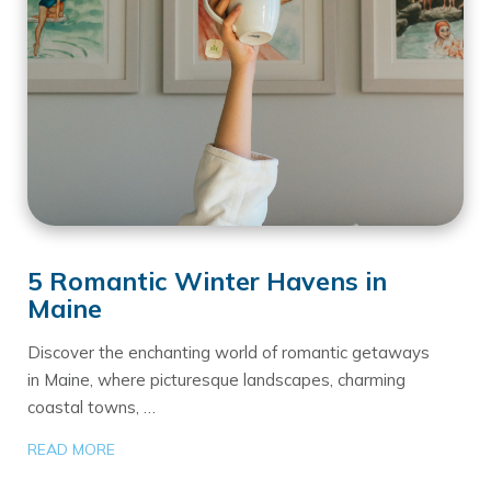
5 Romantic Winter Havens in
Maine
Discover the enchanting world of romantic getaways
in Maine, where picturesque landscapes, charming
coastal towns, …
READ MORE