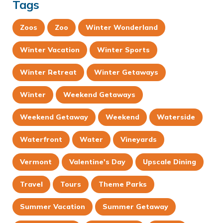
Tags
Zoos
Zoo
Winter Wonderland
Winter Vacation
Winter Sports
Winter Retreat
Winter Getaways
Winter
Weekend Getaways
Weekend Getaway
Weekend
Waterside
Waterfront
Water
Vineyards
Vermont
Valentine's Day
Upscale Dining
Travel
Tours
Theme Parks
Summer Vacation
Summer Getaway