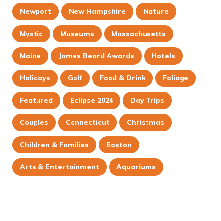
Newport
New Hampshire
Nature
Mystic
Museums
Massachusetts
Maine
James Beard Awards
Hotels
Holidays
Golf
Food & Drink
Foliage
Featured
Eclipse 2024
Day Trips
Couples
Connecticut
Christmas
Children & Families
Boston
Arts & Entertainment
Aquariums