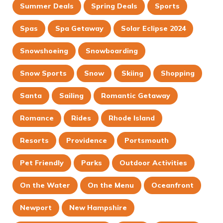
Summer Deals
Spring Deals
Sports
Spas
Spa Getaway
Solar Eclipse 2024
Snowshoeing
Snowboarding
Snow Sports
Snow
Skiing
Shopping
Santa
Sailing
Romantic Getaway
Romance
Rides
Rhode Island
Resorts
Providence
Portsmouth
Pet Friendly
Parks
Outdoor Activities
On the Water
On the Menu
Oceanfront
Newport
New Hampshire