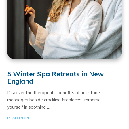
5 Winter Spa Retreats in New
England
Discover the therapeutic benefits of hot stone
massages beside crackling fireplaces, immerse
yourself in soothing …
READ MORE