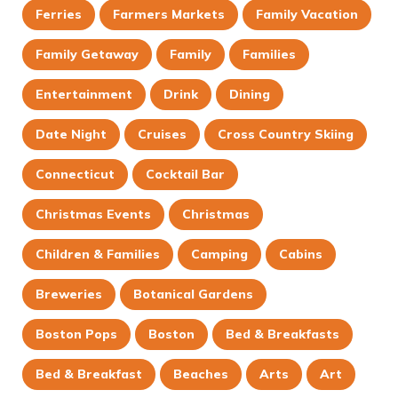
Ferries
Farmers Markets
Family Vacation
Family Getaway
Family
Families
Entertainment
Drink
Dining
Date Night
Cruises
Cross Country Skiing
Connecticut
Cocktail Bar
Christmas Events
Christmas
Children & Families
Camping
Cabins
Breweries
Botanical Gardens
Boston Pops
Boston
Bed & Breakfasts
Bed & Breakfast
Beaches
Arts
Art