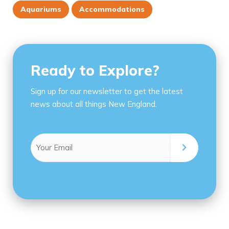
Aquariums
Accommodations
Ready to Explore?
Sign up for our newsletter to get the latest
news about all things New England.
Email
(Required)