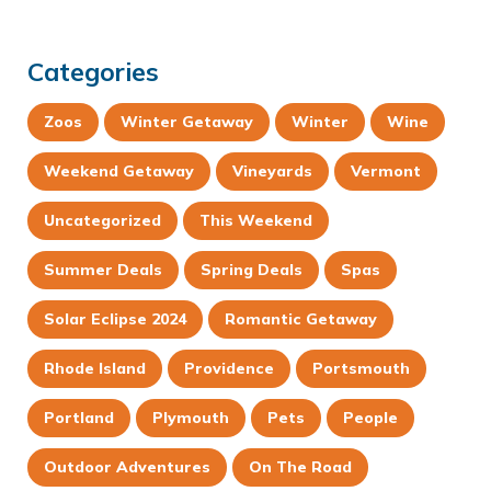
Categories
Zoos
Winter Getaway
Winter
Wine
Weekend Getaway
Vineyards
Vermont
Uncategorized
This Weekend
Summer Deals
Spring Deals
Spas
Solar Eclipse 2024
Romantic Getaway
Rhode Island
Providence
Portsmouth
Portland
Plymouth
Pets
People
Outdoor Adventures
On The Road