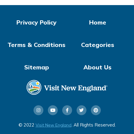
Privacy Policy
Home
Terms & Conditions
Categories
Sitemap
About Us
© 2022
. All Rights Reserved.
Visit New England