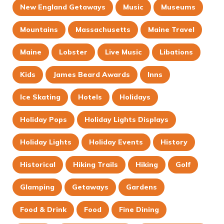
New England Getaways
Music
Museums
Mountains
Massachusetts
Maine Travel
Maine
Lobster
Live Music
Libations
Kids
James Beard Awards
Inns
Ice Skating
Hotels
Holidays
Holiday Pops
Holiday Lights Displays
Holiday Lights
Holiday Events
History
Historical
Hiking Trails
Hiking
Golf
Glamping
Getaways
Gardens
Food & Drink
Food
Fine Dining