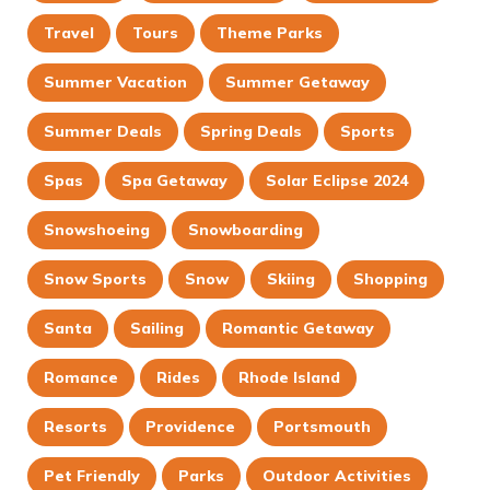
Travel
Tours
Theme Parks
Summer Vacation
Summer Getaway
Summer Deals
Spring Deals
Sports
Spas
Spa Getaway
Solar Eclipse 2024
Snowshoeing
Snowboarding
Snow Sports
Snow
Skiing
Shopping
Santa
Sailing
Romantic Getaway
Romance
Rides
Rhode Island
Resorts
Providence
Portsmouth
Pet Friendly
Parks
Outdoor Activities