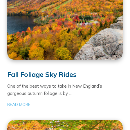
Fall Foliage Sky Rides
One of the best ways to take in New England’s
gorgeous autumn foliage is by …
READ MORE