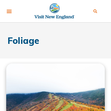
Foliage