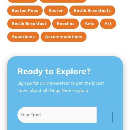
Boston Pops
Boston
Bed & Breakfasts
Bed & Breakfast
Beaches
Arts
Art
Aquariums
Accommodations
Ready to Explore?
Sign up for our newsletter to get the latest
news about all things New England.
Email
(Required)
