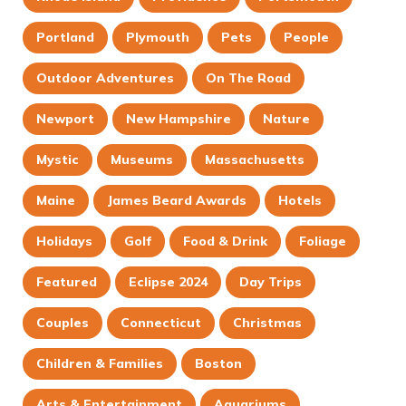
Portland
Plymouth
Pets
People
Outdoor Adventures
On The Road
Newport
New Hampshire
Nature
Mystic
Museums
Massachusetts
Maine
James Beard Awards
Hotels
Holidays
Golf
Food & Drink
Foliage
Featured
Eclipse 2024
Day Trips
Couples
Connecticut
Christmas
Children & Families
Boston
Arts & Entertainment
Aquariums