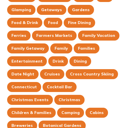
Glamping
Getaways
Gardens
Food & Drink
Food
Fine Dining
Ferries
Farmers Markets
Family Vacation
Family Getaway
Family
Families
Entertainment
Drink
Dining
Date Night
Cruises
Cross Country Skiing
Connecticut
Cocktail Bar
Christmas Events
Christmas
Children & Families
Camping
Cabins
Breweries
Botanical Gardens