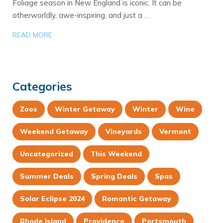
Foliage season in New England is iconic. It can be
otherworldly, awe-inspiring, and just a …
READ MORE
Categories
Zoos
Winter Getaway
Winter
Wine
Weekend Getaway
Vineyards
Vermont
Uncategorized
This Weekend
Summer Deals
Spring Deals
Spas
Solar Eclipse 2024
Romantic Getaway
Rhode Island
Providence
Portsmouth