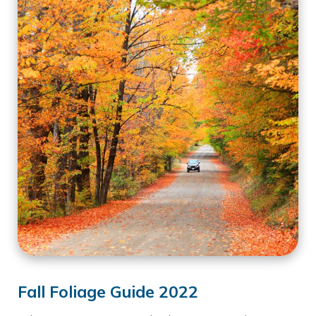
Fall Foliage Guide 2022