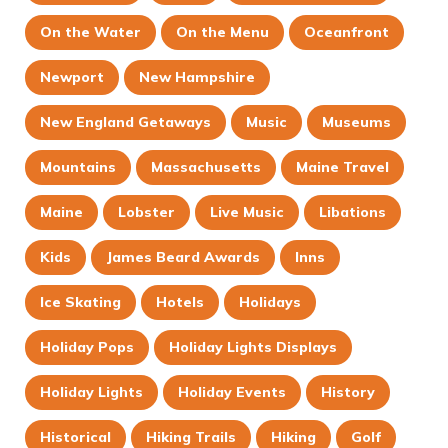
On the Water
On the Menu
Oceanfront
Newport
New Hampshire
New England Getaways
Music
Museums
Mountains
Massachusetts
Maine Travel
Maine
Lobster
Live Music
Libations
Kids
James Beard Awards
Inns
Ice Skating
Hotels
Holidays
Holiday Pops
Holiday Lights Displays
Holiday Lights
Holiday Events
History
Historical
Hiking Trails
Hiking
Golf