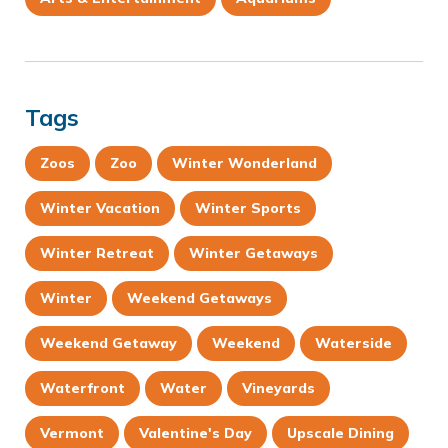
Tags
Zoos
Zoo
Winter Wonderland
Winter Vacation
Winter Sports
Winter Retreat
Winter Getaways
Winter
Weekend Getaways
Weekend Getaway
Weekend
Waterside
Waterfront
Water
Vineyards
Vermont
Valentine's Day
Upscale Dining