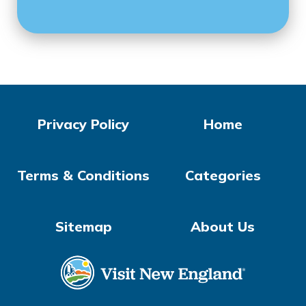
Privacy Policy
Home
Terms & Conditions
Categories
Sitemap
About Us