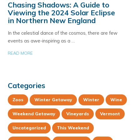
Chasing Shadows: A Guide to
Viewing the 2024 Solar Eclipse
in Northern New England
In the celestial dance of the cosmos, there are few
events as awe-inspiring as a …
READ MORE
Categories
Zoos
Winter Getaway
Winter
Wine
Weekend Getaway
Vineyards
Vermont
Uncategorized
This Weekend