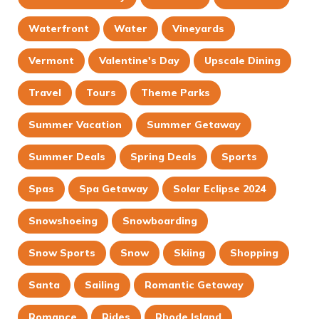
Waterfront
Water
Vineyards
Vermont
Valentine's Day
Upscale Dining
Travel
Tours
Theme Parks
Summer Vacation
Summer Getaway
Summer Deals
Spring Deals
Sports
Spas
Spa Getaway
Solar Eclipse 2024
Snowshoeing
Snowboarding
Snow Sports
Snow
Skiing
Shopping
Santa
Sailing
Romantic Getaway
Romance
Rides
Rhode Island