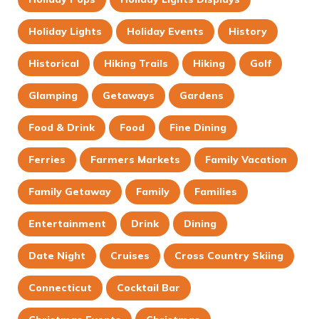
Holiday Lights
Holiday Events
History
Historical
Hiking Trails
Hiking
Golf
Glamping
Getaways
Gardens
Food & Drink
Food
Fine Dining
Ferries
Farmers Markets
Family Vacation
Family Getaway
Family
Families
Entertainment
Drink
Dining
Date Night
Cruises
Cross Country Skiing
Connecticut
Cocktail Bar