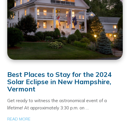
Best Places to Stay for the 2024
Solar Eclipse in New Hampshire,
Vermont
Get ready to witness the astronomical event of a
lifetime! At approximately 3:30 p.m. on …
READ MORE