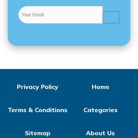
Email
(Required)

Privacy Policy
Home
Terms & Conditions
Categories
Sitemap
About Us