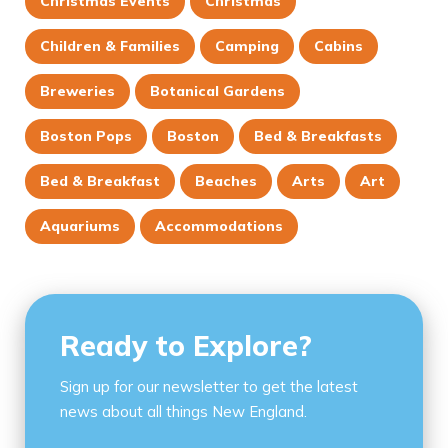
Christmas Events
Christmas
Children & Families
Camping
Cabins
Breweries
Botanical Gardens
Boston Pops
Boston
Bed & Breakfasts
Bed & Breakfast
Beaches
Arts
Art
Aquariums
Accommodations
Ready to Explore?
Sign up for our newsletter to get the latest
news about all things New England.