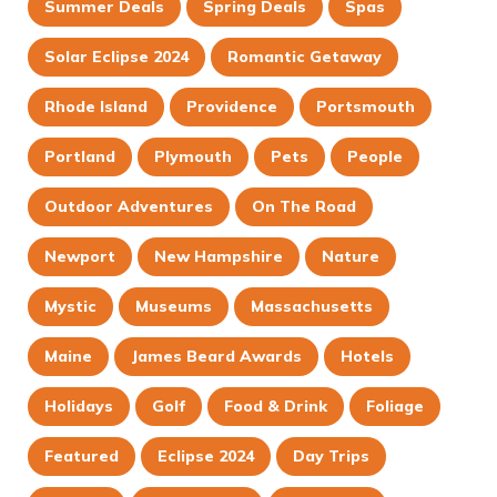
Summer Deals
Spring Deals
Spas
Solar Eclipse 2024
Romantic Getaway
Rhode Island
Providence
Portsmouth
Portland
Plymouth
Pets
People
Outdoor Adventures
On The Road
Newport
New Hampshire
Nature
Mystic
Museums
Massachusetts
Maine
James Beard Awards
Hotels
Holidays
Golf
Food & Drink
Foliage
Featured
Eclipse 2024
Day Trips