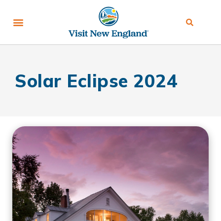
Solar Eclipse 2024