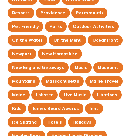
Resorts
Providence
Portsmouth
Pet Friendly
Parks
Outdoor Activities
On the Water
On the Menu
Oceanfront
Newport
New Hampshire
New England Getaways
Music
Museums
Mountains
Massachusetts
Maine Travel
Maine
Lobster
Live Music
Libations
Kids
James Beard Awards
Inns
Ice Skating
Hotels
Holidays
Holiday Pops
Holiday Lights Displays