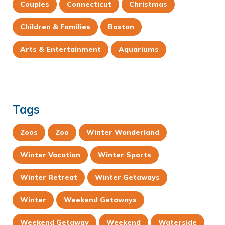
Couples
Connecticut
Christmas
Children & Families
Boston
Arts & Entertainment
Aquariums
Tags
Zoos
Zoo
Winter Wonderland
Winter Vacation
Winter Sports
Winter Retreat
Winter Getaways
Winter
Weekend Getaways
Weekend Getaway
Weekend
Waterside