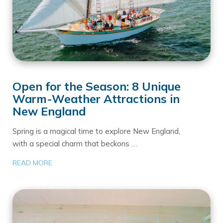
Open for the Season: 8 Unique
Warm-Weather Attractions in
New England
Spring is a magical time to explore New England,
with a special charm that beckons …
READ MORE