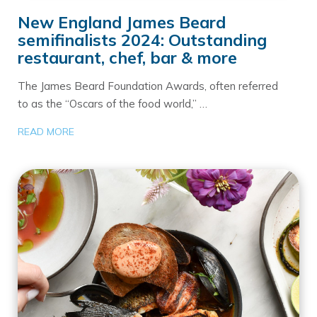
New England James Beard
semifinalists 2024: Outstanding
restaurant, chef, bar & more
The James Beard Foundation Awards, often referred
to as the “Oscars of the food world,” …
READ MORE