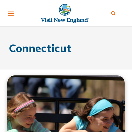
Connecticut