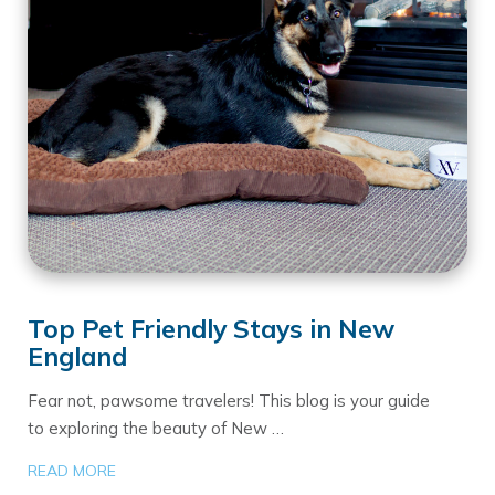
Top Pet Friendly Stays in New
England
Fear not, pawsome travelers! This blog is your guide
to exploring the beauty of New …
READ MORE