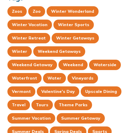
Zoos
Zoo
Winter Wonderland
Winter Vacation
Winter Sports
Winter Retreat
Winter Getaways
Winter
Weekend Getaways
Weekend Getaway
Weekend
Waterside
Waterfront
Water
Vineyards
Vermont
Valentine's Day
Upscale Dining
Travel
Tours
Theme Parks
Summer Vacation
Summer Getaway
Summer Deals
Spring Deals
Sports