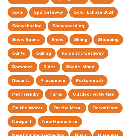
Spas
Spa Getaway
Solar Eclipse 2024
Snowshoeing
Snowboarding
Snow Sports
Snow
Skiing
Shopping
Santa
Sailing
Romantic Getaway
Romance
Rides
Rhode Island
Resorts
Providence
Portsmouth
Pet Friendly
Parks
Outdoor Activities
On the Water
On the Menu
Oceanfront
Newport
New Hampshire
New England Getaways
Music
Museums