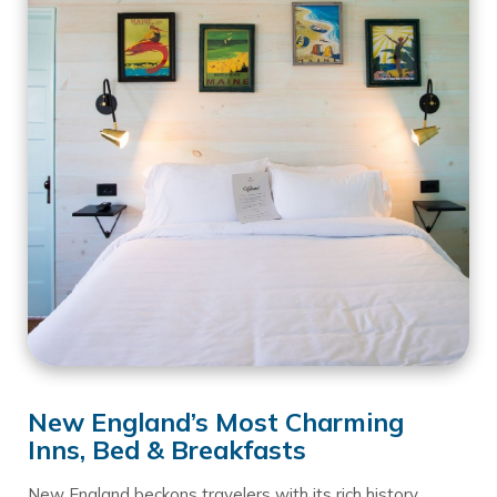
New England’s Most Charming
Inns, Bed & Breakfasts
New England beckons travelers with its rich history,