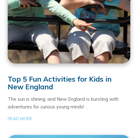
Top 5 Fun Activities for Kids in
New England
The sun is shining, and New England is bursting with
adventures for curious young minds! …
READ MORE