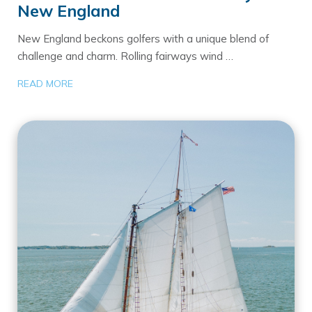
New England
New England beckons golfers with a unique blend of
challenge and charm. Rolling fairways wind …
READ MORE