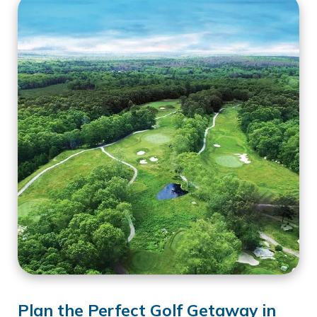
Plan the Perfect Golf Getaway in