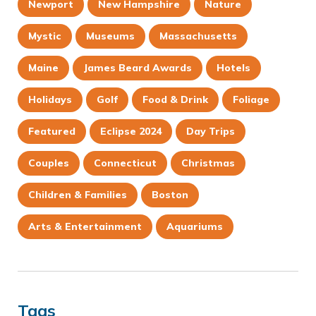
Newport
New Hampshire
Nature
Mystic
Museums
Massachusetts
Maine
James Beard Awards
Hotels
Holidays
Golf
Food & Drink
Foliage
Featured
Eclipse 2024
Day Trips
Couples
Connecticut
Christmas
Children & Families
Boston
Arts & Entertainment
Aquariums
Tags