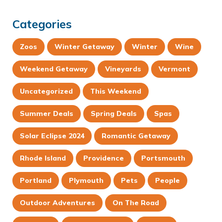
Categories
Zoos
Winter Getaway
Winter
Wine
Weekend Getaway
Vineyards
Vermont
Uncategorized
This Weekend
Summer Deals
Spring Deals
Spas
Solar Eclipse 2024
Romantic Getaway
Rhode Island
Providence
Portsmouth
Portland
Plymouth
Pets
People
Outdoor Adventures
On The Road