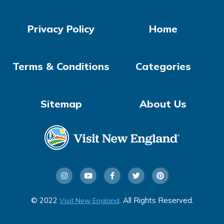
Privacy Policy
Home
Terms & Conditions
Categories
Sitemap
About Us
© 2022
. All Rights Reserved.
Visit New England