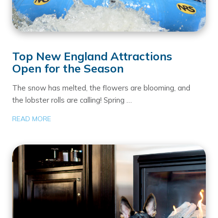
Top New England Attractions
Open for the Season
The snow has melted, the flowers are blooming, and
the lobster rolls are calling! Spring …
READ MORE