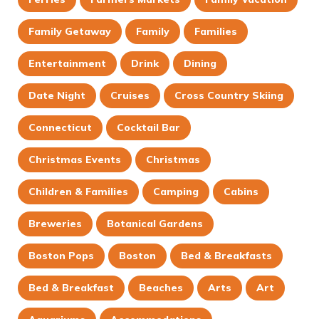
Family Getaway
Family
Families
Entertainment
Drink
Dining
Date Night
Cruises
Cross Country Skiing
Connecticut
Cocktail Bar
Christmas Events
Christmas
Children & Families
Camping
Cabins
Breweries
Botanical Gardens
Boston Pops
Boston
Bed & Breakfasts
Bed & Breakfast
Beaches
Arts
Art