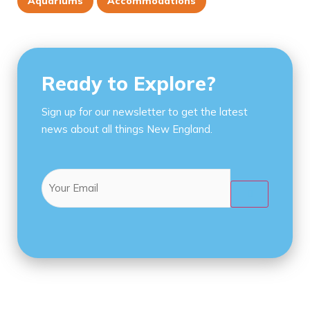
Aquariums
Accommodations
Ready to Explore?
Sign up for our newsletter to get the latest
news about all things New England.
Email
(Required)
