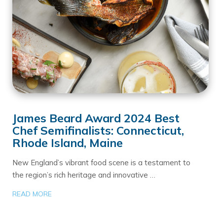
James Beard Award 2024 Best
Chef Semifinalists: Connecticut,
Rhode Island, Maine
New England’s vibrant food scene is a testament to
the region’s rich heritage and innovative …
READ MORE