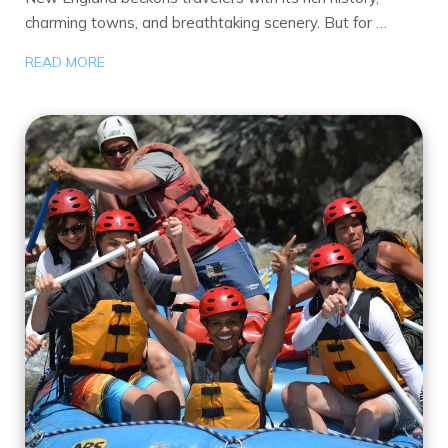
charming towns, and breathtaking scenery. But for …
READ MORE