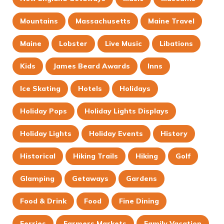
Mountains
Massachusetts
Maine Travel
Maine
Lobster
Live Music
Libations
Kids
James Beard Awards
Inns
Ice Skating
Hotels
Holidays
Holiday Pops
Holiday Lights Displays
Holiday Lights
Holiday Events
History
Historical
Hiking Trails
Hiking
Golf
Glamping
Getaways
Gardens
Food & Drink
Food
Fine Dining
Ferries
Farmers Markets
Family Vacation