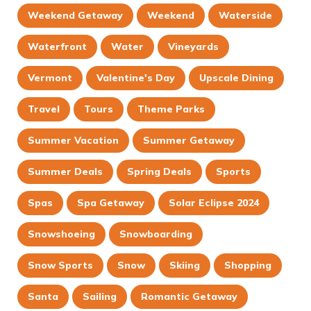
Weekend Getaway
Weekend
Waterside
Waterfront
Water
Vineyards
Vermont
Valentine's Day
Upscale Dining
Travel
Tours
Theme Parks
Summer Vacation
Summer Getaway
Summer Deals
Spring Deals
Sports
Spas
Spa Getaway
Solar Eclipse 2024
Snowshoeing
Snowboarding
Snow Sports
Snow
Skiing
Shopping
Santa
Sailing
Romantic Getaway