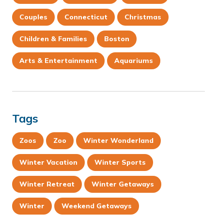
Couples
Connecticut
Christmas
Children & Families
Boston
Arts & Entertainment
Aquariums
Tags
Zoos
Zoo
Winter Wonderland
Winter Vacation
Winter Sports
Winter Retreat
Winter Getaways
Winter
Weekend Getaways