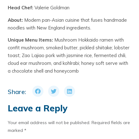
Head Chef:
Valerie Goldman
About:
Modern pan-Asian cuisine that fuses handmade
noodles with New England ingredients.
Unique Menu Items:
Mushroom Hokkaido ramen with
confit mushroom, smoked butter, pickled shiitake; lobster
toast; Zao Lajiao pork with jasmine rice, fermented chili,
cloud ear mushroom, and kohlrabi; honey soft serve with
a chocolate shell and honeycomb
Share:
Leave a Reply
Your email address will not be published.
Required fields are
marked
*