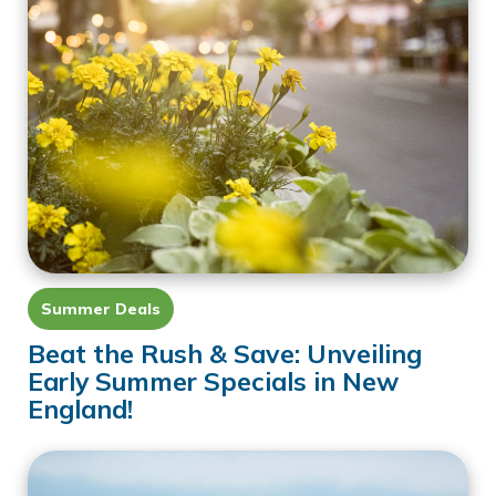
Summer Deals
Beat the Rush & Save: Unveiling
Early Summer Specials in New
England!