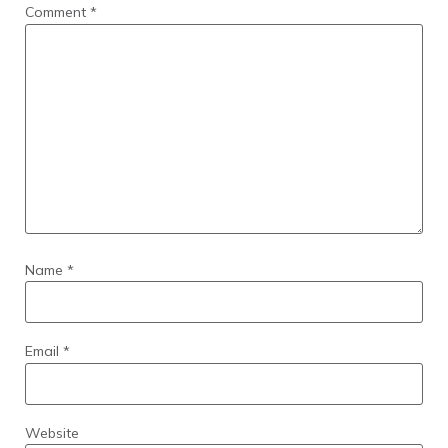
Comment
*
Name
*
Email
*
Website