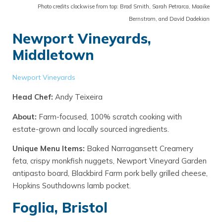
Photo credits clockwise from top: Brad Smith, Sarah Petrarca, Maaike
Bernstrom, and David Dadekian
Newport Vineyards,
Middletown
Newport Vineyards
Head Chef:
Andy Teixeira
About:
Farm-focused, 100% scratch cooking with
estate-grown and locally sourced ingredients.
Unique Menu Items:
Baked Narragansett Creamery
feta, crispy monkfish nuggets, Newport Vineyard Garden
antipasto board, Blackbird Farm pork belly grilled cheese,
Hopkins Southdowns lamb pocket.
Foglia, Bristol