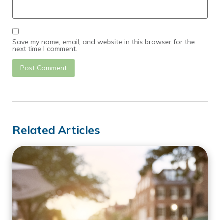
Save my name, email, and website in this browser for the
next time I comment.
Related Articles