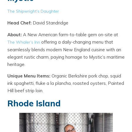
The Shipwright’s Daughter
Head Chef:
David Standridge
About:
A New American farm-to-table gem on-site at
offering a daily-changing menu that
The Whaler’s In
n
seamlessly blends modern New England cuisine with an
elegant rustic charm, paying homage to Mystic’s maritime
heritage.
Unique Menu Items:
Organic Berkshire pork chop, squid
ink spaghetti, fluke a la plancha, roasted oysters, Painted
Hill beef strip loin.
Rhode Island