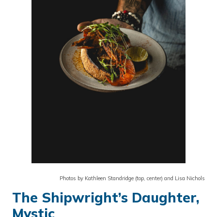
Photos by Kathleen Standridge (top, center) and Lisa Nichols
The Shipwright’s Daughter,
Mystic