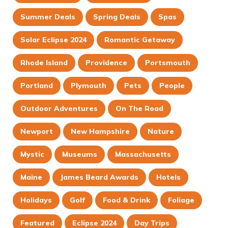
Summer Deals
Spring Deals
Spas
Solar Eclipse 2024
Romantic Getaway
Rhode Island
Providence
Portsmouth
Portland
Plymouth
Pets
People
Outdoor Adventures
On The Road
Newport
New Hampshire
Nature
Mystic
Museums
Massachusetts
Maine
James Beard Awards
Hotels
Holidays
Golf
Food & Drink
Foliage
Featured
Eclipse 2024
Day Trips