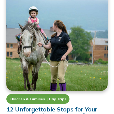
Children & Families
Day Trips
12 Unforgettable Stops for Your