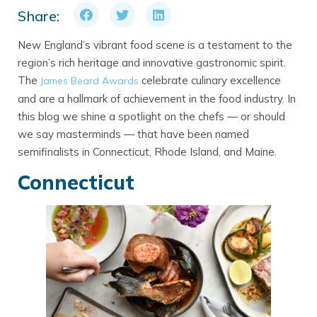
Share:
New England’s vibrant food scene is a testament to the
region’s rich heritage and innovative gastronomic spirit.
The
celebrate culinary excellence
James Beard Awards
and are a hallmark of achievement in the food industry. In
this blog we shine a spotlight on the chefs — or should
we say masterminds — that have been named
semifinalists in Connecticut, Rhode Island, and Maine.
Connecticut