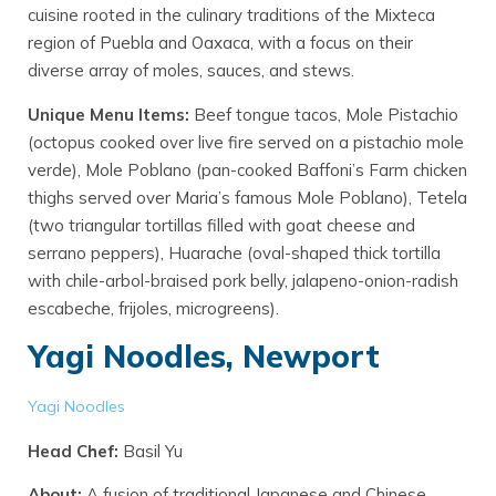
cuisine rooted in the culinary traditions of the Mixteca
region of Puebla and Oaxaca, with a focus on their
diverse array of moles, sauces, and stews.
Unique Menu Items:
Beef tongue tacos, Mole Pistachio
(octopus cooked over live fire served on a pistachio mole
verde), Mole Poblano (pan-cooked Baffoni’s Farm chicken
thighs served over Maria’s famous Mole Poblano), Tetela
(two triangular tortillas filled with goat cheese and
serrano peppers), Huarache (oval-shaped thick tortilla
with chile-arbol-braised pork belly, jalapeno-onion-radish
escabeche, frijoles, microgreens).
Yagi Noodles, Newport
Yagi Noodles
Head Chef:
Basil Yu
About:
A fusion of traditional Japanese and Chinese