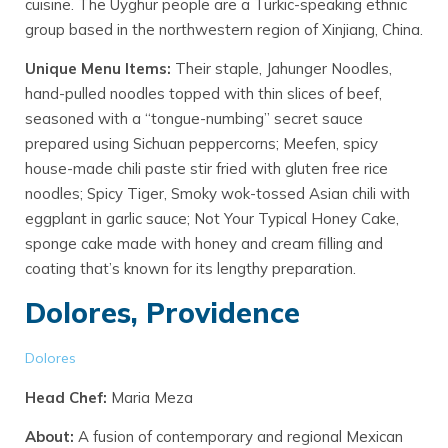
cuisine. The Uyghur people are a Turkic-speaking ethnic
group based in the northwestern region of Xinjiang, China.
Unique Menu Items:
Their staple, Jahunger Noodles,
hand-pulled noodles topped with thin slices of beef,
seasoned with a “tongue-numbing” secret sauce
prepared using Sichuan peppercorns; Meefen, spicy
house-made chili paste stir fried with gluten free rice
noodles; Spicy Tiger, Smoky wok-tossed Asian chili with
eggplant in garlic sauce; Not Your Typical Honey Cake,
sponge cake made with honey and cream filling and
coating that’s known for its lengthy preparation.
Dolores, Providence
Dolores
Head Chef:
Maria Meza
About:
A fusion of contemporary and regional Mexican