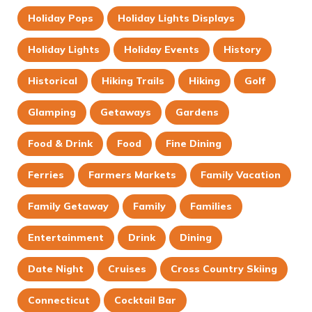
Holiday Pops
Holiday Lights Displays
Holiday Lights
Holiday Events
History
Historical
Hiking Trails
Hiking
Golf
Glamping
Getaways
Gardens
Food & Drink
Food
Fine Dining
Ferries
Farmers Markets
Family Vacation
Family Getaway
Family
Families
Entertainment
Drink
Dining
Date Night
Cruises
Cross Country Skiing
Connecticut
Cocktail Bar