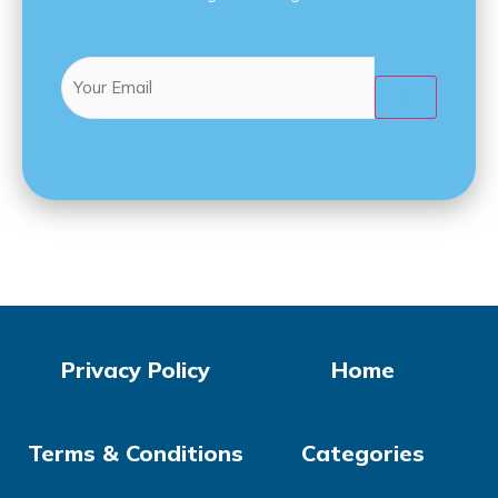
Email
(Required)

Privacy Policy
Home
Terms & Conditions
Categories