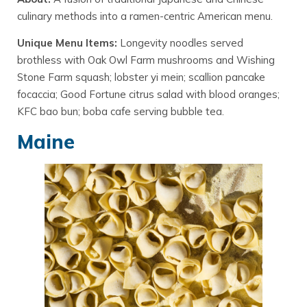
culinary methods into a ramen-centric American menu.
Unique Menu Items:
Longevity noodles served
brothless with Oak Owl Farm mushrooms and Wishing
Stone Farm squash; lobster yi mein; scallion pancake
focaccia; Good Fortune citrus salad with blood oranges;
KFC bao bun; boba cafe serving bubble tea.
Maine