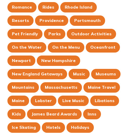
Romance
Rides
Rhode Island
Resorts
Providence
Portsmouth
Pet Friendly
Parks
Outdoor Activities
On the Water
On the Menu
Oceanfront
Newport
New Hampshire
New England Getaways
Music
Museums
Mountains
Massachusetts
Maine Travel
Maine
Lobster
Live Music
Libations
Kids
James Beard Awards
Inns
Ice Skating
Hotels
Holidays