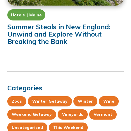
Hotels
Maine
Summer Steals in New England:
Unwind and Explore Without
Breaking the Bank
Categories
Zoos
Winter Getaway
Winter
Wine
Weekend Getaway
Vineyards
Vermont
Uncategorized
This Weekend