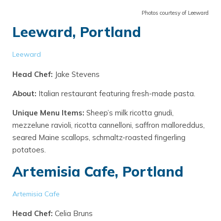
Photos courtesy of Leeward
Leeward, Portland
Leeward
Head Chef:
Jake Stevens
About:
Italian restaurant featuring fresh-made pasta.
Unique Menu Items:
Sheep’s milk ricotta gnudi,
mezzelune ravioli, ricotta cannelloni, saffron malloreddus,
seared Maine scallops, schmaltz-roasted fingerling
potatoes.
Artemisia Cafe, Portland
Artemisia Cafe
Head Chef:
Celia Bruns