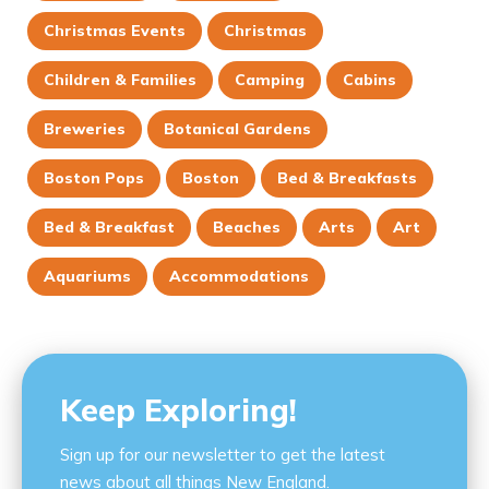
Christmas Events
Christmas
Children & Families
Camping
Cabins
Breweries
Botanical Gardens
Boston Pops
Boston
Bed & Breakfasts
Bed & Breakfast
Beaches
Arts
Art
Aquariums
Accommodations
Keep Exploring!
Sign up for our newsletter to get the latest
news about all things New England.