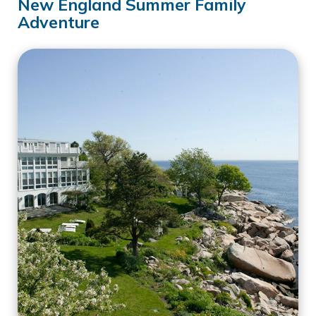
New England Summer Family
Adventure