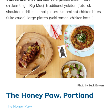
chicken thigh, Big Mac); traditional yakitori (futo, skin,
shoulder, achilles); small plates (umami hot chicken bites,
fluke crudo); large plates (yaki ramen, chicken katsu).
Photo by Zack Bowen
The Honey Paw, Portland
The Honey Paw