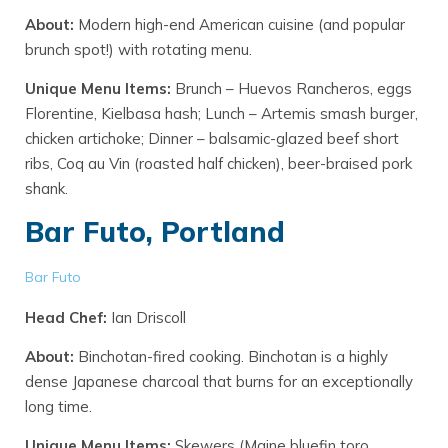
About:
Modern high-end American cuisine (and popular
brunch spot!) with rotating menu.
Unique Menu Items:
Brunch – Huevos Rancheros, eggs
Florentine, Kielbasa hash; Lunch – Artemis smash burger,
chicken artichoke; Dinner – balsamic-glazed beef short
ribs, Coq au Vin (roasted half chicken), beer-braised pork
shank.
Bar Futo, Portland
Bar Futo
Head Chef:
Ian Driscoll
About:
Binchotan-fired cooking. Binchotan is a highly
dense Japanese charcoal that burns for an exceptionally
long time.
Unique Menu Items:
Skewers (Maine bluefin toro,