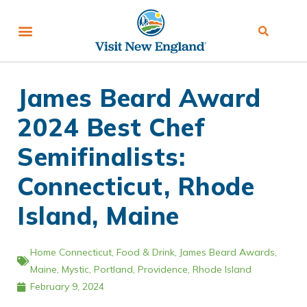
James Beard Award
2024 Best Chef
Semifinalists:
Connecticut, Rhode
Island, Maine
Home
Connecticut
,
Food & Drink
,
James Beard Awards
,
Maine
,
Mystic
,
Portland
,
Providence
,
Rhode Island
February 9, 2024