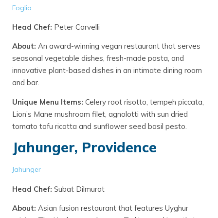
Foglia
Head Chef:
Peter Carvelli
About:
An award-winning vegan restaurant that serves
seasonal vegetable dishes, fresh-made pasta, and
innovative plant-based dishes in an intimate dining room
and bar.
Unique Menu Items:
Celery root risotto, tempeh piccata,
Lion’s Mane mushroom filet, agnolotti with sun dried
tomato tofu ricotta and sunflower seed basil pesto.
Jahunger, Providence
Jahunger
Head Chef:
Subat Dilmurat
About:
Asian fusion restaurant that features Uyghur