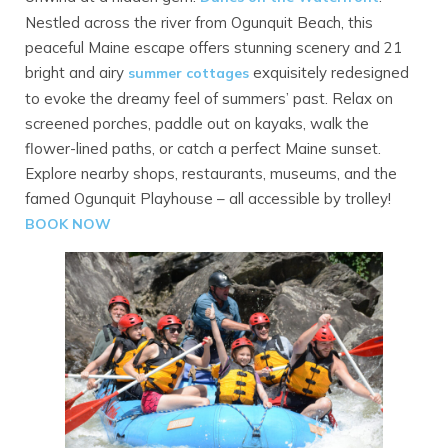
Nestled across the river from Ogunquit Beach, this
peaceful Maine escape offers stunning scenery and 21
bright and airy
exquisitely redesigned
summer cottages
to evoke the dreamy feel of summers’ past. Relax on
screened porches, paddle out on kayaks, walk the
flower-lined paths, or catch a perfect Maine sunset.
Explore nearby shops, restaurants, museums, and the
famed Ogunquit Playhouse – all accessible by trolley!
BOOK NOW