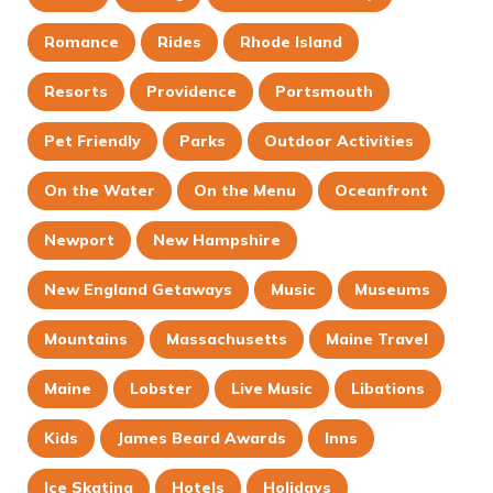
Romance
Rides
Rhode Island
Resorts
Providence
Portsmouth
Pet Friendly
Parks
Outdoor Activities
On the Water
On the Menu
Oceanfront
Newport
New Hampshire
New England Getaways
Music
Museums
Mountains
Massachusetts
Maine Travel
Maine
Lobster
Live Music
Libations
Kids
James Beard Awards
Inns
Ice Skating
Hotels
Holidays