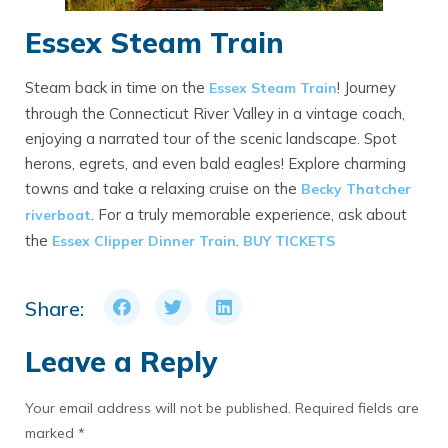
Essex Steam Train
Steam back in time on the
! Journey
Essex Steam Train
through the Connecticut River Valley in a vintage coach,
enjoying a narrated tour of the scenic landscape. Spot
herons, egrets, and even bald eagles! Explore charming
towns and take a relaxing cruise on the
Becky Thatcher
. For a truly memorable experience, ask about
riverboat
the
.
Essex Clipper Dinner Train
BUY TICKETS
Share:
Leave a Reply
Your email address will not be published.
Required fields are
marked
*