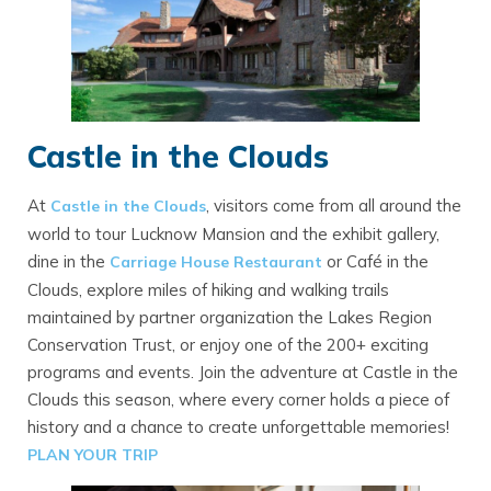
Castle in the Clouds
At
, visitors come from all around the
Castle in the Clouds
world to tour Lucknow Mansion and the exhibit gallery,
dine in the
or Café in the
Carriage House Restaurant
Clouds, explore miles of hiking and walking trails
maintained by partner organization the Lakes Region
Conservation Trust, or enjoy one of the 200+ exciting
programs and events. Join the adventure at Castle in the
Clouds this season, where every corner holds a piece of
history and a chance to create unforgettable memories!
PLAN YOUR TRIP