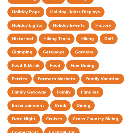
Holiday Pops
Holiday Lights Displays
Holiday Lights
Holiday Events
History
Historical
Hiking Trails
Hiking
Golf
Glamping
Getaways
Gardens
Food & Drink
Food
Fine Dining
Ferries
Farmers Markets
Family Vacation
Family Getaway
Family
Families
Entertainment
Drink
Dining
Date Night
Cruises
Cross Country Skiing
Connecticut
Cocktail Bar