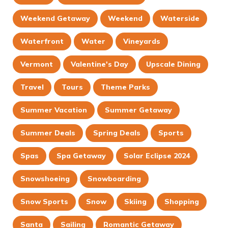
Weekend Getaway
Weekend
Waterside
Waterfront
Water
Vineyards
Vermont
Valentine's Day
Upscale Dining
Travel
Tours
Theme Parks
Summer Vacation
Summer Getaway
Summer Deals
Spring Deals
Sports
Spas
Spa Getaway
Solar Eclipse 2024
Snowshoeing
Snowboarding
Snow Sports
Snow
Skiing
Shopping
Santa
Sailing
Romantic Getaway