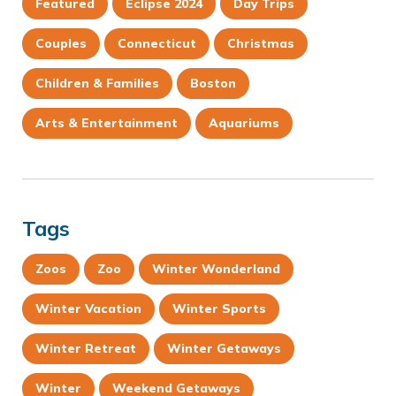
Featured
Eclipse 2024
Day Trips
Couples
Connecticut
Christmas
Children & Families
Boston
Arts & Entertainment
Aquariums
Tags
Zoos
Zoo
Winter Wonderland
Winter Vacation
Winter Sports
Winter Retreat
Winter Getaways
Winter
Weekend Getaways