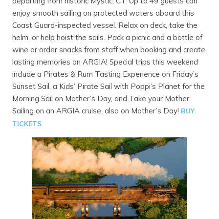
departing from historic Mystic, CT. Up to 49 guests can
enjoy smooth sailing on protected waters aboard this
Coast Guard-inspected vessel. Relax on deck, take the
helm, or help hoist the sails. Pack a picnic and a bottle of
wine or order snacks from staff when booking and create
lasting memories on ARGIA! Special trips this weekend
include a Pirates & Rum Tasting Experience on Friday’s
Sunset Sail, a Kids’ Pirate Sail with Poppi’s Planet for the
Morning Sail on Mother’s Day, and Take your Mother
Sailing on an ARGIA cruise, also on Mother’s Day!
BUY
TICKETS