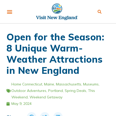
Open for the Season:
8 Unique Warm-
Weather Attractions
in New England
Home
Connecticut
,
Maine
,
Massachusetts
,
Museums
,
Outdoor Adventures
,
Portland
,
Spring Deals
,
This
Weekend
,
Weekend Getaway
May 9, 2024