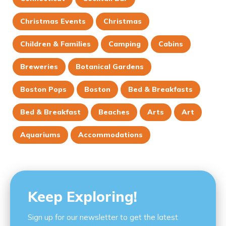
Christmas Events
Christmas
Children & Families
Camping
Cabins
Breweries
Botanical Gardens
Boston Pops
Boston
Bed & Breakfasts
Bed & Breakfast
Beaches
Arts
Art
Aquariums
Accommodations
Keep Exploring!
Sign up for our newsletter to get the latest