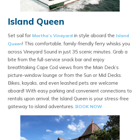
Island Queen
Set sail for
in style aboard the
Martha’s Vineyard
Island
! This comfortable, family-friendly ferry whisks you
Queen
across Vineyard Sound in just 35 scenic minutes. Grab a
bite from the full-service snack bar and enjoy
breathtaking Cape Cod views from the Main Deck’s
picture-window lounge or from the Sun or Mid Decks.
Bikes, kayaks, and even leashed pets are welcome
aboard! With easy parking and convenient connections to
rentals upon arrival, the Island Queen is your stress-free
gateway to island adventures.
BOOK NOW