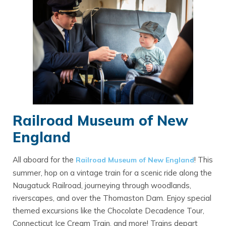
Railroad Museum of New
England
All aboard for the
! This
Railroad Museum of New England
summer, hop on a vintage train for a scenic ride along the
Naugatuck Railroad, journeying through woodlands,
riverscapes, and over the Thomaston Dam. Enjoy special
themed excursions like the Chocolate Decadence Tour,
Connecticut Ice Cream Train, and more! Trains depart