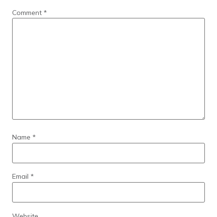
Comment
*
Name
*
Email
*
Website