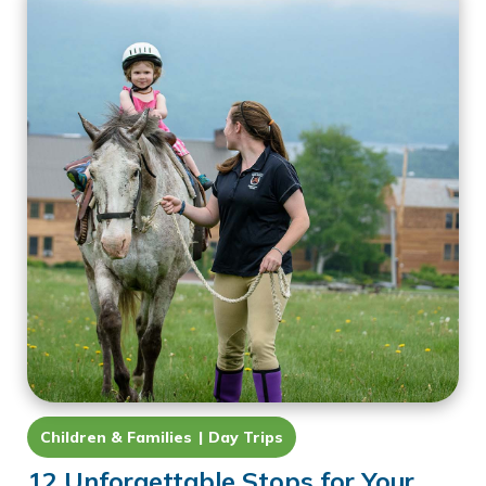
Children & Families
Day Trips
12 Unforgettable Stops for Your