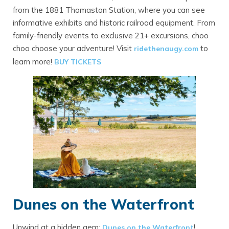
from the 1881 Thomaston Station, where you can see
informative exhibits and historic railroad equipment. From
family-friendly events to exclusive 21+ excursions, choo
choo choose your adventure! Visit
to
ridethenaugy.com
learn more!
BUY TICKETS
Dunes on the Waterfront
Unwind at a hidden gem:
!
Dunes on the Waterfront