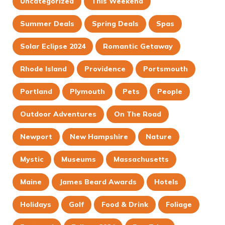
Uncategorized
This Weekend
Summer Deals
Spring Deals
Spas
Solar Eclipse 2024
Romantic Getaway
Rhode Island
Providence
Portsmouth
Portland
Plymouth
Pets
People
Outdoor Adventures
On The Road
Newport
New Hampshire
Nature
Mystic
Museums
Massachusetts
Maine
James Beard Awards
Hotels
Holidays
Golf
Food & Drink
Foliage