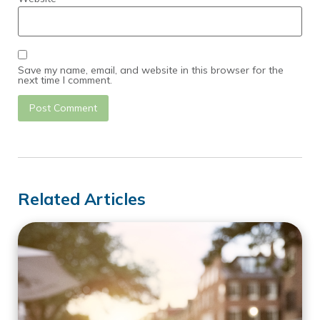
Save my name, email, and website in this browser for the
next time I comment.
Related Articles