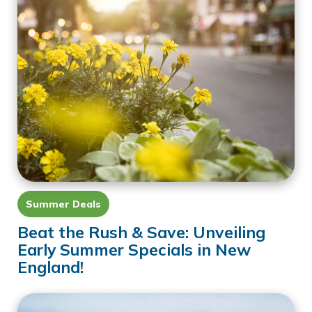
Summer Deals
Beat the Rush & Save: Unveiling
Early Summer Specials in New
England!