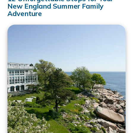
New England Summer Family
Adventure