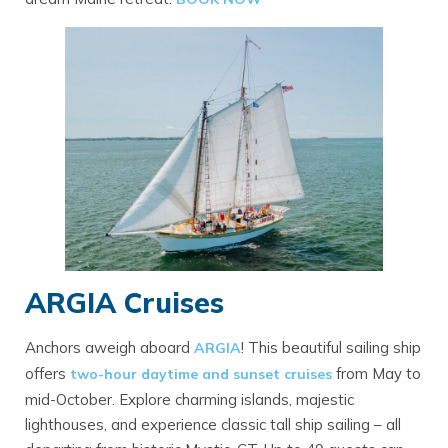
ARGIA Cruises
Anchors aweigh aboard
! This beautiful sailing ship
ARGIA
offers
from May to
two-hour daytime and sunset cruises
mid-October. Explore charming islands, majestic
lighthouses, and experience classic tall ship sailing – all