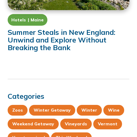
Hotels
Maine
Summer Steals in New England:
Unwind and Explore Without
Breaking the Bank
Categories
Zoos
Winter Getaway
Winter
Wine
Weekend Getaway
Vineyards
Vermont