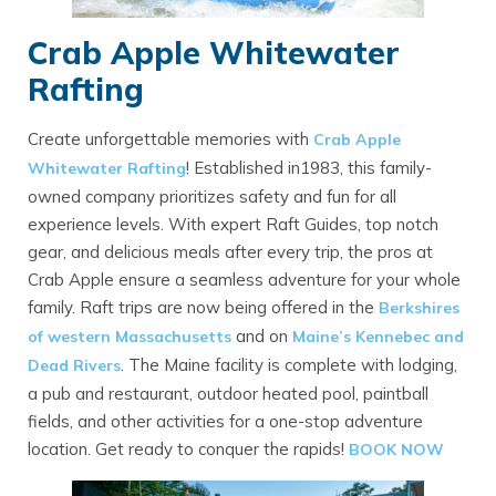
Crab Apple Whitewater
Rafting
Create unforgettable memories with
Crab Apple
! Established in1983, this family-
Whitewater Rafting
owned company prioritizes safety and fun for all
experience levels. With expert Raft Guides, top notch
gear, and delicious meals after every trip, the pros at
Crab Apple ensure a seamless adventure for your whole
family. Raft trips are now being offered in the
Berkshires
and on
of western Massachusetts
Maine’s Kennebec and
. The Maine facility is complete with lodging,
Dead Rivers
a pub and restaurant, outdoor heated pool, paintball
fields, and other activities for a one-stop adventure
location. Get ready to conquer the rapids!
BOOK NOW