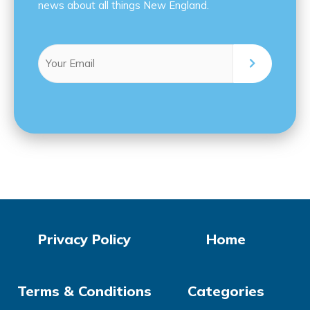
news about all things New England.
Email
(Required)
Privacy Policy
Home
Terms & Conditions
Categories