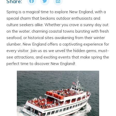
Share:
Spring is a magical time to explore New England, with a
special charm that beckons outdoor enthusiasts and
culture seekers alike. Whether you crave a sunny day out
on the water, charming coastal towns bursting with fresh
seafood, or historical sites awakening from their winter
slumber, New England offers a captivating experience for
every visitor. Join us as we unveil the hidden gems, must-
see attractions, and exciting events that make spring the
perfect time to discover New England!