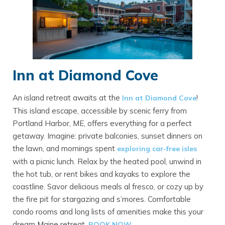
Inn at Diamond Cove
An island retreat awaits at the
!
Inn at Diamond Cove
This island escape, accessible by scenic ferry from
Portland Harbor, ME, offers everything for a perfect
getaway. Imagine: private balconies, sunset dinners on
the lawn, and mornings spent
exploring car-free isles
with a picnic lunch. Relax by the heated pool, unwind in
the hot tub, or rent bikes and kayaks to explore the
coastline. Savor delicious meals al fresco, or cozy up by
the fire pit for stargazing and s’mores. Comfortable
condo rooms and long lists of amenities make this your
dream Maine retreat.
BO
OK NOW