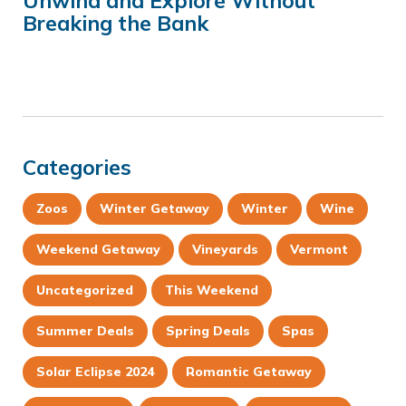
Unwind and Explore Without
Breaking the Bank
Categories
Zoos
Winter Getaway
Winter
Wine
Weekend Getaway
Vineyards
Vermont
Uncategorized
This Weekend
Summer Deals
Spring Deals
Spas
Solar Eclipse 2024
Romantic Getaway