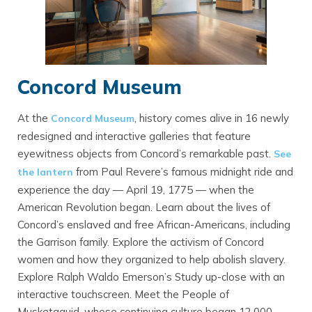
Concord Museum
At the
, history comes alive in 16 newly
Concord Museum
redesigned and interactive galleries that feature
eyewitness objects from Concord’s remarkable past.
See
from Paul Revere’s famous midnight ride and
the lantern
experience the day — April 19, 1775 — when the
American Revolution began. Learn about the lives of
Concord’s enslaved and free African-Americans, including
the Garrison family. Explore the activism of Concord
women and how they organized to help abolish slavery.
Explore Ralph Waldo Emerson’s Study up-close with an
interactive touchscreen. Meet the People of
Musketaquid, whose continuing culture began 12,000