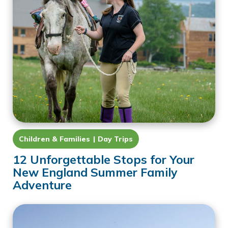
Children & Families
Day Trips
12 Unforgettable Stops for Your
New England Summer Family
Adventure