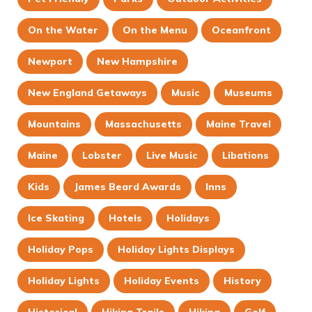
On the Water
On the Menu
Oceanfront
Newport
New Hampshire
New England Getaways
Music
Museums
Mountains
Massachusetts
Maine Travel
Maine
Lobster
Live Music
Libations
Kids
James Beard Awards
Inns
Ice Skating
Hotels
Holidays
Holiday Pops
Holiday Lights Displays
Holiday Lights
Holiday Events
History
Historical
Hiking Trails
Hiking
Golf