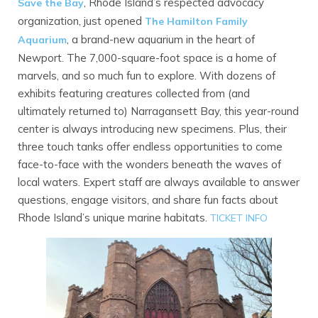
, Rhode Island’s respected advocacy
Save the Bay
organization, just opened
The Hamilton Family
, a brand-new aquarium in the heart of
Aquarium
Newport. The 7,000-square-foot space is a home of
marvels, and so much fun to explore. With dozens of
exhibits featuring creatures collected from (and
ultimately returned to) Narragansett Bay, this year-round
center is always introducing new specimens. Plus, their
three touch tanks offer endless opportunities to come
face-to-face with the wonders beneath the waves of
local waters. Expert staff are always available to answer
questions, engage visitors, and share fun facts about
Rhode Island’s unique marine habitats.
TI
CKET INFO