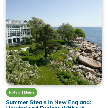
Hotels
Maine
Summer Steals in New England: