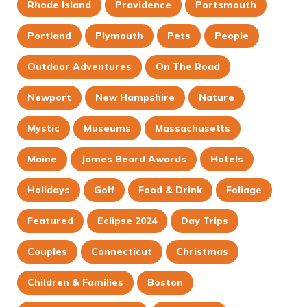
Rhode Island
Providence
Portsmouth
Portland
Plymouth
Pets
People
Outdoor Adventures
On The Road
Newport
New Hampshire
Nature
Mystic
Museums
Massachusetts
Maine
James Beard Awards
Hotels
Holidays
Golf
Food & Drink
Foliage
Featured
Eclipse 2024
Day Trips
Couples
Connecticut
Christmas
Children & Families
Boston