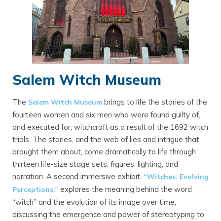
Salem Witch Museum
The
brings to life the stories of the
Salem Witch Museum
fourteen women and six men who were found guilty of,
and executed for, witchcraft as a result of the 1692 witch
trials. The stories, and the web of lies and intrigue that
brought them about, come dramatically to life through
thirteen life-size stage sets, figures, lighting, and
narration. A second immersive exhibit,
“Witches: Evolving
explores the meaning behind the word
Perceptions,”
“witch” and the evolution of its image over time,
discussing the emergence and power of stereotyping to