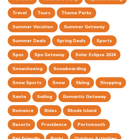
Travel
Tours
Theme Parks
Summer Vacation
Summer Getaway
Summer Deals
Spring Deals
Sports
Spas
Spa Getaway
Solar Eclipse 2024
Snowshoeing
Snowboarding
Snow Sports
Snow
Skiing
Shopping
Santa
Sailing
Romantic Getaway
Romance
Rides
Rhode Island
Resorts
Providence
Portsmouth
Pet Friendly
Parks
Outdoor Activities