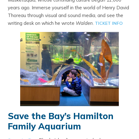
years ago. Immerse yourself in the world of Henry David
Thoreau through visual and sound media, and see the
writing desk on which he wrote
Walden
.
TICKET INFO
Save the Bay’s Hamilton
Family Aquarium