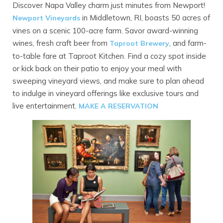
Discover Napa Valley charm just minutes from Newport!
in Middletown, RI, boasts 50 acres of
Newport Vineyards
vines on a scenic 100-acre farm. Savor award-winning
wines, fresh craft beer from
, and farm-
Taproot Brewery
to-table fare at Taproot Kitchen. Find a cozy spot inside
or kick back on their patio to enjoy your meal with
sweeping vineyard views, and make sure to plan ahead
to indulge in vineyard offerings like exclusive tours and
live entertainment.
MAKE A RESERVATION