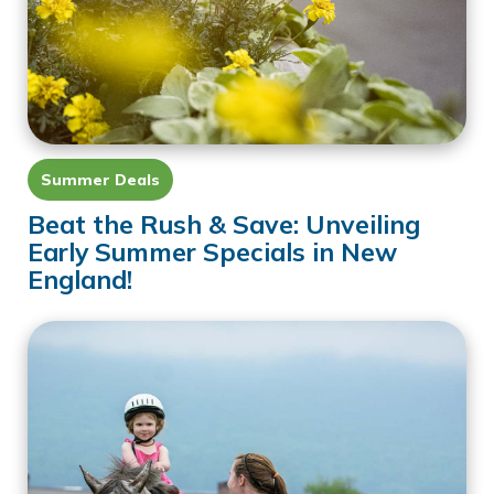
Summer Deals
Beat the Rush & Save: Unveiling
Early Summer Specials in New
England!