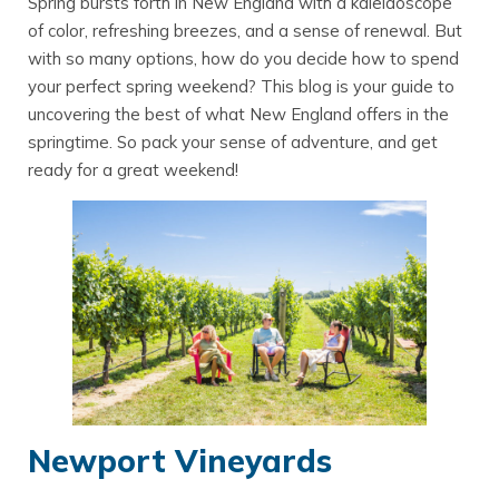
Spring bursts forth in New England with a kaleidoscope
of color, refreshing breezes, and a sense of renewal. But
with so many options, how do you decide how to spend
your perfect spring weekend? This blog is your guide to
uncovering the best of what New England offers in the
springtime. So pack your sense of adventure, and get
ready for a great weekend!
Newport Vineyards