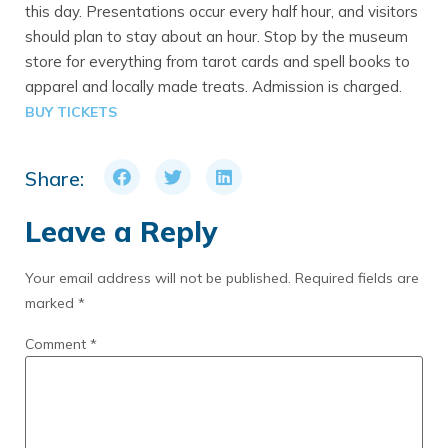
this day. Presentations occur every half hour, and visitors
should plan to stay about an hour. Stop by the museum
store for everything from tarot cards and spell books to
apparel and locally made treats. Admission is charged.
BUY TICKETS
Share:
Leave a Reply
Your email address will not be published.
Required fields are
marked
*
Comment
*