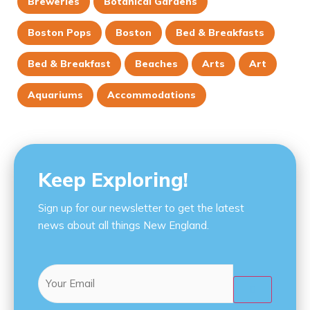
Breweries
Botanical Gardens
Boston Pops
Boston
Bed & Breakfasts
Bed & Breakfast
Beaches
Arts
Art
Aquariums
Accommodations
Keep Exploring!
Sign up for our newsletter to get the latest
news about all things New England.
Email
(Required)
