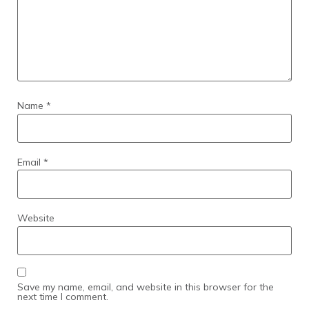
Name
*
Email
*
Website
Save my name, email, and website in this browser for the
next time I comment.