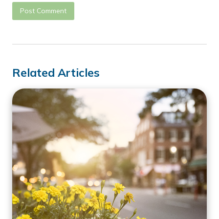
Related Articles