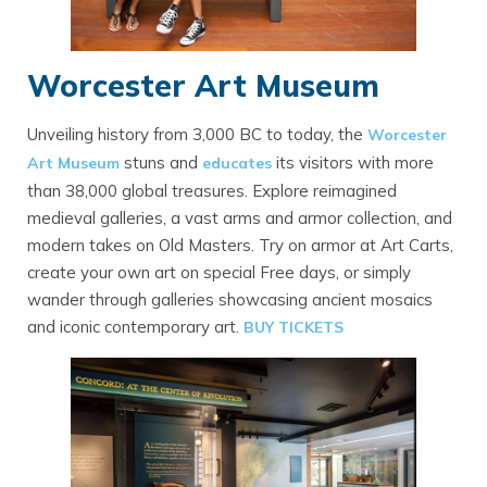
Worcester Art Museum
Unveiling history from 3,000 BC to today, the
Worcester
stuns and
its visitors with more
Art Museum
educates
than 38,000 global treasures. Explore reimagined
medieval galleries, a vast arms and armor collection, and
modern takes on Old Masters. Try on armor at Art Carts,
create your own art on special Free days, or simply
wander through galleries showcasing ancient mosaics
and iconic contemporary art.
BUY TICKETS