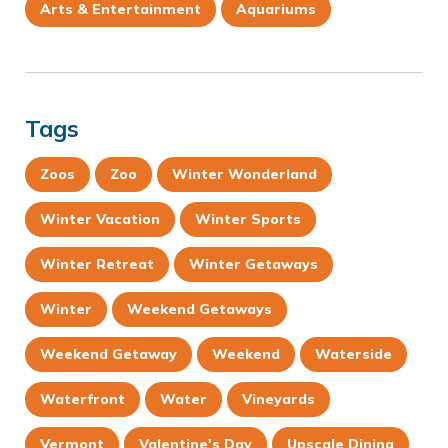
Arts & Entertainment
Aquariums
Tags
Zoos
Zoo
Winter Wonderland
Winter Vacation
Winter Sports
Winter Retreat
Winter Getaways
Winter
Weekend Getaways
Weekend Getaway
Weekend
Waterside
Waterfront
Water
Vineyards
Vermont
Valentine's Day
Upscale Dining