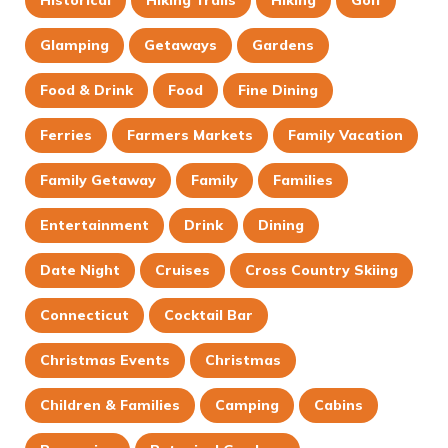
Glamping
Getaways
Gardens
Food & Drink
Food
Fine Dining
Ferries
Farmers Markets
Family Vacation
Family Getaway
Family
Families
Entertainment
Drink
Dining
Date Night
Cruises
Cross Country Skiing
Connecticut
Cocktail Bar
Christmas Events
Christmas
Children & Families
Camping
Cabins