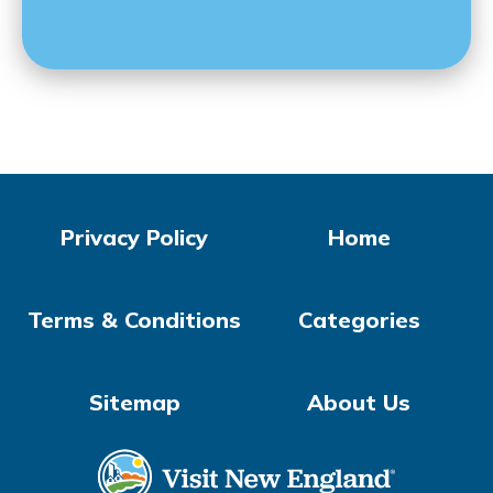
Privacy Policy
Home
Terms & Conditions
Categories
Sitemap
About Us