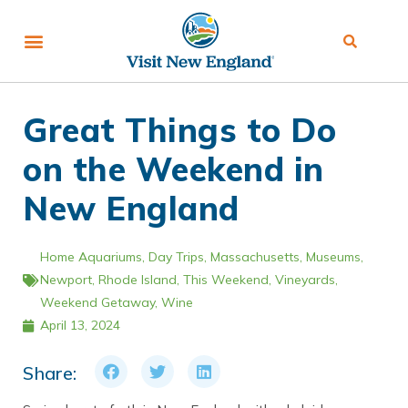
Great Things to Do
on the Weekend in
New England
Home
Aquariums
,
Day Trips
,
Massachusetts
,
Museums
,
Newport
,
Rhode Island
,
This Weekend
,
Vineyards
,
Weekend Getaway
,
Wine
April 13, 2024
Share: