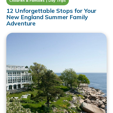
Children & Families
Day Trips
12 Unforgettable Stops for Your
New England Summer Family
Adventure