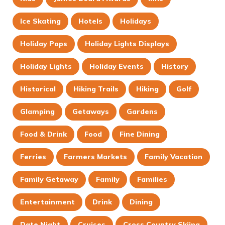
Ice Skating
Hotels
Holidays
Holiday Pops
Holiday Lights Displays
Holiday Lights
Holiday Events
History
Historical
Hiking Trails
Hiking
Golf
Glamping
Getaways
Gardens
Food & Drink
Food
Fine Dining
Ferries
Farmers Markets
Family Vacation
Family Getaway
Family
Families
Entertainment
Drink
Dining
Date Night
Cruises
Cross Country Skiing