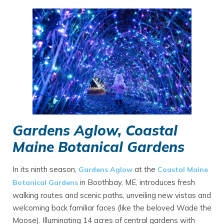
Gardens Aglow, Coastal
Maine Botanical Gardens
In its ninth season,
at the
Gardens Aglow
Coastal Maine
in Boothbay, ME, introduces fresh
Botanical Gardens
walking routes and scenic paths, unveiling new vistas and
welcoming back familiar faces (like the beloved Wade the
Moose). Illuminating 14 acres of central gardens with