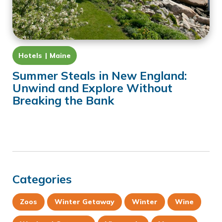
Hotels
Maine
Summer Steals in New England:
Unwind and Explore Without
Breaking the Bank
Categories
Zoos
Winter Getaway
Winter
Wine