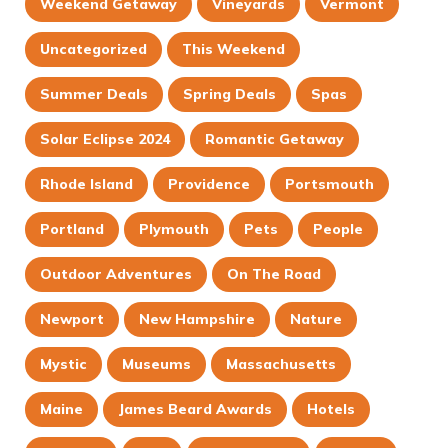
Weekend Getaway
Vineyards
Vermont
Uncategorized
This Weekend
Summer Deals
Spring Deals
Spas
Solar Eclipse 2024
Romantic Getaway
Rhode Island
Providence
Portsmouth
Portland
Plymouth
Pets
People
Outdoor Adventures
On The Road
Newport
New Hampshire
Nature
Mystic
Museums
Massachusetts
Maine
James Beard Awards
Hotels