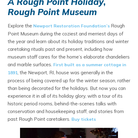
A Rough Point Holiday
,
Rough Point Museum
Explore the
Rough
Newport Restoration Foundation’s
Point Museum during the coziest and merriest days of
the year and learn about its holiday traditions and winter
caretaking rituals past and present, including how
museum staff cares for the home’s elaborate chandeliers
and marble surfaces.
First built as a summer cottage in
, the Newport, RI, house was generally in the
1891
process of being covered up for the winter season, rather
than being decorated for the holidays. But now you can
experience it in all of its holiday glory, with a tour of its
historic period rooms, behind-the-scenes talks with
conservation and housekeeping staff, and stories from
past Rough Point caretakers.
Buy tickets