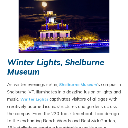
Winter Lights, Shelburne
Museum
As winter evenings set in,
‘s campus in
Shelburne Museum
Shelburne, VT, illuminates in a dazzling fusion of lights and
music.
captivates visitors of all ages with
Winter Lights
creatively adorned iconic structures and gardens across
the campus. From the 220-foot steamboat Ticonderoga
to the enchanting Beach Woods and Bostwick Garden,
18 installations create a breathtaking walking tour