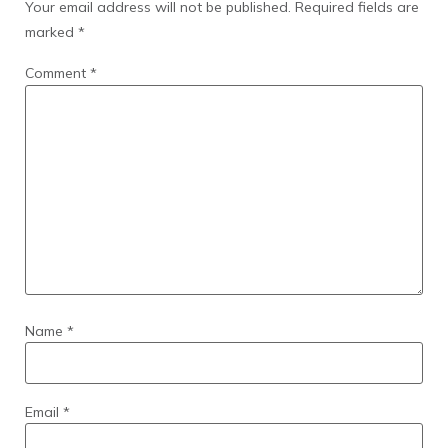
Your email address will not be published.
Required fields are
marked
*
Comment
*
Name
*
Email
*