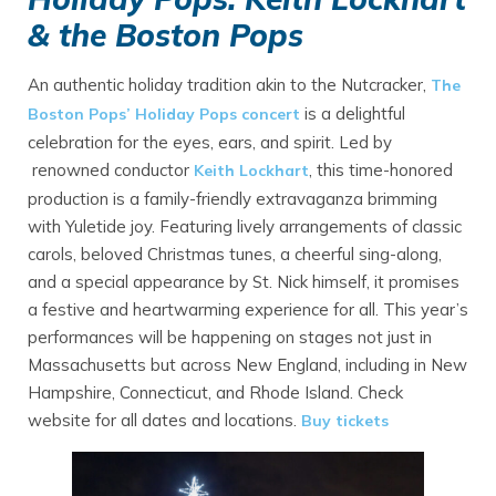
& the Boston Pops
An authentic holiday tradition akin to the Nutcracker,
The
is a delightful
Boston Pops’ Holiday Pops concert
celebration for the eyes, ears, and spirit. Led by
renowned conductor
, this time-honored
Keith Lockhart
production is a family-friendly extravaganza brimming
with Yuletide joy. Featuring lively arrangements of classic
carols, beloved Christmas tunes, a cheerful sing-along,
and a special appearance by St. Nick himself, it promises
a festive and heartwarming experience for all. This year’s
performances will be happening on stages not just in
Massachusetts but across New England, including in New
Hampshire, Connecticut, and Rhode Island. Check
website for all dates and locations.
Buy tickets