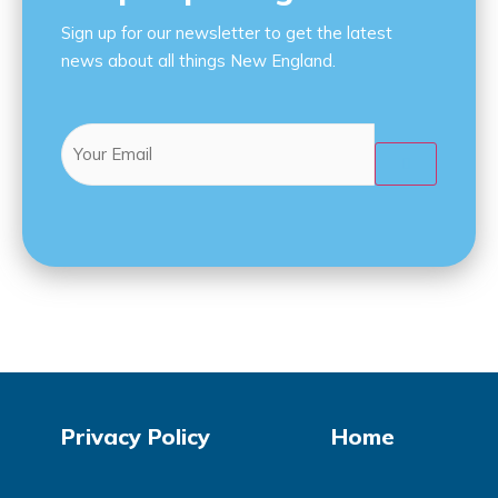
Sign up for our newsletter to get the latest
news about all things New England.
Email
(Required)

Privacy Policy
Home