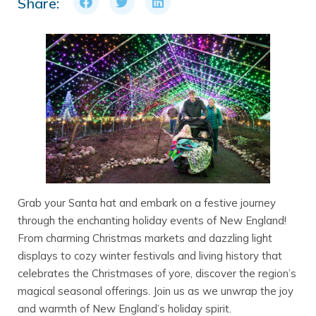
Share:
Grab your Santa hat and embark on a festive journey
through the enchanting holiday events of New England!
From charming Christmas markets and dazzling light
displays to cozy winter festivals and living history that
celebrates the Christmases of yore, discover the region’s
magical seasonal offerings. Join us as we unwrap the joy
and warmth of New England’s holiday spirit.