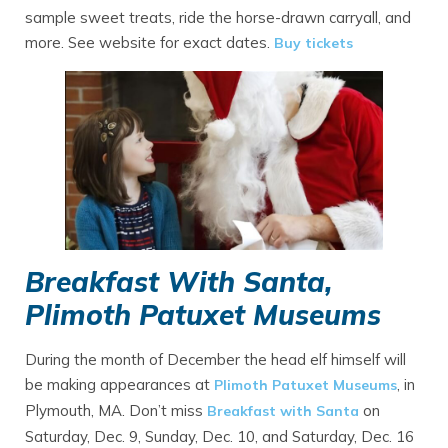
sample sweet treats, ride the horse-drawn carryall, and
more. See website for exact dates.
Buy tickets
Breakfast With Santa,
Plimoth Patuxet Museums
During the month of December the head elf himself will
be making appearances at
, in
Plimoth Patuxet Museums
Plymouth, MA. Don’t miss
on
Breakfast with Santa
Saturday, Dec. 9, Sunday, Dec. 10, and Saturday, Dec. 16