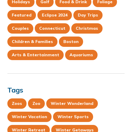
Holidays
Golf
Food & Drink
Foliage
Featured
Eclipse 2024
Day Trips
Couples
Connecticut
Christmas
Children & Families
Boston
Arts & Entertainment
Aquariums
Tags
Zoos
Zoo
Winter Wonderland
Winter Vacation
Winter Sports
Winter Retreat
Winter Getaways