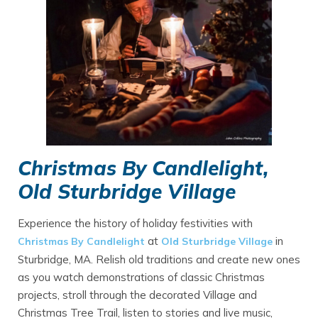
Christmas By Candlelight,
Old Sturbridge Village
Experience the history of holiday festivities with
at
in
Christmas By Candlelight
Old Sturbridge Village
Sturbridge, MA. Relish old traditions and create new ones
as you watch demonstrations of classic Christmas
projects, stroll through the decorated Village and
Christmas Tree Trail, listen to stories and live music,