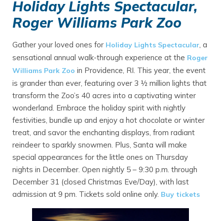
Holiday Lights Spectacular,
Roger Williams Park Zoo
Gather your loved ones for
, a
Holiday Lights Spectacular
sensational annual walk-through experience at the
Roger
in Providence, RI. This year, the event
Williams Park Zoo
is grander than ever, featuring over 3 ½ million lights that
transform the Zoo’s 40 acres into a captivating winter
wonderland. Embrace the holiday spirit with nightly
festivities, bundle up and enjoy a hot chocolate or winter
treat, and savor the enchanting displays, from radiant
reindeer to sparkly snowmen. Plus, Santa will make
special appearances for the little ones on Thursday
nights in December. Open nightly 5 – 9:30 p.m. through
December 31 (closed Christmas Eve/Day), with last
admission at 9 pm. Tickets sold online only.
Buy tickets