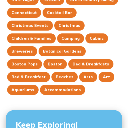
Connecticut
Cocktail Bar
Christmas Events
Christmas
Children & Families
Camping
Cabins
Breweries
Botanical Gardens
Boston Pops
Boston
Bed & Breakfasts
Bed & Breakfast
Beaches
Arts
Art
Aquariums
Accommodations
Keep Exploring!