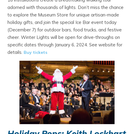
adorned with thousands of lights. Don’t miss the chance
to explore the Museum Store for unique artisan-made
holiday gifts, and join the special Ice Bar event today
(December 7) for outdoor bars, food trucks, and festive
cheer. Winter Lights will be open for drive-throughs on
specific dates through January 6, 2024. See website for
details.
Buy tickets
Holiday Pops: Keith Lockhart