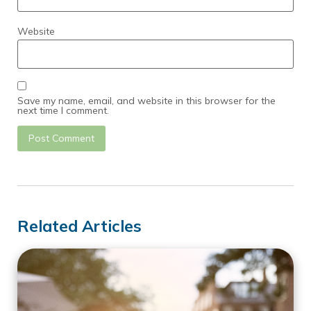
Website
Save my name, email, and website in this browser for the
next time I comment.
Related Articles