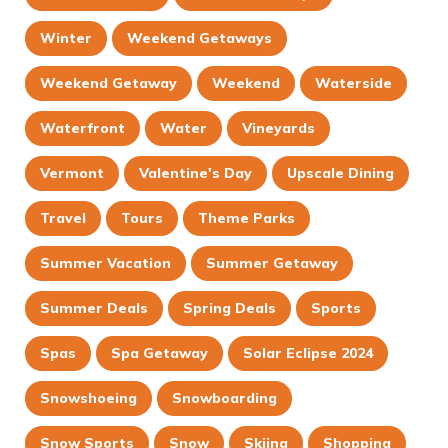
Winter
Weekend Getaways
Weekend Getaway
Weekend
Waterside
Waterfront
Water
Vineyards
Vermont
Valentine's Day
Upscale Dining
Travel
Tours
Theme Parks
Summer Vacation
Summer Getaway
Summer Deals
Spring Deals
Sports
Spas
Spa Getaway
Solar Eclipse 2024
Snowshoeing
Snowboarding
Snow Sports
Snow
Skiing
Shopping