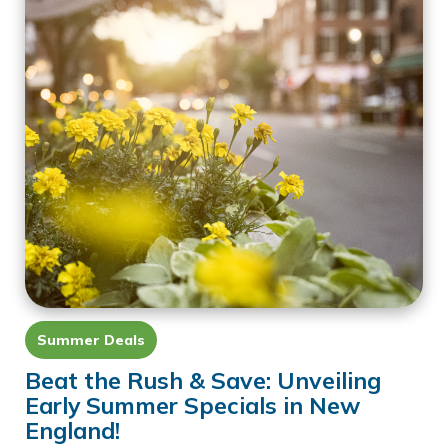
Summer Deals
Beat the Rush & Save: Unveiling
Early Summer Specials in New
England!