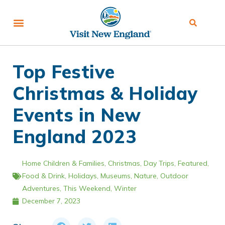
Top Festive
Christmas & Holiday
Events in New
England 2023
Home
Children & Families
,
Christmas
,
Day Trips
,
Featured
,
Food & Drink
,
Holidays
,
Museums
,
Nature
,
Outdoor
Adventures
,
This Weekend
,
Winter
December 7, 2023