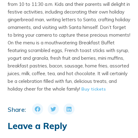
from 10 to 11:30 a.m. Kids and their parents will delight in
festive activities, including decorating their own holiday
gingerbread man, writing letters to Santa, crafting holiday
ornaments, and visiting with Santa himself. Don’t forget
to bring your camera to capture these precious moments!
On the menu is a mouthwatering Breakfast Buffet
featuring scrambled eggs, French toast sticks with syrup,
yogurt and granola, fresh fruit and berries, mini muffins,
breakfast pastries, bacon, sausage, home fries, assorted
juices, milk, coffee, tea, and hot chocolate. It will certainly
be a celebration filled with fun, delicious treats, and
holiday cheer for the whole family!
Buy tickets
Share:
Leave a Reply