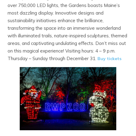
over 750,000 LED lights, the Gardens boasts Maine’s
most dazzling display. Innovative designs and
sustainability initiatives enhance the brilliance,
transforming the space into an immersive wonderland
with illuminated trails, nature-inspired sculptures, themed
areas, and captivating undulating effects. Don’t miss out
on this magical experience! Visiting hours: 4 – 9 p.m.
Thursday – Sunday through December 31.
Buy tickets