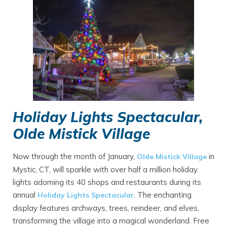
Holiday Lights Spectacular,
Olde Mistick Village
Now through the month of January,
in
Olde Mistick Village
Mystic, CT, will sparkle with over half a million holiday
lights adorning its 40 shops and restaurants during its
annual
. The enchanting
Holiday Lights Spectacular
display features archways, trees, reindeer, and elves,
transforming the village into a magical wonderland. Free