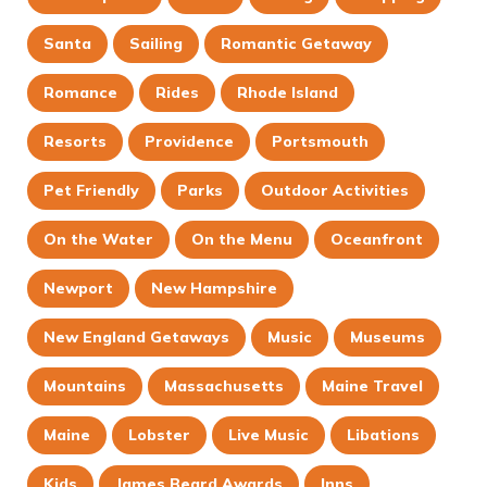
Santa
Sailing
Romantic Getaway
Romance
Rides
Rhode Island
Resorts
Providence
Portsmouth
Pet Friendly
Parks
Outdoor Activities
On the Water
On the Menu
Oceanfront
Newport
New Hampshire
New England Getaways
Music
Museums
Mountains
Massachusetts
Maine Travel
Maine
Lobster
Live Music
Libations
Kids
James Beard Awards
Inns