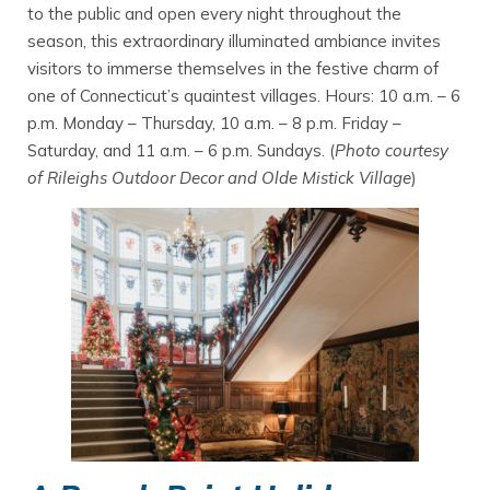
to the public and open every night throughout the
season, this extraordinary illuminated ambiance invites
visitors to immerse themselves in the festive charm of
one of Connecticut’s quaintest villages. Hours: 10 a.m. – 6
p.m. Monday – Thursday, 10 a.m. – 8 p.m. Friday –
Saturday, and 11 a.m. – 6 p.m. Sundays. (
Photo courtesy
of Rileighs Outdoor Decor and Olde Mistick Village
)